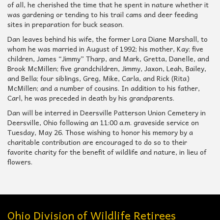
of all, he cherished the time that he spent in nature whether it
was gardening or tending to his trail cams and deer feeding
sites in preparation for buck season.
Dan leaves behind his wife, the former Lora Diane Marshall, to
whom he was married in August of 1992; his mother, Kay; five
children, James “Jimmy” Tharp, and Mark, Gretta, Danelle, and
Brook McMillen; five grandchildren, Jimmy, Jaxon, Leah, Bailey,
and Bella; four siblings, Greg, Mike, Carla, and Rick (Rita)
McMillen; and a number of cousins. In addition to his father,
Carl, he was preceded in death by his grandparents.
Dan will be interred in Deersville Patterson Union Cemetery in
Deersville, Ohio following an 11:00 a.m. graveside service on
Tuesday, May 26. Those wishing to honor his memory by a
charitable contribution are encouraged to do so to their
favorite charity for the benefit of wildlife and nature, in lieu of
flowers.
Ohio Division of Wildlife Retirees