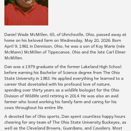
Daniel Wade McMillen, 65, of Uhrichsville, Ohio, passed away at
home on his beloved farm on Wednesday, May 20, 2026. Born
April 9, 1961 in Dennison, Ohio, he was a son of Kay Marie (née
McMann) McMillen of Tippecanoe, Ohio and the late Carl Elmer
McMillen.
Dan was a 1979 graduate of the former Lakeland High School
before earning his Bachelor of Science degree from The Ohio
State University in 1983. He applied everything he learned to a
career that dovetailed with his profound love of nature,
spending over thirty years as a wildlife biologist for the Ohio
Division of Wildlife until retiring in 2014. He was also an avid
farmer who loved working his family farm and caring for his
cows throughout his entire life.
A devoted fan of Ohio sports, Dan spent countless happy hours
cheering for any team of The Ohio State University Buckeyes, as
well as the Cleveland Browns, Guardians, and Cavaliers. Most