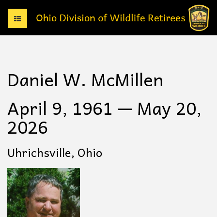
T
o
g
g
l
e
Daniel W. McMillen
n
a
v
April 9, 1961 — May 20,
i
g
2026
a
t
i
Uhrichsville, Ohio
o
n