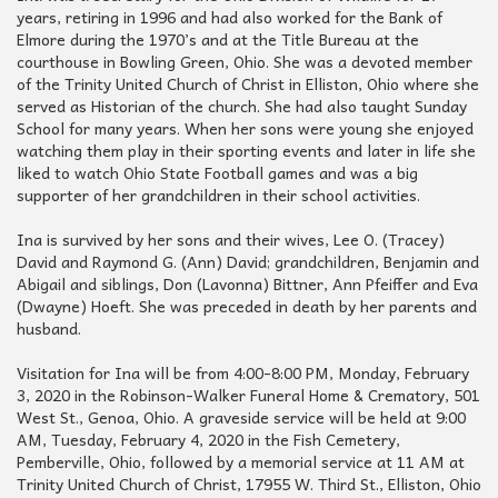
years, retiring in 1996 and had also worked for the Bank of
Elmore during the 1970’s and at the Title Bureau at the
courthouse in Bowling Green, Ohio. She was a devoted member
of the Trinity United Church of Christ in Elliston, Ohio where she
served as Historian of the church. She had also taught Sunday
School for many years. When her sons were young she enjoyed
watching them play in their sporting events and later in life she
liked to watch Ohio State Football games and was a big
supporter of her grandchildren in their school activities.
Ina is survived by her sons and their wives, Lee O. (Tracey)
David and Raymond G. (Ann) David; grandchildren, Benjamin and
Abigail and siblings, Don (Lavonna) Bittner, Ann Pfeiffer and Eva
(Dwayne) Hoeft. She was preceded in death by her parents and
husband.
Visitation for Ina will be from 4:00-8:00 PM, Monday, February
3, 2020 in the Robinson-Walker Funeral Home & Crematory, 501
West St., Genoa, Ohio. A graveside service will be held at 9:00
AM, Tuesday, February 4, 2020 in the Fish Cemetery,
Pemberville, Ohio, followed by a memorial service at 11 AM at
Trinity United Church of Christ, 17955 W. Third St., Elliston, Ohio