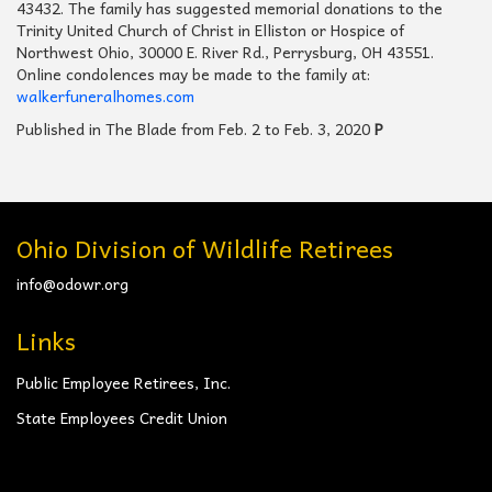
43432. The family has suggested memorial donations to the
Trinity United Church of Christ in Elliston or Hospice of
Northwest Ohio, 30000 E. River Rd., Perrysburg, OH 43551.
Online condolences may be made to the family at:
walkerfuneralhomes.com
Published in The Blade from Feb. 2 to Feb. 3, 2020
P
Ohio Division of Wildlife Retirees
info@odowr.org
Links
Public Employee Retirees, Inc.
State Employees Credit Union