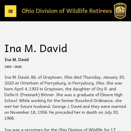
T
o
g
g
l
e
Ina M. David
n
a
v
Ina M. David
i
1933 – 2020
g
a
Ina M. David, 86, of Graytown, Ohio died Thursday, January 30,
t
2020 at Otterbein of Perrysburg, in Perrysburg, Ohio. She was
i
born April 4, 1933 in Graytown, the daughter of Ory R. and
o
Della H. (Freimark) Bittner. She was a graduate of Elmore High
n
School. While working for the former Rossford Ordinance, she
met her future husband, George J. David and they were married
on November 18, 1956. He preceded her in death on July 30,
1968.
Ina was a secretary for the Ohio Division of Wildlife for 17