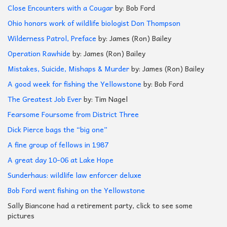
Close Encounters with a Cougar
by: Bob Ford
Ohio honors work of wildlife biologist Don Thompson
Wilderness Patrol, Preface
by: James (Ron) Bailey
Operation Rawhide
by: James (Ron) Bailey
Mistakes, Suicide, Mishaps & Murder
by: James (Ron) Bailey
A good week for fishing the Yellowstone
by: Bob Ford
The Greatest Job Ever
by: Tim Nagel
Fearsome Foursome from District Three
Dick Pierce bags the “big one”
A fine group of fellows in 1987
A great day 10-06 at Lake Hope
Sunderhaus: wildlife law enforcer deluxe
Bob Ford went fishing on the Yellowstone
Sally Biancone had a retirement party, click to see some
pictures