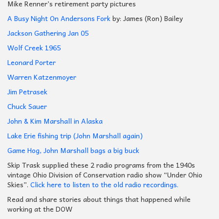
Mike Renner’s retirement party pictures
A Busy Night On Andersons Fork
by: James (Ron) Bailey
Jackson Gathering Jan 05
Wolf Creek 1965
Leonard Porter
Warren Katzenmoyer
Jim Petrasek
Chuck Sauer
John & Kim Marshall in Alaska
Lake Erie fishing trip (John Marshall again)
Game Hog, John Marshall bags a big buck
Skip Trask supplied these 2 radio programs from the 1940s
vintage Ohio Division of Conservation radio show “Under Ohio
Skies”.
Click here to listen to the old radio recordings.
Read and share stories about things that happened while
working at the DOW