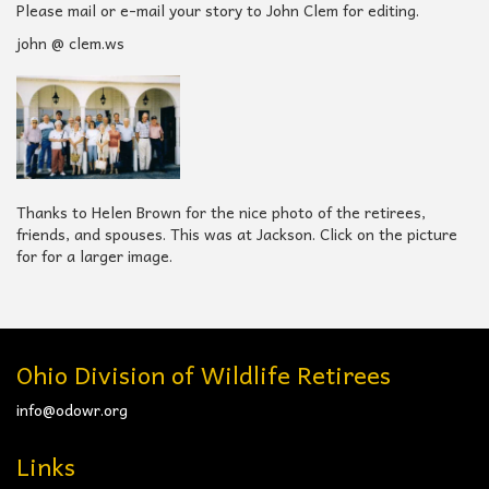
Please mail or e-mail your story to John Clem for editing.
john @ clem.ws
Thanks to Helen Brown for the nice photo of the retirees,
friends, and spouses. This was at Jackson. Click on the picture
for for a larger image.
Ohio Division of Wildlife Retirees
info@odowr.org
Links