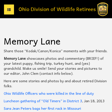
T
o
g
g
l
e
Memory Lane
n
a
v
Share those “Kodak/Canon/Konica” moments with your friends.
i
Memory Lane
showcases photos and commentary (BRIEF!) of
g
your latest puppy, fishing trip, turkey hunt, and (yes)
a
grandchild. Make us smile! Send your stories and pictures to
t
our editor, John Clem (contact info below).
i
o
Here are some stories and photos by and about retired Division
n
folks.
Ohio Wildlife Officers who were killed in the line of duty
Luncheon gathering of “Old Timers” in District 3
, Jan 18, 2013
Sara Jean Peters bags her first rack in Missouri