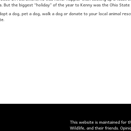
’s. But the biggest “holiday” of the year to Kenny was the Ohio State
pt a dog, pet a dog, walk a dog or donate to your local animal rescue 
te.
s
This website is maintained for t
Wildlife, and their friends. Opi