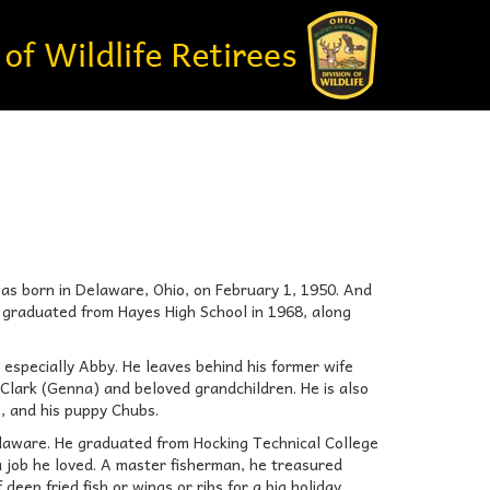
s born in Delaware, Ohio, on February 1, 1950. And
e graduated from Hayes High School in 1968, along
 especially Abby. He leaves behind his former wife
Clark (Genna) and beloved grandchildren. He is also
, and his puppy Chubs.
elaware. He graduated from Hocking Technical College
 a job he loved. A master fisherman, he treasured
deep fried fish or wings or ribs for a big holiday