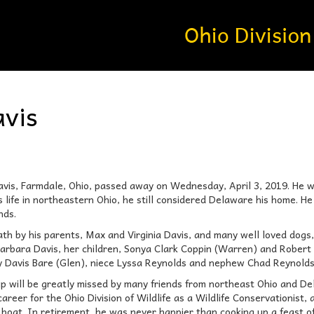
vis
s, Farmdale, Ohio, passed away on Wednesday, April 3, 2019. He wa
s life in northeastern Ohio, he still considered Delaware his home. H
nds.
th by his parents, Max and Virginia Davis, and many well loved dogs,
arbara Davis, her children, Sonya Clark Coppin (Warren) and Robert 
ry Davis Bare (Glen), niece Lyssa Reynolds and nephew Chad Reynolds
ip will be greatly missed by many friends from northeast Ohio and D
areer for the Ohio Division of Wildlife as a Wildlife Conservationist,
s boat. In retirement, he was never happier than cooking up a feast of 