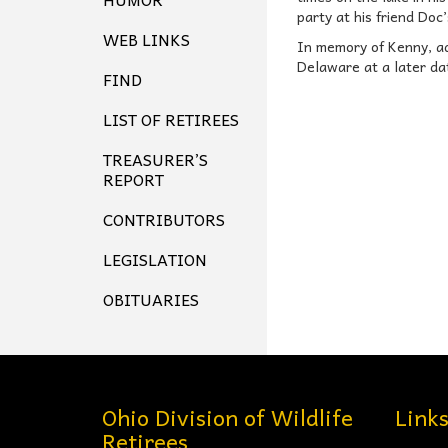
party at his friend Doc
WEB LINKS
In memory of Kenny, ado
Delaware at a later da
FIND
LIST OF RETIREES
TREASURER’S
REPORT
CONTRIBUTORS
LEGISLATION
OBITUARIES
Ohio Division of Wildlife
Link
Retirees