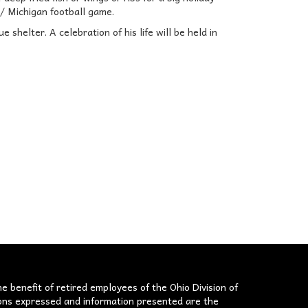
 / Michigan football game.
shelter. A celebration of his life will be held in
he benefit of retired employees of the Ohio Division of
nions expressed and information presented are the