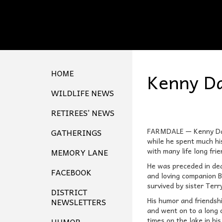
HOME
Kenny Da
WILDLIFE NEWS
RETIREES’ NEWS
FARMDALE — Kenny Davi
GATHERINGS
while he spent much hi
with many life long frie
MEMORY LANE
He was preceded in dea
FACEBOOK
and loving companion B
survived by sister Ter
DISTRICT
His humor and friendsh
NEWSLETTERS
and went on to a long c
times on the lake in hi
HUMOR