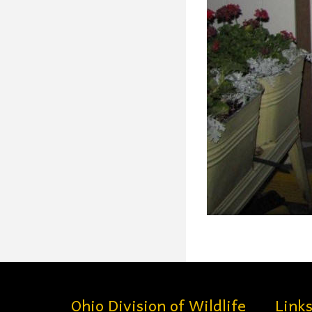
Ohio Division of Wildlife
Link