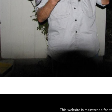
s
This website is maintained for t