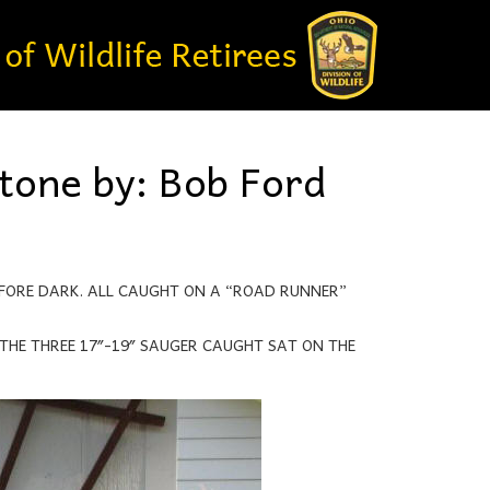
stone by: Bob Ford
EFORE DARK. ALL CAUGHT ON A “ROAD RUNNER”
THE THREE 17″-19″ SAUGER CAUGHT SAT ON THE