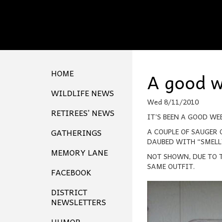
HOME
A good w
WILDLIFE NEWS
Wed 8/11/2010
RETIREES’ NEWS
IT’S BEEN A GOOD WE
GATHERINGS
A COUPLE OF SAUGER 
DAUBED WITH “SMELLY
MEMORY LANE
NOT SHOWN, DUE TO T
SAME OUTFIT.
FACEBOOK
DISTRICT
NEWSLETTERS
HUMOR