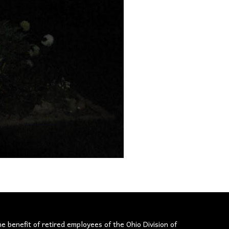
he benefit of retired employees of the Ohio Division of