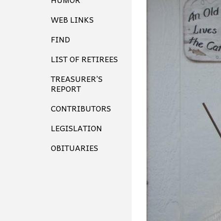
WEB LINKS
FIND
LIST OF RETIREES
TREASURER’S
REPORT
CONTRIBUTORS
LEGISLATION
OBITUARIES