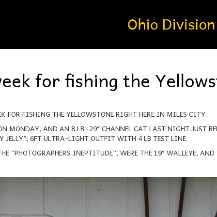
eek for fishing the Yellow
EK FOR FISHING THE YELLOWSTONE RIGHT HERE IN MILES CITY.
ON MONDAY, AND AN 8 LB.-29″ CHANNEL CAT LAST NIGHT JUST B
 JELLY”; 6FT ULTRA-LIGHT OUTFIT WITH 4 LB TEST LINE.
HE “PHOTOGRAPHERS INEPTITUDE”, WERE THE 19″ WALLEYE, AND 