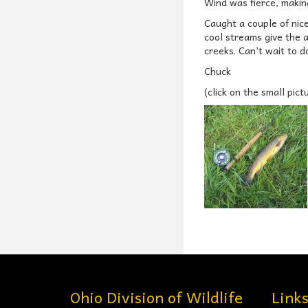
Wind was fierce, making 
Caught a couple of nic
cool streams give the 
creeks. Can’t wait to do
Chuck
(click on the small pict
Ohio Division of Wildlife
Link