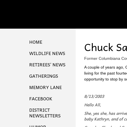
HOME
Chuck S
WILDLIFE NEWS
Former Columbiana Coun
RETIREES’ NEWS
A couple of years ago, C
living for the past four
GATHERINGS
opportunity to stop by s
MEMORY LANE
8/13/2003
FACEBOOK
Hello All,
DISTRICT
She, yes she, has arriv
NEWSLETTERS
baby Kathryn, and of co
HUMOR