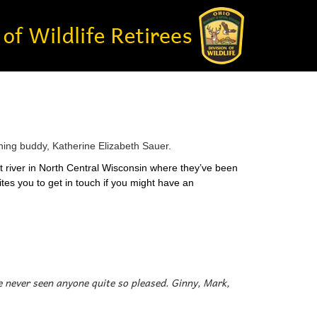
shing buddy, Katherine Elizabeth Sauer.
ut river in North Central Wisconsin where they’ve been
ites you to get in touch if you might have an
’ve never seen anyone quite so pleased. Ginny, Mark,