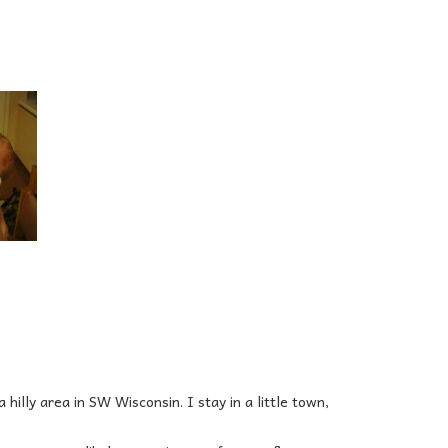
 hilly area in SW Wisconsin. I stay in a little town,