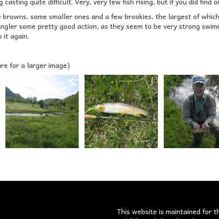
casting quite difficult. Very, very few fish rising, but if you did find o
e browns, some smaller ones and a few brookies, the largest of which 
angler some pretty good action, as they seem to be very strong swimm
 it again.
ure for a larger image)
s
This website is maintained for t