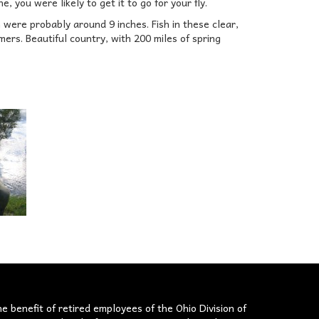
ne, you were likely to get it to go for your fly.
were probably around 9 inches. Fish in these clear,
ers. Beautiful country, with 200 miles of spring
he benefit of retired employees of the Ohio Division of