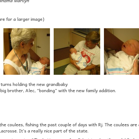
andma Marilyn
ure for a larger image)
 turns holding the new grandbaby
ig brother, Alec, “bonding” with the new family addition.
the coulees, fishing the past couple of days with Rj. The coulees are a
acrosse. It’s a really nice part of the state.