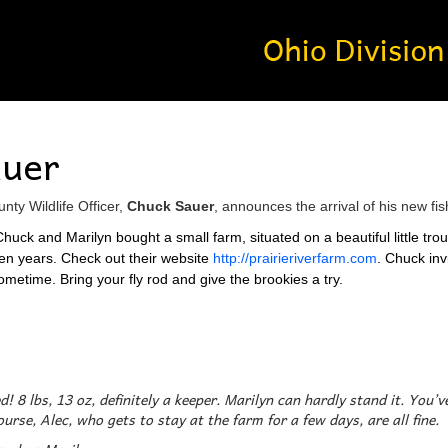
auer
ty Wildlife Officer,
Chuck Sauer
, announces the arrival of his new fi
huck and Marilyn bought a small farm, situated on a beautiful little tro
teen years. Check out their website
http://prairieriverfarm.com
. Chuck inv
ometime. Bring your fly rod and give the brookies a try.
ed! 8 lbs, 13 oz, definitely a keeper. Marilyn can hardly stand it. You
urse, Alec, who gets to stay at the farm for a few days, are all fine.