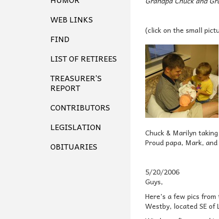
Grandpa Chuck and Gr
WEB LINKS
(click on the small pict
FIND
LIST OF RETIREES
TREASURER’S
REPORT
CONTRIBUTORS
LEGISLATION
Chuck & Marilyn taking
Proud papa, Mark, and b
OBITUARIES
5/20/2006
Guys,
Here’s a few pics from 
Westby, located SE of L