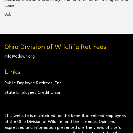
come.
Bob
Ohio Division of Wildlife Retirees
info@odowr.org
Links
Public Employee Retirees, Inc.
State Employees Credit Union
This website is maintained for the benefit of retired employees
of the Ohio Division of Wildlife, and their friends. Opinions
expressed and information presented are the views of site's