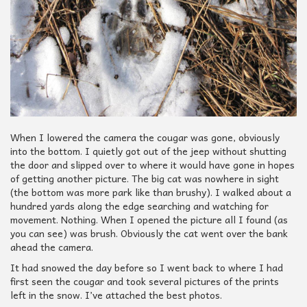
When I lowered the camera the cougar was gone, obviously
into the bottom. I quietly got out of the jeep without shutting
the door and slipped over to where it would have gone in hopes
of getting another picture. The big cat was nowhere in sight
(the bottom was more park like than brushy). I walked about a
hundred yards along the edge searching and watching for
movement. Nothing. When I opened the picture all I found (as
you can see) was brush. Obviously the cat went over the bank
ahead the camera.
It had snowed the day before so I went back to where I had
first seen the cougar and took several pictures of the prints
left in the snow. I’ve attached the best photos.