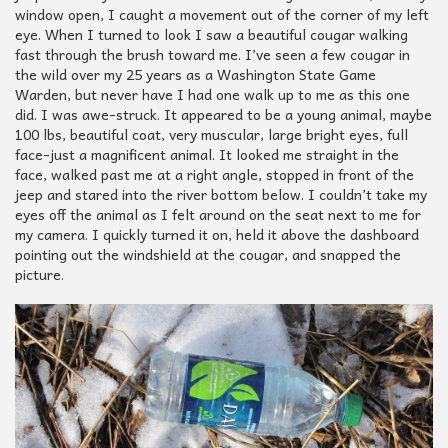
window open, I caught a movement out of the corner of my left
eye. When I turned to look I saw a beautiful cougar walking
fast through the brush toward me. I’ve seen a few cougar in
the wild over my 25 years as a Washington State Game
Warden, but never have I had one walk up to me as this one
did. I was awe-struck. It appeared to be a young animal, maybe
100 lbs, beautiful coat, very muscular, large bright eyes, full
face-just a magnificent animal. It looked me straight in the
face, walked past me at a right angle, stopped in front of the
jeep and stared into the river bottom below. I couldn’t take my
eyes off the animal as I felt around on the seat next to me for
my camera. I quickly turned it on, held it above the dashboard
pointing out the windshield at the cougar, and snapped the
picture.