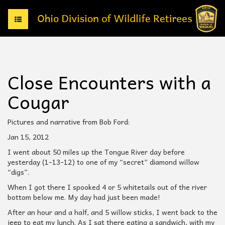
T
o
g
g
l
e
Close Encounters with a
n
a
Cougar
v
i
g
Pictures and narrative from Bob Ford:
a
Jan 15, 2012
t
i
I went about 50 miles up the Tongue River day before
o
yesterday (1-13-12) to one of my “secret” diamond willow
n
“digs”.
When I got there I spooked 4 or 5 whitetails out of the river
bottom below me. My day had just been made!
After an hour and a half, and 5 willow sticks, I went back to the
jeep to eat my lunch. As I sat there eating a sandwich, with my