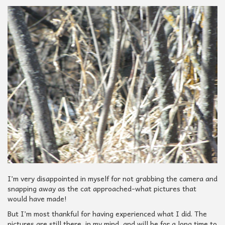
I’m very disappointed in myself for not grabbing the camera and
snapping away as the cat approached-what pictures that
would have made!
But I’m most thankful for having experienced what I did. The
pictures are still there, in my mind, and will be for a long time to