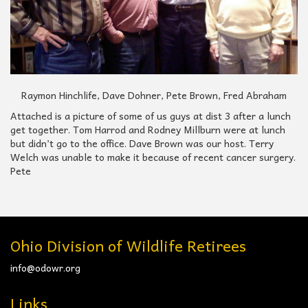
Raymon Hinchlife, Dave Dohner, Pete Brown, Fred Abraham
Attached is a picture of some of us guys at dist 3 after a lunch
get together. Tom Harrod and Rodney Millburn were at lunch
but didn’t go to the office. Dave Brown was our host. Terry
Welch was unable to make it because of recent cancer surgery.
Pete
Ohio Division of Wildlife Retirees
info@odowr.org
Links