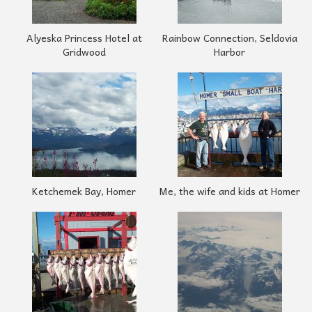
Alyeska Princess Hotel at
Rainbow Connection, Seldovia
Gridwood
Harbor
Ketchemek Bay, Homer
Me, the wife and kids at Homer