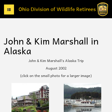
T
o
g
g
l
e
John & Kim Marshall in
n
a
Alaska
v
i
g
John & Kim Marshall’s Alaska Trip
a
August 2002
t
i
(click on the small photo for a larger image)
o
n