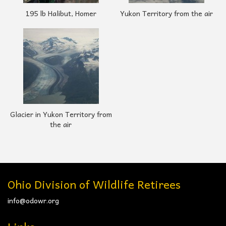
195 lb Halibut, Homer
Yukon Territory from the air
Glacier in Yukon Territory from
the air
Ohio Division of Wildlife Retirees
info@odowr.org