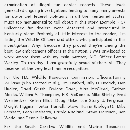
examination of illegal fur dealer records. These leads
generated ongoing investigations leading to many, many arrests
for state and federal violations in all the mentioned states;
much too monumental to tell about in this story. Example – 57
unlicensed fur dealers were detected and prosecuted in
Kentucky alone. Probably of little interest to the reader, I’m
listing the Wildlife Officers and others who participated in this
investigation. Why? Because they proved they’re among the
best law enforcement officers in the nation. I was privileged to
work among them with my main partner, N.C. Officer Lamar
Worley. To this day, I am gratefully proud of them all. They
deserve, at the very least, name recognition.
For the N.C. Wildlife Resources Commission; Officers,Tommy
Williams (who started it all), Jim Twiford, Billy D. Hedrick, Don
Hudler, David Grubb, Dwight Davis, Alan McCleod, Carlton
Meeks, William A. Thompson, H.B. McKenzie, Mike Shirley, Fred
Weisbecker, Kelvin Elliot, Doug Flake, Joe Story, J. Ferguson,
Dwight Higgins, Foster Harrell, Steve Harris (Biologist), Mike
Lambert, Leon Lineberry, Harold Ragland, Steve Morrison, Ben
Wade, and Dennis Holloway.
For the South Carolina Wildlife and Marine Resources