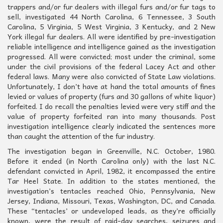
trappers and/or fur dealers with illegal furs and/or fur tags to
sell, investigated 44 North Carolina, 6 Tennessee, 3 South
Carolina, 5 Virginia, 5 West Virginia, 3 Kentucky, and 2 New
York illegal fur dealers. All were identified by pre-investigation
reliable intelligence and intelligence gained as the investigation
progressed. All were convicted; most under the criminal, some
under the civil provisions of the federal Lacey Act and other
federal laws. Many were also convicted of State Law violations.
Unfortunately, I don’t have at hand the total amounts of fines
levied or values of property (furs and 30 gallons of white liquor)
forfeited. I do recall the penalties levied were very stiff and the
value of property forfeited ran into many thousands. Post
investigation intelligence clearly indicated the sentences more
than caught the attention of the fur industry.
The investigation began in Greenville, N.C. October, 1980.
Before it ended (in North Carolina only) with the last N.C.
defendant convicted in April, 1982, it encompassed the entire
Tar Heel State. In addition to the states mentioned, the
investigation’s tentacles reached Ohio, Pennsylvania, New
Jersey, Indiana, Missouri, Texas, Washington, DC, and Canada.
These “tentacles’ or undeveloped leads, as they’re officially
known, were the result of raid-day searches, seizures and