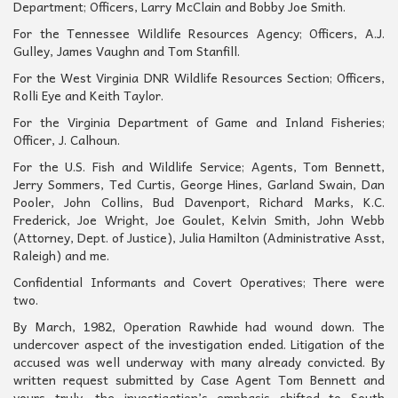
Department; Officers, Larry McClain and Bobby Joe Smith.
For the Tennessee Wildlife Resources Agency; Officers, A.J.
Gulley, James Vaughn and Tom Stanfill.
For the West Virginia DNR Wildlife Resources Section; Officers,
Rolli Eye and Keith Taylor.
For the Virginia Department of Game and Inland Fisheries;
Officer, J. Calhoun.
For the U.S. Fish and Wildlife Service; Agents, Tom Bennett,
Jerry Sommers, Ted Curtis, George Hines, Garland Swain, Dan
Pooler, John Collins, Bud Davenport, Richard Marks, K.C.
Frederick, Joe Wright, Joe Goulet, Kelvin Smith, John Webb
(Attorney, Dept. of Justice), Julia Hamilton (Administrative Asst,
Raleigh) and me.
Confidential Informants and Covert Operatives; There were
two.
By March, 1982, Operation Rawhide had wound down. The
undercover aspect of the investigation ended. Litigation of the
accused was well underway with many already convicted. By
written request submitted by Case Agent Tom Bennett and
yours truly, the investigation’s emphasis shifted to South