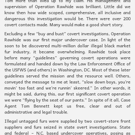
Tom more than lived up to my claim. His management and
supervision of Operation Rawhide was brilliant. Little did we
know then how wide scoped, comprehensive, all inclusive and
dangerous this investigation would be. There were over 200
covert contacts made. Many would make a good short story.
Excluding a few “buy and bust” covert investigations, Operation
Rawhide was our first major undercover case. In light of the
soon to be discovered multi-million dollar illegal black market
fur industry, it became overwhelming. Rawhide took place
before many “guidelines” governing covert operations were
formulated and handed down by the Law Enforcement Office of
the USFWS (and others) in Washington, DC. Most of these later
guidelines served the mission and the resource well. Others,
conveyed the message to me at least, “slow down boys, you’re
movin’ too fast and we’re runnin’ skeered.” In other words, it
might be said, during this, our first significant covert operation
we were “flying by the seat of our pants.” In spite of it all, Case
Agent Tom Bennett kept us free, clear and out of
administrative and legal trouble.
Illegal untagged furs were supplied by two covert-store front
suppliers and furs seized in state overt investigations. State
and federal – N.C. based undercover operatives, posing as