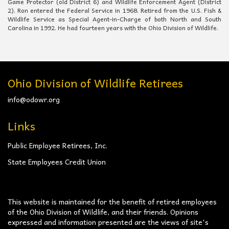
Game Protector (old District 6) and Wildlife Enforcement Agent (District
2). Ron entered the Federal Service in 1968. Retired from the U.S. Fish &
Wildlife Service as Special Agent-in-Charge of both North and South
Carolina in 1992. He had fourteen years with the Ohio Division of Wildlife.
Ohio Division of Wildlife Retirees
info@odowr.org
Links
Public Employee Retirees, Inc.
State Employees Credit Union
This website is maintained for the benefit of retired employees
of the Ohio Division of Wildlife, and their friends. Opinions
expressed and information presented are the views of site's