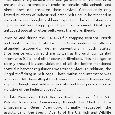
ensure that international trade in certain wild animals and
plants does not threaten their survival. Consequently only
limited numbers of bobcat and otter pelts could be trapped in
each state and bought, sold and exported. This regulation was
implemented by a tagging (each pelt) requirement. Dealing in
untagged bobcat or otter pelts was, therefore, illegal.
Prior to and during the 1979-80 fur trapping seasons, North
and South Carolina State Fish and Game undercover officers
attended trapper-fur dealer conventions in both states.
Intelligence was gained there as well as thorough confidential
informants (CI’s) and other covert infiltrations. This intelligence
clearly showed blatant violations of all the before mentioned
state fur harvest regulations was taking place. In addition, the
illegal trafficking in pelt tags – both within and interstate was
occurring. All these illegal black market furs were transported,
shipped, bought and sold in interstate and foreign commerce in
violation of the Federal Lacey Act.
In late November, 1980, Vernon Bevill, Director of the N.C.
Wildlife Resources Commission, through his Chief of Law
Enforcement, Gene Abernathy, formally requested the
assistance of the Special Agents of the U.S. Fish and Wildlife