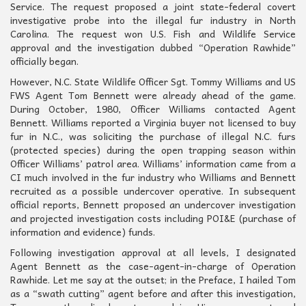
Service. The request proposed a joint state-federal covert
investigative probe into the illegal fur industry in North
Carolina. The request won U.S. Fish and Wildlife Service
approval and the investigation dubbed “Operation Rawhide”
officially began.
However, N.C. State Wildlife Officer Sgt. Tommy Williams and US
FWS Agent Tom Bennett were already ahead of the game.
During October, 1980, Officer Williams contacted Agent
Bennett. Williams reported a Virginia buyer not licensed to buy
fur in N.C., was soliciting the purchase of illegal N.C. furs
(protected species) during the open trapping season within
Officer Williams’ patrol area. Williams’ information came from a
CI much involved in the fur industry who Williams and Bennett
recruited as a possible undercover operative. In subsequent
official reports, Bennett proposed an undercover investigation
and projected investigation costs including POI&E (purchase of
information and evidence) funds.
Following investigation approval at all levels, I designated
Agent Bennett as the case-agent-in-charge of Operation
Rawhide. Let me say at the outset; in the Preface, I hailed Tom
as a “swath cutting” agent before and after this investigation,