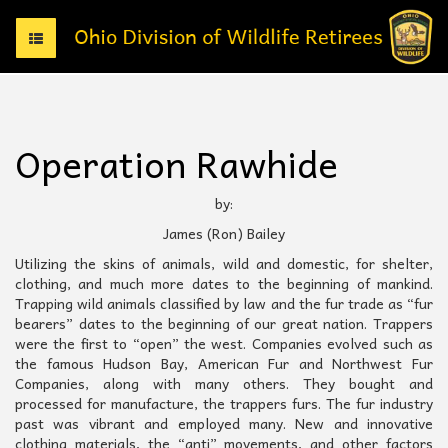
T
o
g
g
l
e
Operation Rawhide
n
a
v
by:
i
James (Ron) Bailey
g
a
Utilizing the skins of animals, wild and domestic, for shelter,
t
clothing, and much more dates to the beginning of mankind.
i
Trapping wild animals classified by law and the fur trade as “fur
o
bearers” dates to the beginning of our great nation. Trappers
n
were the first to “open” the west. Companies evolved such as
the famous Hudson Bay, American Fur and Northwest Fur
Companies, along with many others. They bought and
processed for manufacture, the trappers furs. The fur industry
past was vibrant and employed many. New and innovative
clothing materials, the “anti” movements, and other factors