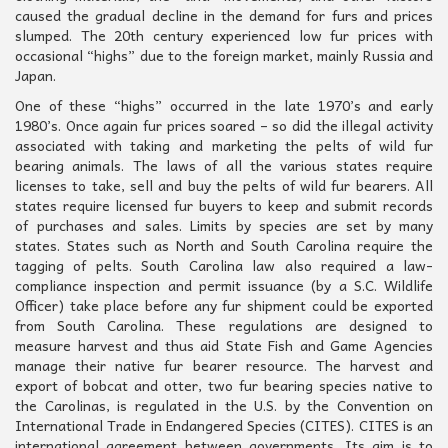
caused the gradual decline in the demand for furs and prices
slumped. The 20th century experienced low fur prices with
occasional “highs” due to the foreign market, mainly Russia and
Japan.
One of these “highs” occurred in the late 1970’s and early
1980’s. Once again fur prices soared – so did the illegal activity
associated with taking and marketing the pelts of wild fur
bearing animals. The laws of all the various states require
licenses to take, sell and buy the pelts of wild fur bearers. All
states require licensed fur buyers to keep and submit records
of purchases and sales. Limits by species are set by many
states. States such as North and South Carolina require the
tagging of pelts. South Carolina law also required a law-
compliance inspection and permit issuance (by a S.C. Wildlife
Officer) take place before any fur shipment could be exported
from South Carolina. These regulations are designed to
measure harvest and thus aid State Fish and Game Agencies
manage their native fur bearer resource. The harvest and
export of bobcat and otter, two fur bearing species native to
the Carolinas, is regulated in the U.S. by the Convention on
International Trade in Endangered Species (CITES). CITES is an
international agreement between governments. Its aim is to