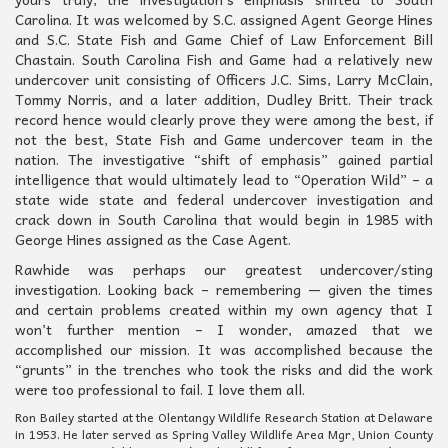
Carolina. It was welcomed by S.C. assigned Agent George Hines
and S.C. State Fish and Game Chief of Law Enforcement Bill
Chastain. South Carolina Fish and Game had a relatively new
undercover unit consisting of Officers J.C. Sims, Larry McClain,
Tommy Norris, and a later addition, Dudley Britt. Their track
record hence would clearly prove they were among the best, if
not the best, State Fish and Game undercover team in the
nation. The investigative “shift of emphasis” gained partial
intelligence that would ultimately lead to “Operation Wild” – a
state wide state and federal undercover investigation and
crack down in South Carolina that would begin in 1985 with
George Hines assigned as the Case Agent.
Rawhide was perhaps our greatest undercover/sting
investigation. Looking back – remembering — given the times
and certain problems created within my own agency that I
won’t further mention – I wonder, amazed that we
accomplished our mission. It was accomplished because the
“grunts” in the trenches who took the risks and did the work
were too professional to fail. I love them all.
Ron Bailey started at the Olentangy Wildlife Research Station at Delaware
in 1953. He later served as Spring Valley Wildlife Area Mgr, Union County