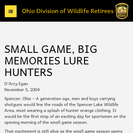
T
o
g
g
l
e
SMALL GAME, BIG
n
a
MEMORIES LURE
v
i
HUNTERS
g
a
t
D’Arcy Egan
i
November 5, 2004
o
Spencer, Ohio – A generation ago, men and boys carrying
n
shotguns would line the roads of the Spencer Lake Wildlife
Area, most wearing a splash of hunter orange clothing. It
would be the first stop of an exciting day for sportsmen on the
opening morning of the small game season.
That excitement is still alive as the small game season opens