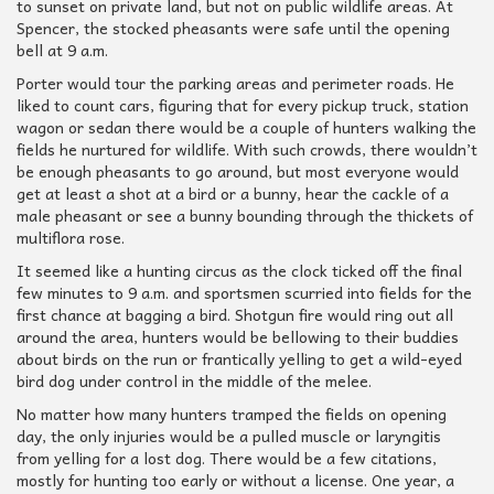
to sunset on private land, but not on public wildlife areas. At
Spencer, the stocked pheasants were safe until the opening
bell at 9 a.m.
Porter would tour the parking areas and perimeter roads. He
liked to count cars, figuring that for every pickup truck, station
wagon or sedan there would be a couple of hunters walking the
fields he nurtured for wildlife. With such crowds, there wouldn’t
be enough pheasants to go around, but most everyone would
get at least a shot at a bird or a bunny, hear the cackle of a
male pheasant or see a bunny bounding through the thickets of
multiflora rose.
It seemed like a hunting circus as the clock ticked off the final
few minutes to 9 a.m. and sportsmen scurried into fields for the
first chance at bagging a bird. Shotgun fire would ring out all
around the area, hunters would be bellowing to their buddies
about birds on the run or frantically yelling to get a wild-eyed
bird dog under control in the middle of the melee.
No matter how many hunters tramped the fields on opening
day, the only injuries would be a pulled muscle or laryngitis
from yelling for a lost dog. There would be a few citations,
mostly for hunting too early or without a license. One year, a