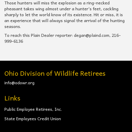
Those hunters will miss the explosion as a ring-necked
pheasant takes wing almost under a hunter’s feet, cackling
sharply to let the world know of its existence. Hit or miss, it is
an experience that will always signal the arrival of the hunting
seasons.
To reach this Plain Dealer reporter: degan@plaind.com, 216-
999-6136
Ohio Division of Wildlife Retirees
info@odowr.org
Links
Public Employee Retirees, Inc.
State Employees Credit Union