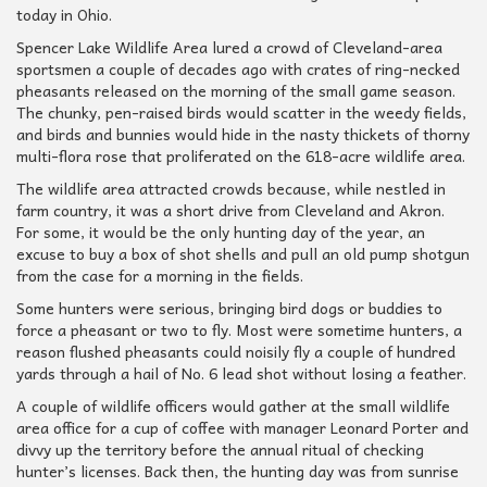
today in Ohio.
Spencer Lake Wildlife Area lured a crowd of Cleveland-area
sportsmen a couple of decades ago with crates of ring-necked
pheasants released on the morning of the small game season.
The chunky, pen-raised birds would scatter in the weedy fields,
and birds and bunnies would hide in the nasty thickets of thorny
multi-flora rose that proliferated on the 618-acre wildlife area.
The wildlife area attracted crowds because, while nestled in
farm country, it was a short drive from Cleveland and Akron.
For some, it would be the only hunting day of the year, an
excuse to buy a box of shot shells and pull an old pump shotgun
from the case for a morning in the fields.
Some hunters were serious, bringing bird dogs or buddies to
force a pheasant or two to fly. Most were sometime hunters, a
reason flushed pheasants could noisily fly a couple of hundred
yards through a hail of No. 6 lead shot without losing a feather.
A couple of wildlife officers would gather at the small wildlife
area office for a cup of coffee with manager Leonard Porter and
divvy up the territory before the annual ritual of checking
hunter’s licenses. Back then, the hunting day was from sunrise