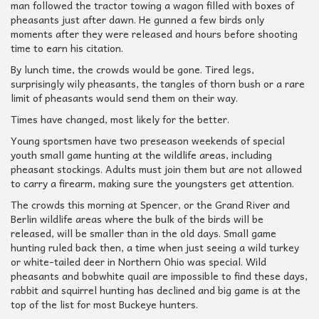
man followed the tractor towing a wagon filled with boxes of
pheasants just after dawn. He gunned a few birds only
moments after they were released and hours before shooting
time to earn his citation.
By lunch time, the crowds would be gone. Tired legs,
surprisingly wily pheasants, the tangles of thorn bush or a rare
limit of pheasants would send them on their way.
Times have changed, most likely for the better.
Young sportsmen have two preseason weekends of special
youth small game hunting at the wildlife areas, including
pheasant stockings. Adults must join them but are not allowed
to carry a firearm, making sure the youngsters get attention.
The crowds this morning at Spencer, or the Grand River and
Berlin wildlife areas where the bulk of the birds will be
released, will be smaller than in the old days. Small game
hunting ruled back then, a time when just seeing a wild turkey
or white-tailed deer in Northern Ohio was special. Wild
pheasants and bobwhite quail are impossible to find these days,
rabbit and squirrel hunting has declined and big game is at the
top of the list for most Buckeye hunters.