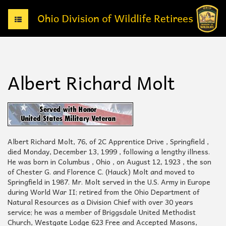
T
o
g
g
l
e
Albert Richard Molt
n
a
v
i
g
a
t
Albert Richard Molt, 76, of 2C Apprentice Drive , Springfield ,
i
died Monday, December 13, 1999 , following a lengthy illness.
o
He was born in Columbus , Ohio , on August 12, 1923 , the son
n
of Chester G. and Florence C. (Hauck) Molt and moved to
Springfield in 1987. Mr. Molt served in the U.S. Army in Europe
during World War II; retired from the Ohio Department of
Natural Resources as a Division Chief with over 30 years
service; he was a member of Briggsdale United Methodist
Church, Westgate Lodge 623 Free and Accepted Masons,