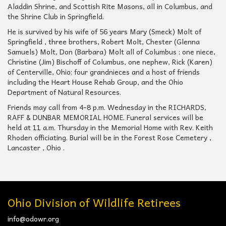
Aladdin Shrine, and Scottish Rite Masons, all in Columbus, and
the Shrine Club in Springfield.
He is survived by his wife of 56 years Mary (Smeck) Molt of
Springfield , three brothers, Robert Molt, Chester (Glenna
Samuels) Molt, Don (Barbara) Molt all of Columbus ; one niece,
Christine (Jim) Bischoff of Columbus, one nephew, Rick (Karen)
of Centerville, Ohio; four grandnieces and a host of friends
including the Heart House Rehab Group, and the Ohio
Department of Natural Resources.
Friends may call from 4-8 p.m. Wednesday in the RICHARDS,
RAFF & DUNBAR MEMORIAL HOME. Funeral services will be
held at 11 a.m. Thursday in the Memorial Home with Rev. Keith
Rhoden officiating. Burial will be in the Forest Rose Cemetery ,
Lancaster , Ohio .
Ohio Division of Wildlife Retirees
info@odowr.org