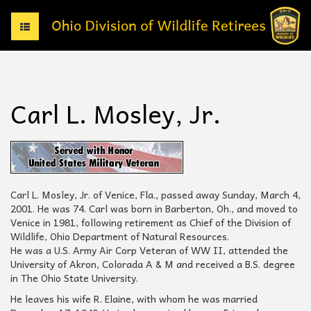
T
o
g
g
l
e
Carl L. Mosley, Jr.
n
a
v
i
g
a
t
Carl L. Mosley, Jr. of Venice, Fla., passed away Sunday, March 4,
i
2001. He was 74. Carl was born in Barberton, Oh., and moved to
o
Venice in 1981, following retirement as Chief of the Division of
n
Wildlife, Ohio Department of Natural Resources.
He was a U.S. Army Air Corp Veteran of WW II, attended the
University of Akron, Colorada A & M and received a B.S. degree
in The Ohio State University.
He leaves his wife R. Elaine, with whom he was married