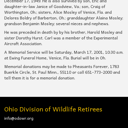
December 17, 1949. He is also survived by son, Eric and
daughter-in-law Janice of Goodview, Va.; son, Craig of
Worthington, Oh.; sisters, Alice Mosley of Venice, Fla. and
Delores Boldry of Barberton, Oh.; granddaughter Alaina Mosley;
grandson Benjamin Mosley; several nieces and nephews.
He was preceded in death by by his brother, Harold Mosley and
sister Dorothy Hurst. Carl was a member of the Experimental
Aircraft Association.
A Memorial Service will be Saturday, March 17, 2001, 10:30 a.m.
at Ewing Funeral Home, Venice, Fla. Burial will be in Oh.
Memorial donations may be made to Pheasants Forever, 1783
Buerkle Circle, St. Paul Minn., 55110 or call 651-773-2000 and
tell them it is for a memorial donation.
Ohio Division of Wildlife Retirees
info@odowr.org