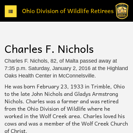
T
o
g
g
l
e
Charles F. Nichols
n
a
v
Charles F. Nichols, 82, of Malta passed away at
i
7:35 p.m. Saturday, January 2, 2016 at the Highland
g
Oaks Health Center in McConnelsville.
a
t
He was born February 23, 1933 in Trimble, Ohio
i
to the late John Nichols and Gladys Armstrong
o
Nichols. Charles was a farmer and was retired
n
from the Ohio Division of Wildlife where he
worked in the Wolf Creek area. Charles loved his
cows and was a member of the Wolf Creek Church
of Christ.