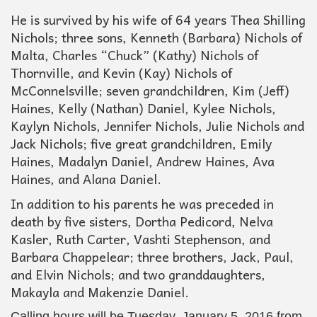
He is survived by his wife of 64 years Thea Shilling
Nichols; three sons, Kenneth (Barbara) Nichols of
Malta, Charles “Chuck” (Kathy) Nichols of
Thornville, and Kevin (Kay) Nichols of
McConnelsville; seven grandchildren, Kim (Jeff)
Haines, Kelly (Nathan) Daniel, Kylee Nichols,
Kaylyn Nichols, Jennifer Nichols, Julie Nichols and
Jack Nichols; five great grandchildren, Emily
Haines, Madalyn Daniel, Andrew Haines, Ava
Haines, and Alana Daniel.
In addition to his parents he was preceded in
death by five sisters, Dortha Pedicord, Nelva
Kasler, Ruth Carter, Vashti Stephenson, and
Barbara Chappelear; three brothers, Jack, Paul,
and Elvin Nichols; and two granddaughters,
Makayla and Makenzie Daniel.
Calling hours will be Tuesday, January 5, 2016 from