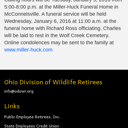
5:00-8:00 p.m. at the Miller-Huck Funeral Home in
McConnelsville. A funeral service will be held
Wednesday, January 6, 2016 at 11:00 a.m. at the
funeral home with Richard Ross officiating. Charles
will be laid to rest in the Wolf Creek Cemetery.
Online condolences may be sent to the family at
www.miller-huck.com
Ohio Division of Wildlife Retirees
info@odowr.org
Links
Public Employee Retirees, Inc.
State Employees Credit Union