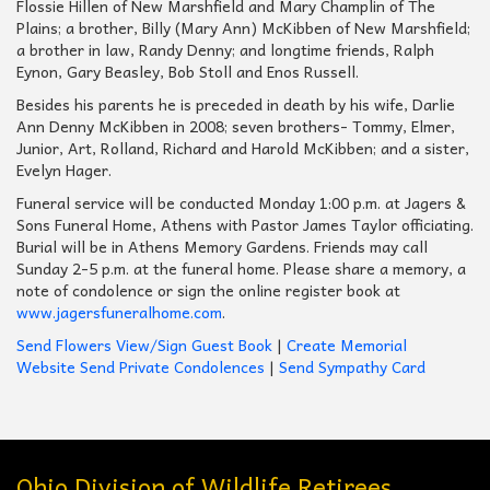
Flossie Hillen of New Marshfield and Mary Champlin of The
Plains; a brother, Billy (Mary Ann) McKibben of New Marshfield;
a brother in law, Randy Denny; and longtime friends, Ralph
Eynon, Gary Beasley, Bob Stoll and Enos Russell.
Besides his parents he is preceded in death by his wife, Darlie
Ann Denny McKibben in 2008; seven brothers- Tommy, Elmer,
Junior, Art, Rolland, Richard and Harold McKibben; and a sister,
Evelyn Hager.
Funeral service will be conducted Monday 1:00 p.m. at Jagers &
Sons Funeral Home, Athens with Pastor James Taylor officiating.
Burial will be in Athens Memory Gardens. Friends may call
Sunday 2-5 p.m. at the funeral home. Please share a memory, a
note of condolence or sign the online register book at
www.jagersfuneralhome.com
.
Send Flowers
View/Sign Guest Book
|
Create Memorial
Website
Send Private Condolences
|
Send Sympathy Card
Ohio Division of Wildlife Retirees