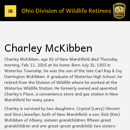
T
o
g
g
l
e
Charley McKibben
n
a
v
Charley McKibben, age 82 of New Marshfield died Thursday
i
morning, Feb. 11, 2016 at his home. Born July 31, 1933 in
g
Waterloo Township, he was the son of the late Carl Ray & Ivy
a
Darrington McKibben. A graduate of Waterloo High School, he
t
retired from the Division of Wildlife where he worked at the
i
Waterloo Wildlife Station. He formerly owned and operated
o
Charley’s Place, a convenience store and gas station in New
n
Marshfield for many years.
Charley is survived by two daughters, Crystal (Larry) Vincent
and Gina Llewellyn, both of New Marshfield; a son, Rick (Kim)
McKibben of Albany; sixteen grandchildren; fifteen great
grandchildren and one great-great grandchild; two sisters-