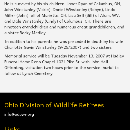
He is survived by his six children, Janet Ryan of Columbus, OH,
John Winstanley (Vickie), Daniel Winstanley (Robyn), Linda
Miller (John), all of Marietta, OH, Lisa Self (Bill) of Alum, WV,
and Dale Winstanley (Cindy) of Columbus, OH. There are
nineteen grandchildren and numerous great grandchildren, and
a sister Becky Medley.
In addition to his parents he was preceded in death by his wife
Charlotte Gavin Winstanley (9/25/2007) and two sisters.
Memorial service will be Tuesday November 13, 2007 at Hadley
Funeral Home Reno Chapel 1021 Pike St. with John Hall
Officiating, visitation two hours prior to the service, burial to
follow at Lynch Cemetery.
Ohio Division of Wildlife Retirees
info@odowr.org
Links