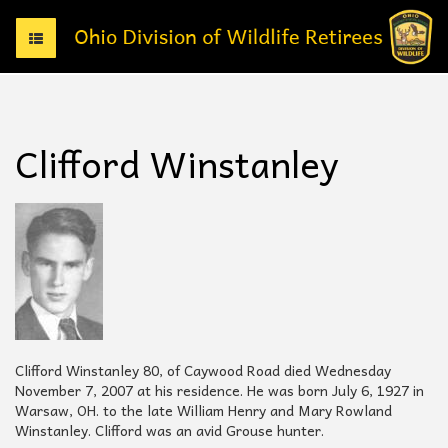
T
o
g
g
l
e
Clifford Winstanley
n
a
v
i
g
a
t
i
o
n
Clifford Winstanley 80, of Caywood Road died Wednesday
November 7, 2007 at his residence. He was born July 6, 1927 in
Warsaw, OH. to the late William Henry and Mary Rowland
Winstanley. Clifford was an avid Grouse hunter.