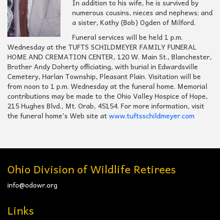
In addition to his wife, he is survived by
numerous cousins, nieces and nephews; and
a sister, Kathy (Bob) Ogden of Milford.
Funeral services will be held 1 p.m.
Wednesday at the TUFTS SCHILDMEYER FAMILY FUNERAL
HOME AND CREMATION CENTER, 120 W. Main St., Blanchester,
Brother Andy Doherty officiating, with burial in Edwardsville
Cemetery, Harlan Township, Pleasant Plain. Visitation will be
from noon to 1 p.m. Wednesday at the funeral home. Memorial
contributions may be made to the Ohio Valley Hospice of Hope,
215 Hughes Blvd., Mt. Orab, 45154. For more information, visit
the funeral home’s Web site at
www.tuftsschildmeyer.com
Ohio Division of Wildlife Retirees
info@odowr.org
Links