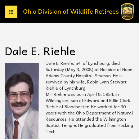
T
o
g
g
l
e
Dale E. Riehle
n
a
v
Dale E. Riehle, 54, of Lynchburg, died
i
Saturday (May 3, 2008) at Hospice of Hope,
g
Adams County Hospital, Seaman. He is
a
survived by his wife, Robin Lynn Stewart
t
Riehle of Lynchburg.
i
Mr. Riehle was born April 8, 1954, in
o
Wilmington, son of Edward and Billie Clark
n
Riehle of Blanchester. He worked for 30
years with the Ohio Department of Natural
Resources. He attended the Wilmington
Baptist Temple. He graduated from Hocking
Tech.