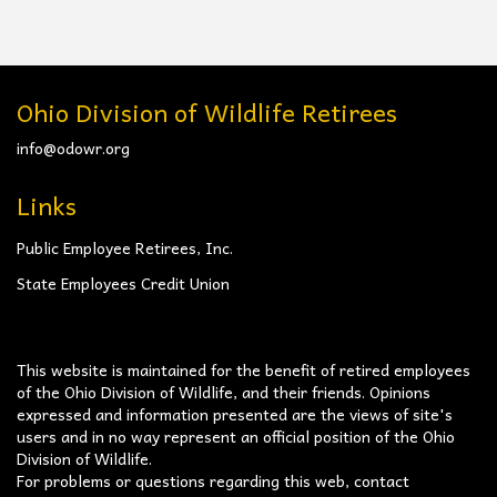
Ohio Division of Wildlife Retirees
info@odowr.org
Links
Public Employee Retirees, Inc.
State Employees Credit Union
This website is maintained for the benefit of retired employees
of the Ohio Division of Wildlife, and their friends. Opinions
expressed and information presented are the views of site's
users and in no way represent an official position of the Ohio
Division of Wildlife.
For problems or questions regarding this web, contact