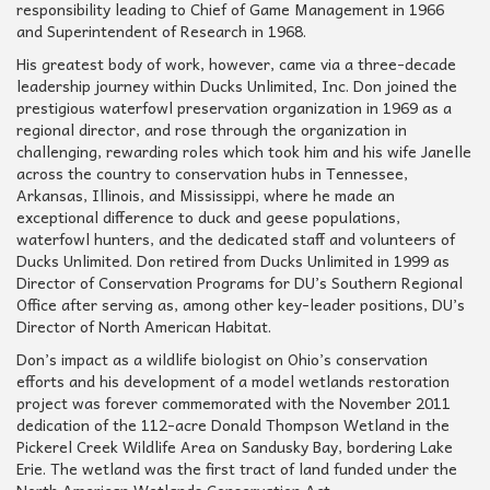
responsibility leading to Chief of Game Management in 1966
and Superintendent of Research in 1968.
His greatest body of work, however, came via a three-decade
leadership journey within Ducks Unlimited, Inc. Don joined the
prestigious waterfowl preservation organization in 1969 as a
regional director, and rose through the organization in
challenging, rewarding roles which took him and his wife Janelle
across the country to conservation hubs in Tennessee,
Arkansas, Illinois, and Mississippi, where he made an
exceptional difference to duck and geese populations,
waterfowl hunters, and the dedicated staff and volunteers of
Ducks Unlimited. Don retired from Ducks Unlimited in 1999 as
Director of Conservation Programs for DU’s Southern Regional
Office after serving as, among other key-leader positions, DU’s
Director of North American Habitat.
Don’s impact as a wildlife biologist on Ohio’s conservation
efforts and his development of a model wetlands restoration
project was forever commemorated with the November 2011
dedication of the 112-acre Donald Thompson Wetland in the
Pickerel Creek Wildlife Area on Sandusky Bay, bordering Lake
Erie. The wetland was the first tract of land funded under the