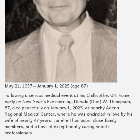
May 21, 1937 ~ January 1, 2025 (age 87)
Following a serious medical event at his Chillicothe, OH, home
early on New Year’s Eve morning, Donald (Don) W. Thompson,
87, died peacefully on January 1, 2025, at nearby Adena
Regional Medical Center, where he was encircled in love by his
wife of nearly 47 years, Janelle Thompson, close family
members, and a host of exceptionally caring health
professionals.