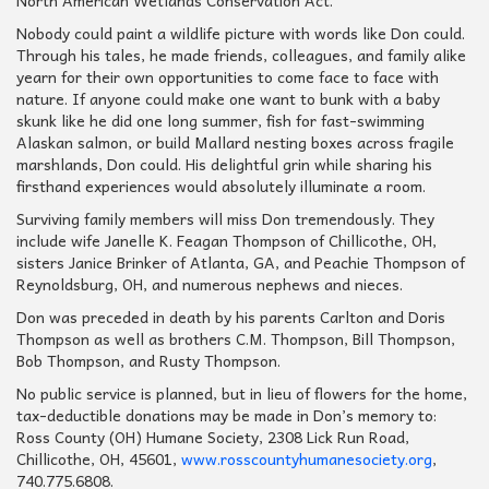
North American Wetlands Conservation Act.
Nobody could paint a wildlife picture with words like Don could.
Through his tales, he made friends, colleagues, and family alike
yearn for their own opportunities to come face to face with
nature. If anyone could make one want to bunk with a baby
skunk like he did one long summer, fish for fast-swimming
Alaskan salmon, or build Mallard nesting boxes across fragile
marshlands, Don could. His delightful grin while sharing his
firsthand experiences would absolutely illuminate a room.
Surviving family members will miss Don tremendously. They
include wife Janelle K. Feagan Thompson of Chillicothe, OH,
sisters Janice Brinker of Atlanta, GA, and Peachie Thompson of
Reynoldsburg, OH, and numerous nephews and nieces.
Don was preceded in death by his parents Carlton and Doris
Thompson as well as brothers C.M. Thompson, Bill Thompson,
Bob Thompson, and Rusty Thompson.
No public service is planned, but in lieu of flowers for the home,
tax-deductible donations may be made in Don’s memory to:
Ross County (OH) Humane Society, 2308 Lick Run Road,
Chillicothe, OH, 45601,
www.rosscountyhumanesociety.org
,
740.775.6808.