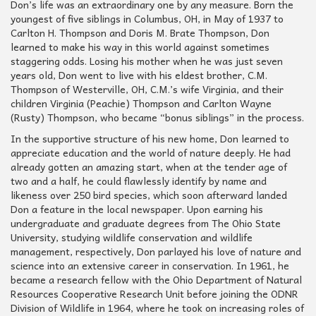
Don’s life was an extraordinary one by any measure. Born the
youngest of five siblings in Columbus, OH, in May of 1937 to
Carlton H. Thompson and Doris M. Brate Thompson, Don
learned to make his way in this world against sometimes
staggering odds. Losing his mother when he was just seven
years old, Don went to live with his eldest brother, C.M.
Thompson of Westerville, OH, C.M.’s wife Virginia, and their
children Virginia (Peachie) Thompson and Carlton Wayne
(Rusty) Thompson, who became “bonus siblings” in the process.
In the supportive structure of his new home, Don learned to
appreciate education and the world of nature deeply. He had
already gotten an amazing start, when at the tender age of
two and a half, he could flawlessly identify by name and
likeness over 250 bird species, which soon afterward landed
Don a feature in the local newspaper. Upon earning his
undergraduate and graduate degrees from The Ohio State
University, studying wildlife conservation and wildlife
management, respectively, Don parlayed his love of nature and
science into an extensive career in conservation. In 1961, he
became a research fellow with the Ohio Department of Natural
Resources Cooperative Research Unit before joining the ODNR
Division of Wildlife in 1964, where he took on increasing roles of