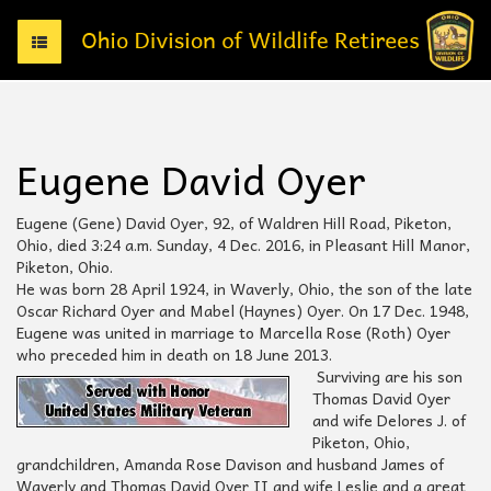
T
o
g
g
l
e
Eugene David Oyer
n
a
v
Eugene (Gene) David Oyer, 92, of Waldren Hill Road, Piketon,
i
Ohio, died 3:24 a.m. Sunday, 4 Dec. 2016, in Pleasant Hill Manor,
g
Piketon, Ohio.
a
He was born 28 April 1924, in Waverly, Ohio, the son of the late
t
Oscar Richard Oyer and Mabel (Haynes) Oyer. On 17 Dec. 1948,
i
Eugene was united in marriage to Marcella Rose (Roth) Oyer
o
who preceded him in death on 18 June 2013.
n
Surviving are his son
Thomas David Oyer
and wife Delores J. of
Piketon, Ohio,
grandchildren, Amanda Rose Davison and husband James of
Waverly and Thomas David Oyer II and wife Leslie and a great