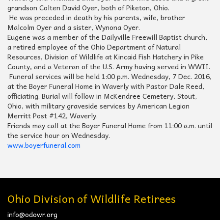
grandson Colten David Oyer, both of Piketon, Ohio.
He was preceded in death by his parents, wife, brother
Malcolm Oyer and a sister, Wynona Oyer.
Eugene was a member of the Dailyville Freewill Baptist church,
a retired employee of the Ohio Department of Natural
Resources, Division of Wildlife at Kincaid Fish Hatchery in Pike
County, and a Veteran of the U.S. Army having served in WWII.
Funeral services will be held 1:00 p.m. Wednesday, 7 Dec. 2016,
at the Boyer Funeral Home in Waverly with Pastor Dale Reed,
officiating. Burial will follow in McKendree Cemetery, Stout,
Ohio, with military graveside services by American Legion
Merritt Post #142, Waverly.
Friends may call at the Boyer Funeral Home from 11:00 a.m. until
the service hour on Wednesday.
www.boyerfuneral.com
Ohio Division of Wildlife Retirees
info@odowr.org