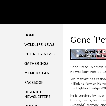
HOME
Gene ‘Pe
WILDLIFE NEWS
RETIREES’ NEWS
GATHERINGS
Gene “Pete” Morrow, 83
He was born Feb. 11, 1
MEMORY LANE
Mr. Morrow had retired 
FACEBOOK
a lifelong farmer. He 
the Highland Lodge #38
DISTRICT
He is survived by his 
NEWSLETTERS
Dallas, Texas; two gre
(Amanda) Morrow; one g
HUMOR