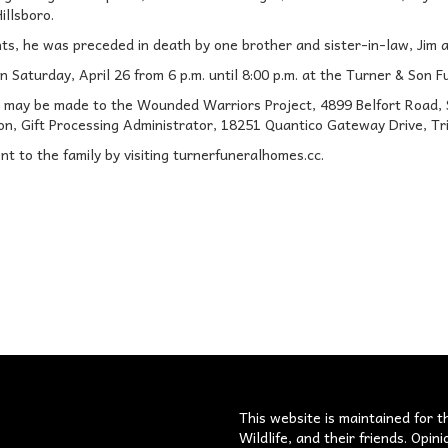
illsboro.
nts, he was preceded in death by one brother and sister-in-law, Jim 
on Saturday, April 26 from 6 p.m. until 8:00 p.m. at the Turner & Son F
 may be made to the Wounded Warriors Project, 4899 Belfort Road, Su
on, Gift Processing Administrator, 18251 Quantico Gateway Drive, Tri
t to the family by visiting turnerfuneralhomes.cc.
s
This website is maintained for t
Wildlife, and their friends. Opi