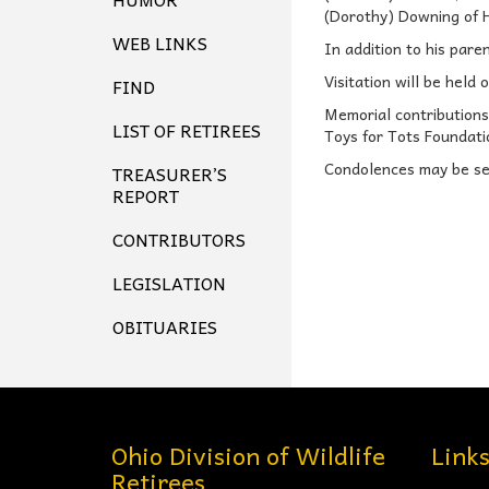
(Dorothy) Downing of H
WEB LINKS
In addition to his pare
Visitation will be held 
FIND
Memorial contributions
LIST OF RETIREES
Toys for Tots Foundati
Condolences may be sen
TREASURER’S
REPORT
CONTRIBUTORS
LEGISLATION
OBITUARIES
Ohio Division of Wildlife
Link
Retirees