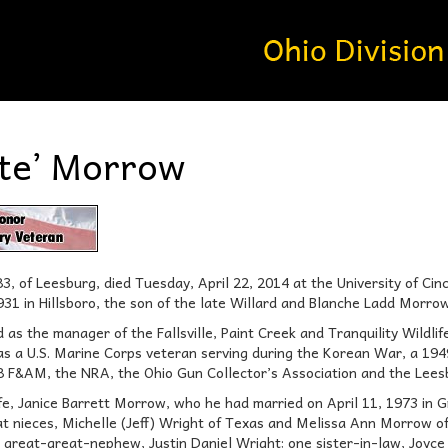
te’ Morrow
, of Leesburg, died Tuesday, April 22, 2014 at the University of Cinc
931 in Hillsboro, the son of the late Willard and Blanche Ladd Morrow
as the manager of the Fallsville, Paint Creek and Tranquility Wildlife
was a U.S. Marine Corps veteran serving during the Korean War, a 194
 F&AM, the NRA, the Ohio Gun Collector’s Association and the Lees
wife, Janice Barrett Morrow, who he had married on April 11, 1973 in
at nieces, Michelle (Jeff) Wright of Texas and Melissa Ann Morrow 
reat-great-nephew, Justin Daniel Wright; one sister-in-law, Joyce (