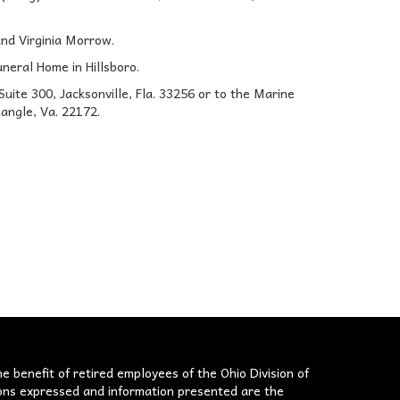
and Virginia Morrow.
uneral Home in Hillsboro.
ite 300, Jacksonville, Fla. 33256 or to the Marine
angle, Va. 22172.
he benefit of retired employees of the Ohio Division of
nions expressed and information presented are the