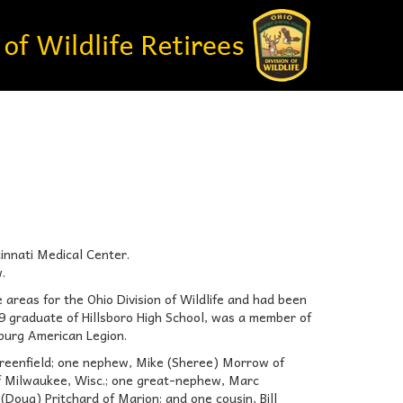
innati Medical Center.
.
 areas for the Ohio Division of Wildlife and had been
9 graduate of Hillsboro High School, was a member of
burg American Legion.
 Greenfield; one nephew, Mike (Sheree) Morrow of
of Milwaukee, Wisc.; one great-nephew, Marc
Doug) Pritchard of Marion; and one cousin, Bill