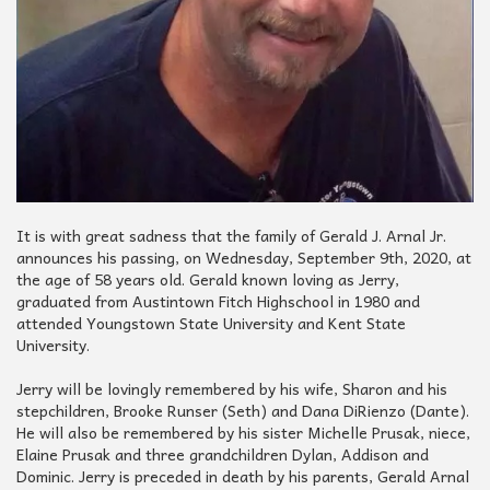
It is with great sadness that the family of Gerald J. Arnal Jr.
announces his passing, on Wednesday, September 9th, 2020, at
the age of 58 years old. Gerald known loving as Jerry,
graduated from Austintown Fitch Highschool in 1980 and
attended Youngstown State University and Kent State
University.
Jerry will be lovingly remembered by his wife, Sharon and his
stepchildren, Brooke Runser (Seth) and Dana DiRienzo (Dante).
He will also be remembered by his sister Michelle Prusak, niece,
Elaine Prusak and three grandchildren Dylan, Addison and
Dominic. Jerry is preceded in death by his parents, Gerald Arnal