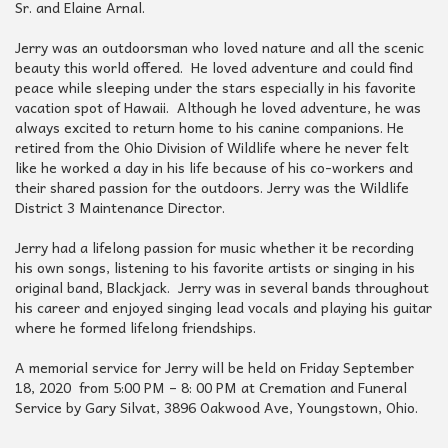
Sr. and Elaine Arnal.
Jerry was an outdoorsman who loved nature and all the scenic
beauty this world offered. He loved adventure and could find
peace while sleeping under the stars especially in his favorite
vacation spot of Hawaii. Although he loved adventure, he was
always excited to return home to his canine companions. He
retired from the Ohio Division of Wildlife where he never felt
like he worked a day in his life because of his co-workers and
their shared passion for the outdoors. Jerry was the Wildlife
District 3 Maintenance Director.
Jerry had a lifelong passion for music whether it be recording
his own songs, listening to his favorite artists or singing in his
original band, Blackjack. Jerry was in several bands throughout
his career and enjoyed singing lead vocals and playing his guitar
where he formed lifelong friendships.
A memorial service for Jerry will be held on Friday September
18, 2020 from 5:00 PM – 8: 00 PM at Cremation and Funeral
Service by Gary Silvat, 3896 Oakwood Ave, Youngstown, Ohio.