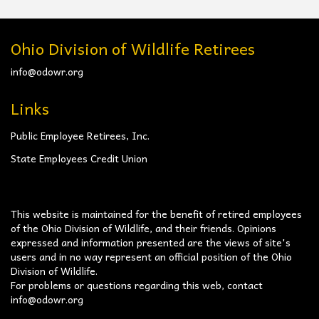
Ohio Division of Wildlife Retirees
info@odowr.org
Links
Public Employee Retirees, Inc.
State Employees Credit Union
This website is maintained for the benefit of retired employees
of the Ohio Division of Wildlife, and their friends. Opinions
expressed and information presented are the views of site's
users and in no way represent an official position of the Ohio
Division of Wildlife.
For problems or questions regarding this web, contact
info@odowr.org