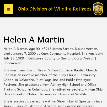
T
o
g
g
l
e
Helen A Martin
n
a
v
Helen A Martin, age 90, of 218 James Street, Mount Vernon,
i
died January 7, 2000 at Knox Community Hospital. She was born
g
July 16, 1909 in Delaware County to Guy and Cora (Nelson)
a
Shoemaker.
t
She was a member of Green Valley Southern Baptist Church.
i
She was an inactive member of the Troy Chapel Community
o
Chapel in Delaware, Pilot Dogs Inc. and Public Employee
n
Retirees. She graduated from Ashley High School and Office
Training School in Columbus. She retired as secretary from Ohio
Department of Natural Resources, Division of Wildlife.
She is survived by a nephew Allan Shoemaker of Sparta; a niece
Joann Cusick of Glendale, Arizona; many grand nieces and