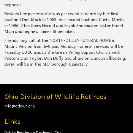
nephews.
Besides her parents she was preceded in death by her first
husband Don Mack in 1963, her second husband Curtis Martin
in 1986; 2 brothers Harold and Frank Shoemaker; sister Hazel
Main and nephew James Shoemaker.
Friends may call at the NORTH-DILLEY FUNERAL HOME in
Mount Vernon from 6-8 p.m. Monday. Funeral services will be
Tuesday 10:00 a.m. at the Green Valley Baptist Church; with
Pastors Dan Taylor, Dan Duffy and Shannon Duncan officiating.
Burial will be in the Marlborough Cemetery .
Ohio Division of Wildlife Retirees
info@odowr.org
Links
Public Employee Retirees, Inc.