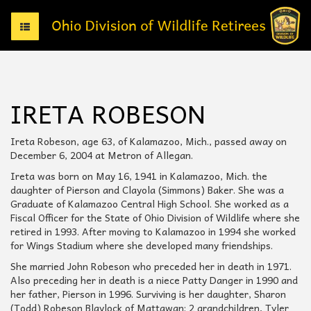
T
o
g
g
l
e
IRETA ROBESON
n
a
v
Ireta Robeson, age 63, of Kalamazoo, Mich., passed away on
i
December 6, 2004 at Metron of Allegan.
g
Ireta was born on May 16, 1941 in Kalamazoo, Mich. the
a
daughter of Pierson and Clayola (Simmons) Baker. She was a
t
Graduate of Kalamazoo Central High School. She worked as a
i
Fiscal Officer for the State of Ohio Division of Wildlife where she
o
retired in 1993. After moving to Kalamazoo in 1994 she worked
n
for Wings Stadium where she developed many friendships.
She married John Robeson who preceded her in death in 1971.
Also preceding her in death is a niece Patty Danger in 1990 and
her father, Pierson in 1996. Surviving is her daughter, Sharon
(Todd) Robeson Blaylock of Mattawan; 2 grandchildren, Tyler