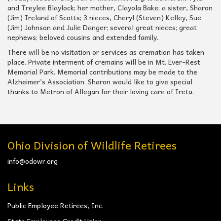
and Treylee Blaylock; her mother, Clayola Bake; a sister, Sharon
(Jim) Ireland of Scotts; 3 nieces, Cheryl (Steven) Kelley, Sue
(Jim) Johnson and Julie Danger; several great nieces; great
nephews; beloved cousins and extended family.
There will be no visitation or services as cremation has taken
place. Private interment of cremains will be in Mt. Ever-Rest
Memorial Park. Memorial contributions may be made to the
Alzheimer’s Association. Sharon would like to give special
thanks to Metron of Allegan for their loving care of Ireta.
Ohio Division of Wildlife Retirees
info@odowr.org
Links
Public Employee Retirees, Inc.