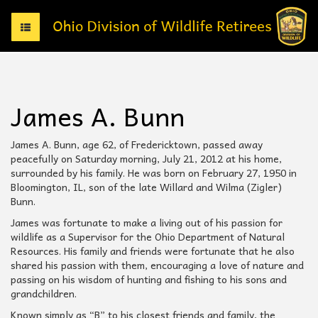
T
o
g
g
l
e
James A. Bunn
n
a
v
James A. Bunn, age 62, of Fredericktown, passed away
i
peacefully on Saturday morning, July 21, 2012 at his home,
g
surrounded by his family. He was born on February 27, 1950 in
a
Bloomington, IL, son of the late Willard and Wilma (Zigler)
t
Bunn.
i
James was fortunate to make a living out of his passion for
o
wildlife as a Supervisor for the Ohio Department of Natural
n
Resources. His family and friends were fortunate that he also
shared his passion with them, encouraging a love of nature and
passing on his wisdom of hunting and fishing to his sons and
grandchildren.
Known simply as “B” to his closest friends and family, the