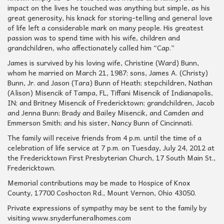
impact on the lives he touched was anything but simple, as his
great generosity, his knack for storing-telling and general love
of life left a considerable mark on many people. His greatest
passion was to spend time with his wife, children and
grandchildren, who affectionately called him “Cap.”
James is survived by his loving wife, Christine (Ward) Bunn,
whom he married on March 21, 1987; sons, James A. (Christy)
Bunn, Jr. and Jason (Tara) Bunn of Heath; stepchildren, Nathan
(Alison) Misencik of Tampa, FL, Tiffani Misencik of Indianapolis,
IN; and Britney Misencik of Fredericktown; grandchildren, Jacob
and Jenna Bunn; Brady and Bailey Misencik, and Camden and
Emmerson Smith; and his sister, Nancy Bunn of Cincinnati.
The family will receive friends from 4 p.m. until the time of a
celebration of life service at 7 p.m. on Tuesday, July 24, 2012 at
the Fredericktown First Presbyterian Church, 17 South Main St.,
Fredericktown.
Memorial contributions may be made to Hospice of Knox
County, 17700 Coshocton Rd., Mount Vernon, Ohio 43050.
Private expressions of sympathy may be sent to the family by
visiting www.snyderfuneralhomes.com