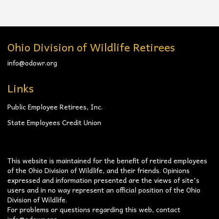
Ohio Division of Wildlife Retirees
info@odowr.org
Links
Public Employee Retirees, Inc.
State Employees Credit Union
This website is maintained for the benefit of retired employees
of the Ohio Division of Wildlife, and their friends. Opinions
expressed and information presented are the views of site's
users and in no way represent an official position of the Ohio
Division of Wildlife.
For problems or questions regarding this web, contact