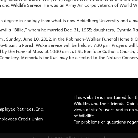
sh and Wildlife Service. He was an Army Air Corps veteran of World W
’s degree in zoology from what is now Heidelberg University and a m
 Arvilla “Billie,” whom he married Dec. 31, 1955; daughters, Cynthia R
 p.m., Sunday, June 10, 2012, in the Robinson-Walker Funeral Home & C
6-8 p.m.; a Parish Wake service will be held at 7:30 p.m. Prayers will
 by the Funeral Mass at 10:30 a.m., at St. Boniface Catholic Church, 2
emetery. Memorials for Karl may be directed to the Nature Conserva
s
This website is maintained for t
Wildlife, and their friends. Opi
mployee Retirees, Inc.
views of site's users and in no w
of Wildlife.
mployees Credit Union
For problems or questions rega