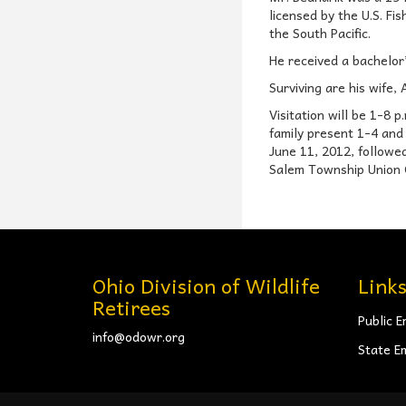
licensed by the U.S. Fi
the South Pacific.
He received a bachelor
Surviving are his wife,
Visitation will be 1-8
family present 1-4 and 
June 11, 2012, followed
Salem Township Union C
Ohio Division of Wildlife
Link
Retirees
Public E
info@odowr.org
State E