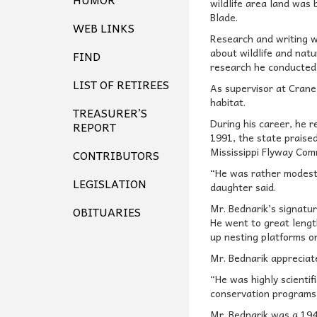
wildlife area land was 
Blade.
WEB LINKS
Research and writing we
about wildlife and nat
FIND
research he conducted 
LIST OF RETIREES
As supervisor at Crane
habitat.
TREASURER’S
During his career, he 
REPORT
1991, the state praise
Mississippi Flyway Com
CONTRIBUTORS
“He was rather modest 
LEGISLATION
daughter said.
Mr. Bednarik’s signatu
OBITUARIES
He went to great lengt
up nesting platforms on
Mr. Bednarik appreciat
“He was highly scienti
conservation programs 
Mr. Bednarik was a 194