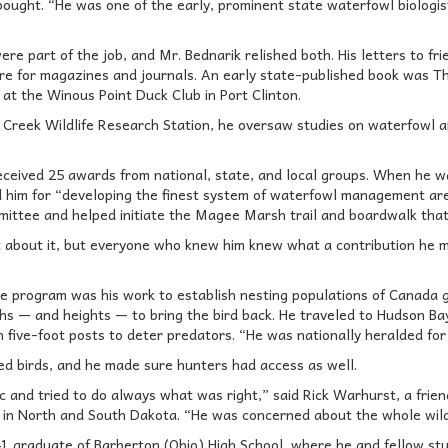
bought. “He was one of the early, prominent state waterfowl biologist
re part of the job, and Mr. Bednarik relished both. His letters to fr
ure for magazines and journals. An early state-published book was T
at the Winous Point Duck Club in Port Clinton.
 Creek Wildlife Research Station, he oversaw studies on waterfowl a
received 25 awards from national, state, and local groups. When he w
d him for “developing the finest system of waterfowl management are
mittee and helped initiate the Magee Marsh trail and boardwalk that 
about it, but everyone who knew him knew what a contribution he ma
re program was his work to establish nesting populations of Canada g
hs — and heights — to bring the bird back. He traveled to Hudson Ba
 five-foot posts to deter predators. “He was nationally heralded for h
ed birds, and he made sure hunters had access as well.
fic and tried to do always what was right,” said Rick Warhurst, a fr
in North and South Dakota. “He was concerned about the whole wildl
1 graduate of Barberton (Ohio) High School, where he and fellow s