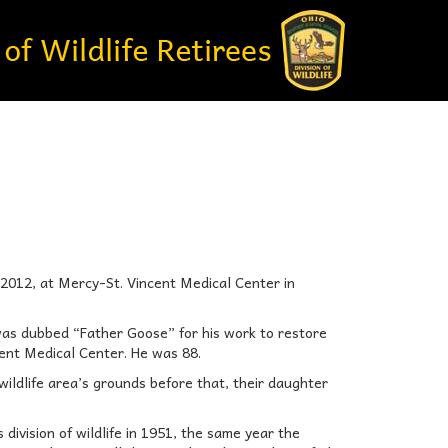
, 2012, at Mercy-St. Vincent Medical Center in
was dubbed “Father Goose” for his work to restore
cent Medical Center. He was 88.
 wildlife area’s grounds before that, their daughter
ivision of wildlife in 1951, the same year the