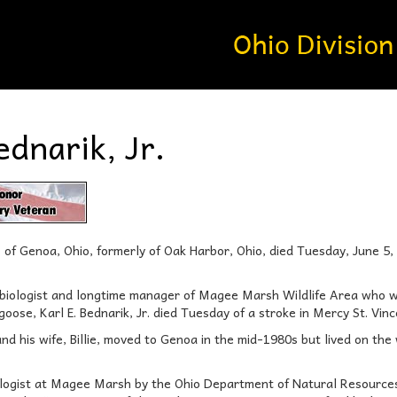
ednarik, Jr.
88, of Genoa, Ohio, formerly of Oak Harbor, Ohio, died Tuesday, June 5
 biologist and longtime manager of Magee Marsh Wildlife Area who 
ose, Karl E. Bednarik, Jr. died Tuesday of a stroke in Mercy St. Vin
and his wife, Billie, moved to Genoa in the mid-1980s but lived on the
logist at Magee Marsh by the Ohio Department of Natural Resources d