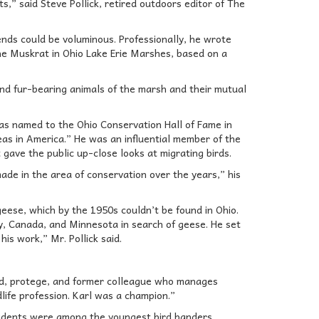
s,” said Steve Pollick, retired outdoors editor of The
iends could be voluminous. Professionally, he wrote
he Muskrat in Ohio Lake Erie Marshes, based on a
nd fur-bearing animals of the marsh and their mutual
as named to the Ohio Conservation Hall of Fame in
as in America.” He was an influential member of the
gave the public up-close looks at migrating birds.
de in the area of conservation over the years,” his
eese, which by the 1950s couldn’t be found in Ohio.
y, Canada, and Minnesota in search of geese. He set
is work,” Mr. Pollick said.
iend, protege, and former colleague who manages
ife profession. Karl was a champion.”
tudents were among the youngest bird banders