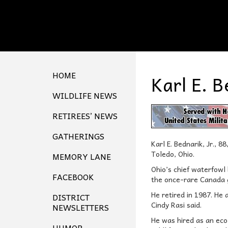
HOME
Karl E. B
WILDLIFE NEWS
RETIREES’ NEWS
GATHERINGS
Karl E. Bednarik, Jr., 
Toledo, Ohio.
MEMORY LANE
Ohio’s chief waterfowl
FACEBOOK
the once-rare Canada go
He retired in 1987. He 
DISTRICT
Cindy Rasi said.
NEWSLETTERS
He was hired as an eco
HUMOR