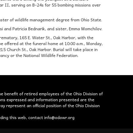
ar II, serving on B-24s for 55 bombing missions over
aster of wildlife management degree from Ohio State.
asi and Patricia Bednarik, and sister, Emma Momchilov.
rematory, 165 E. Water St., Oak Harbor, with the
 be offered at the funeral home at 10:00 a.m., Monday,
15 Church St., Oak Harbor. Burial will take place in
ncy or the National Wildlife Federation.
he benefit of retired employees of the Ohio Division of
nions expressed and information presented are the
ay represent an official position of the Ohio Division
rding this web, contact
info@odowr.org