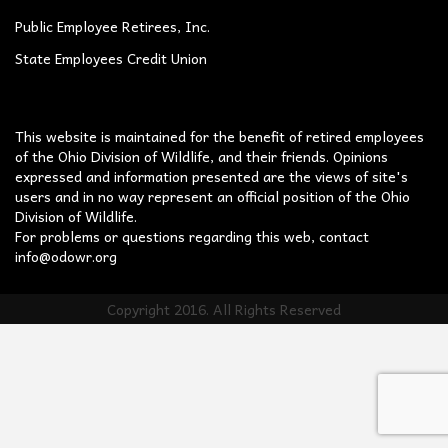
Public Employee Retirees, Inc.
State Employees Credit Union
This website is maintained for the benefit of retired employees
of the Ohio Division of Wildlife, and their friends. Opinions
expressed and information presented are the views of site's
users and in no way represent an official position of the Ohio
Division of Wildlife.
For problems or questions regarding this web, contact
info@odowr.org
Copyright 2016. All Rights Reserved