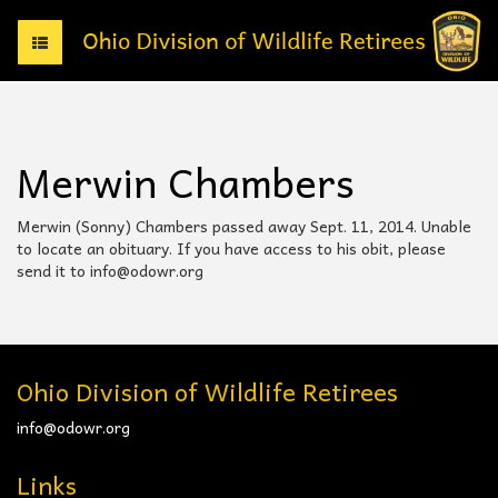
T
o
g
g
l
e
Merwin Chambers
n
a
v
Merwin (Sonny) Chambers passed away Sept. 11, 2014. Unable
i
to locate an obituary. If you have access to his obit, please
g
send it to info@odowr.org
a
t
i
o
n
Ohio Division of Wildlife Retirees
info@odowr.org
Links