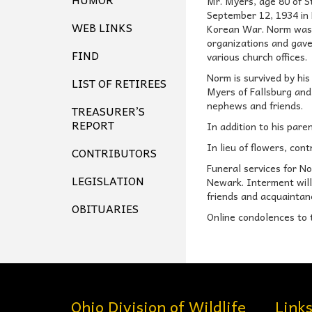
Mr. Myers, age 80 of S
September 12, 1934 in 
WEB LINKS
Korean War. Norm was a
organizations and gave
FIND
various church offices.
Norm is survived by his
LIST OF RETIREES
Myers of Fallsburg and 
nephews and friends.
TREASURER’S
REPORT
In addition to his par
In lieu of flowers, con
CONTRIBUTORS
Funeral services for N
LEGISLATION
Newark. Interment will 
friends and acquaintan
OBITUARIES
Online condolences to 
Ohio Division of Wildlife
Link