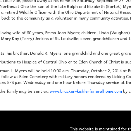
t. Louisville, passed away at his home on Saturday, September 27, 20
Northeast Ohio the son of the late Ralph and Elizabeth (Bartok) Mye
 retired Wildlife Officer with the Ohio Department of Natural Reso
 back to the community as a volunteer in many community activities.
 loving wife of 60 years, Emma Jean Myers; children, Linda (Vaughan) 
Mary Kay (Terry) Jenkins of St. Louisville; seven grandchildren and 
ents, his brother, Donald R. Myers, one grandchild and one great gra
tributions to Hospice of Central Ohio or to Eden Church of Christ is su
orman L. Myers will be held 10:00 a.m. Thursday, October 2, 2014 at 
follow at Eden Cemetery with military honors rendered by Licking Cou
ces 5-8 p.m. Wednesday and one hour before Thursday service at th
the family may be sent via
www.brucker-kishlerfuneralhome.com
by c
s
This website is maintained for t