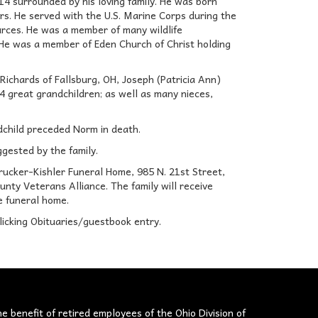
14 surrounded by his loving family. He was born
rs. He served with the U.S. Marine Corps during the
urces. He was a member of many wildlife
 He was a member of Eden Church of Christ holding
Richards of Fallsburg, OH, Joseph (Patricia Ann)
14 great grandchildren; as well as many nieces,
ndchild preceded Norm in death.
ggested by the family.
Brucker-Kishler Funeral Home, 985 N. 21st Street,
nty Veterans Alliance. The family will receive
e funeral home.
licking Obituaries/guestbook entry.
he benefit of retired employees of the Ohio Division of