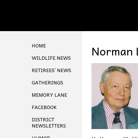
HOME
Norman 
WILDLIFE NEWS
RETIREES’ NEWS
GATHERINGS
MEMORY LANE
FACEBOOK
DISTRICT
NEWSLETTERS
HUMOR