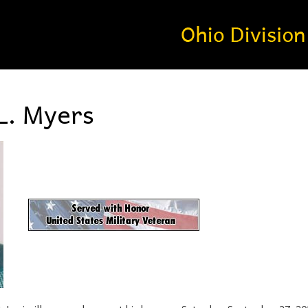
L. Myers