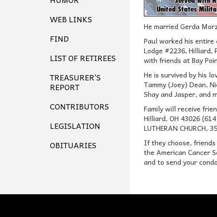
WEB LINKS
He married Gerda Morz
FIND
Paul worked his entire
Lodge #2236, Hilliard,
LIST OF RETIREES
with friends at Bay Poi
He is survived by his l
TREASURER’S
Tammy (Joey) Dean, Nic
REPORT
Shay and Jasper, and m
CONTRIBUTORS
Family will receive f
Hilliard, OH 43026 (6
LEGISLATION
LUTHERAN CHURCH, 3500 
If they choose, friends
OBITUARIES
the American Cancer So
and to send your condo