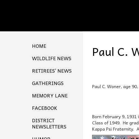
HOME
Paul C. 
WILDLIFE NEWS
RETIREES’ NEWS
GATHERINGS
Paul C. Woner, age 90, 
MEMORY LANE
FACEBOOK
Born February 9, 1931 
DISTRICT
Class of 1949. He grad
NEWSLETTERS
Kappa Psi Fraternity. 
HUMOR