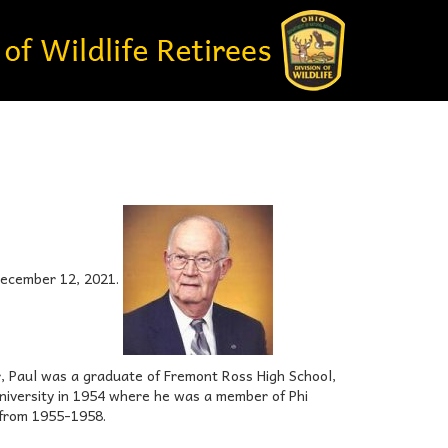
 December 12, 2021.
er, Paul was a graduate of Fremont Ross High School,
niversity in 1954 where he was a member of Phi
 from 1955-1958.