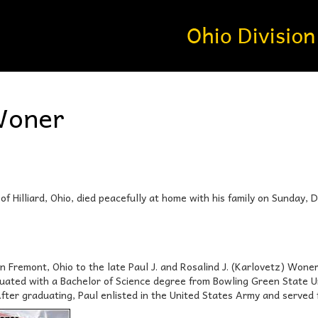
Woner
of Hilliard, Ohio, died peacefully at home with his family on Sunday,
in Fremont, Ohio to the late Paul J. and Rosalind J. (Karlovetz) Won
uated with a Bachelor of Science degree from Bowling Green State U
After graduating, Paul enlisted in the United States Army and served