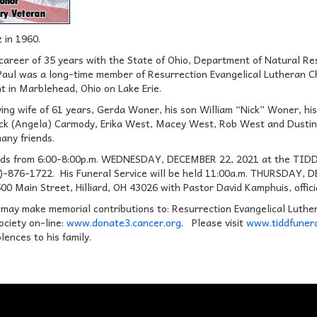
 in 1960.
 career of 35 years with the State of Ohio, Department of Natural R
 Paul was a long-time member of Resurrection Evangelical Lutheran 
nt in Marblehead, Ohio on Lake Erie.
oving wife of 61 years, Gerda Woner, his son William “Nick” Woner, h
k (Angela) Carmody, Erika West, Macey West, Rob West and Dustin W
any friends.
riends from 6:00-8:00p.m. WEDNESDAY, DECEMBER 22, 2021 at the T
14)-876-1722. His Funeral Service will be held 11:00a.m. THURSD
Main Street, Hilliard, OH 43026 with Pastor David Kamphuis, officia
 may make memorial contributions to: Resurrection Evangelical Luther
ciety on-line:
www.donate3.cancer.org
. Please visit
www.tiddfunera
lences to his family.