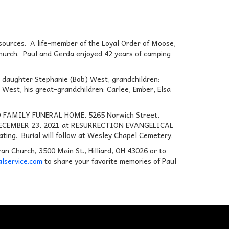
esources. A life-member of the Loyal Order of Moose,
Church. Paul and Gerda enjoyed 42 years of camping
is daughter Stephanie (Bob) West, grandchildren:
est, his great-grandchildren: Carlee, Ember, Elsa
IDD FAMILY FUNERAL HOME, 5265 Norwich Street,
AY, DECEMBER 23, 2021 at RESURRECTION EVANGELICAL
ting. Burial will follow at Wesley Chapel Cemetery.
an Church, 3500 Main St., Hilliard, OH 43026 or to
lservice.com
to share your favorite memories of Paul