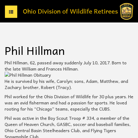
T
o
g
g
l
e
Phil Hillman
n
a
v
Phil Hillman, 62, passed away suddenly July 10, 2017. Born to
i
the late William and Frances Hillman.
g
a
He is survived by his wife, Carolyn; sons, Adam, Matthew, and
t
Zachary; brother, Robert (Tracy).
i
Phil worked for the Ohio Division of Wildlife for 30 plus years. He
o
was an avid fisherman and had a passion for sports. He loved
n
rooting for his “Chicago” teams, especially the CUBS.
Phil was active in the Boy Scout Troop # 334, a member of the
Queen of Heaven Church, GASBC, soccer and baseball families,
Ohio Central Basin Steelheaders Club, and Flying Tigers
Snowmobile Club.