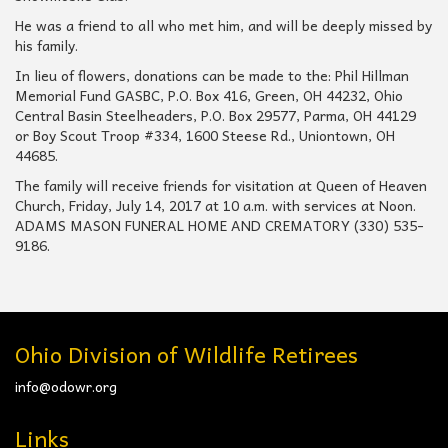
He was a friend to all who met him, and will be deeply missed by
his family.
In lieu of flowers, donations can be made to the: Phil Hillman
Memorial Fund GASBC, P.O. Box 416, Green, OH 44232, Ohio
Central Basin Steelheaders, P.O. Box 29577, Parma, OH 44129
or Boy Scout Troop #334, 1600 Steese Rd., Uniontown, OH
44685.
The family will receive friends for visitation at Queen of Heaven
Church, Friday, July 14, 2017 at 10 a.m. with services at Noon.
ADAMS MASON FUNERAL HOME AND CREMATORY (330) 535-
9186.
Ohio Division of Wildlife Retirees
info@odowr.org
Links