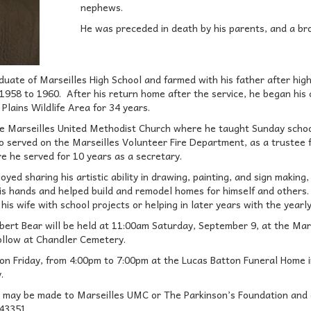
nephews.
He was preceded in death by his parents, and a br
uate of Marseilles High School and farmed with his father after hig
1958 to 1960. After his return home after the service, he began his 
 Plains Wildlife Area for 34 years.
 Marseilles United Methodist Church where he taught Sunday school
o served on the Marseilles Volunteer Fire Department, as a trustee
ere he served for 10 years as a secretary.
oyed sharing his artistic ability in drawing, painting, and sign makin
is hands and helped build and remodel homes for himself and others.
his wife with school projects or helping in later years with the yearl
obert Bear will be held at 11:00am Saturday, September 9, at the Mar
 follow at Chandler Cemetery.
ld on Friday, from 4:00pm to 7:00pm at the Lucas Batton Funeral Home
.
 may be made to Marseilles UMC or The Parkinson’s Foundation and c
43351.