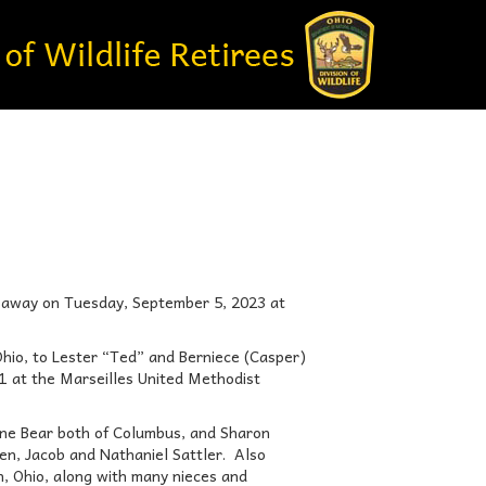
ed away on Tuesday, September 5, 2023 at
hio, to Lester “Ted” and Berniece (Casper)
1 at the Marseilles United Methodist
uane Bear both of Columbus, and Sharon
ren, Jacob and Nathaniel Sattler. Also
on, Ohio, along with many nieces and