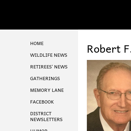
HOME
Robert F
WILDLIFE NEWS
RETIREES’ NEWS
GATHERINGS
MEMORY LANE
FACEBOOK
DISTRICT
NEWSLETTERS
HUMOR