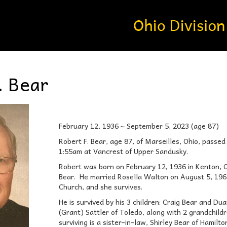
. Bear
February 12, 1936 ~ September 5, 2023 (age 87)
Robert F. Bear, age 87, of Marseilles, Ohio, pass
1:55am at Vancrest of Upper Sandusky.
Robert was born on February 12, 1936 in Kenton, O
Bear. He married Rosella Walton on August 5, 196
Church, and she survives.
He is survived by his 3 children: Craig Bear and D
(Grant) Sattler of Toledo, along with 2 grandchild
surviving is a sister-in-law, Shirley Bear of Hamilt