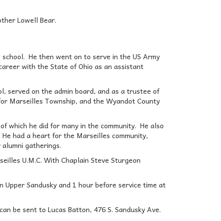
other Lowell Bear.
h school. He then went on to serve in the US Army
career with the State of Ohio as an assistant
, served on the admin board, and as a trustee of
 for Marseilles Township, and the Wyandot County
g, of which he did for many in the community. He also
 He had a heart for the Marseilles community,
y alumni gatherings.
seilles U.M.C. With Chaplain Steve Sturgeon
 in Upper Sandusky and 1 hour before service time at
an be sent to Lucas Batton, 476 S. Sandusky Ave.