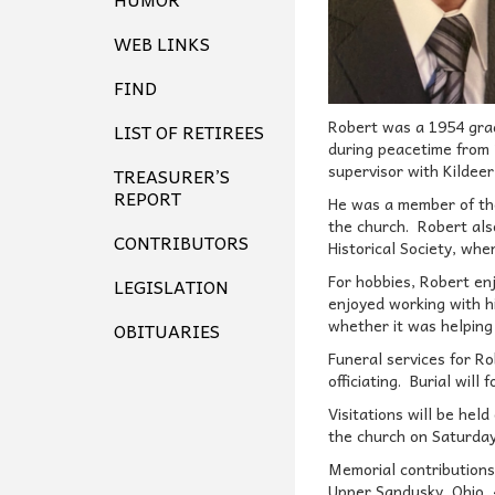
WEB LINKS
FIND
Robert was a 1954 grad
LIST OF RETIREES
during peacetime from 
supervisor with Kildeer
TREASURER’S
REPORT
He was a member of the
the church. Robert als
CONTRIBUTORS
Historical Society, wh
For hobbies, Robert enj
LEGISLATION
enjoyed working with h
whether it was helping 
OBITUARIES
Funeral services for R
officiating. Burial will
Visitations will be he
the church on Saturday
Memorial contributions
Upper Sandusky, Ohio, 