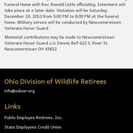
Funeral Home with Rev. Ronald Little officiating. Interment will
take place at a later date. Visitation will be Saturday,
December 18, 2010 from 5:00 PM to 8:00 PM at the funeral
home, Military service will be conducted by Newcomerstown
Veterans Honor Guard.
Memorial contributions may be made to Newcomerstown
Veterans Honor Guard c/o Dennis Bell 623 S. River St.
Newcomerstown OH 43832
Ohio Division of Wildlife Retirees
info@odowr.org
Links
Public Employee Retirees, Inc.
State Employees Credit Union