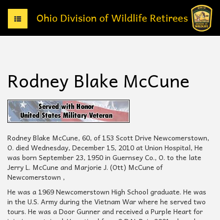
T
o
g
g
l
e
Rodney Blake McCune
n
a
v
i
g
a
t
Rodney Blake McCune, 60, of 153 Scott Drive Newcomerstown,
i
O. died Wednesday, December 15, 2010 at Union Hospital, He
o
was born September 23, 1950 in Guernsey Co., O. to the late
n
Jerry L. McCune and Marjorie J. (Ott) McCune of
Newcomerstown ,
He was a 1969 Newcomerstown High School graduate. He was
in the U.S. Army during the Vietnam War where he served two
tours. He was a Door Gunner and received a Purple Heart for