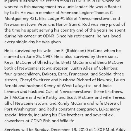
injuries sustained. He retired from O.D.N. R. in 2001 where he
worked in fish management as a unit leader. He was a Baptist
by faith. He was a member of American Legion-Thomas C.
Montgomery 431, Elks Lodge #1555 of Newcomerstown, and
Newcomerstown Veterans Honor Guard. Rod was very proud of
the time he spent serving his country and of the years he spent
during his career at ODNR. Since his retirement, he has loved
every single day he was given.
He is survived by his wife, Jan E. (Robinson) McCune whom he
married on June 28, 1997. He is also survived by three sons,
Kevin McCune of Uhrichsville, Brett McCune and Beau McCune
both of Newcomerstown; stepson, Justin Alles of Columbus;
four grandchildren, Dakota, Ezra, Francesca, and Sophia; three
sisters, Cheryl Sweitzer and husband Richard of Newark, Laura
Arnold and husband Kenny of West Lafayette, and Jodie
Lehman and husband Carl of Newcomerstown; three brothers,
Jeff McCune and wife Kathy and Scott McCune and wife Teresa,
all of Newcomerstown, and Randy McCune and wife Debra of
Port Washington; and Rod’s constant companion, Luke; many
special friends, including his Elks brothers and several ex-
coworkers at ODNR Fish and Wildlife.
Services will be Sunday, December 19, 2010 at 1:30 PM at Addy