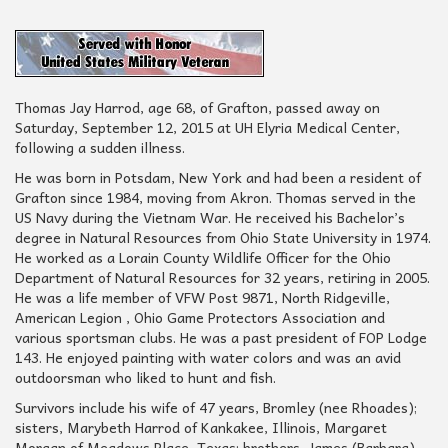
Thomas Jay Harrod, age 68, of Grafton, passed away on
Saturday, September 12, 2015 at UH Elyria Medical Center,
following a sudden illness.
He was born in Potsdam, New York and had been a resident of
Grafton since 1984, moving from Akron. Thomas served in the
US Navy during the Vietnam War. He received his Bachelor’s
degree in Natural Resources from Ohio State University in 1974.
He worked as a Lorain County Wildlife Officer for the Ohio
Department of Natural Resources for 32 years, retiring in 2005.
He was a life member of VFW Post 9871, North Ridgeville,
American Legion , Ohio Game Protectors Association and
various sportsman clubs. He was a past president of FOP Lodge
143. He enjoyed painting with water colors and was an avid
outdoorsman who liked to hunt and fish.
Survivors include his wife of 47 years, Bromley (nee Rhoades);
sisters, Marybeth Harrod of Kankakee, Illinois, Margaret
Morgan of Meadows Place, Texas; brothers, James (Barbara)