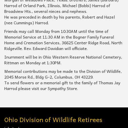
Harrod of Orland Park, Illinois, Michael (Bobbi) Harrod of
Broadview Hts., several nieces and nephews.
He was preceded in death by his parents, Robert and Hazel
(nee Cummings) Harrod.
Friends may call Monday from 10:30AM until the time of
Memorial Service at 11:30 AM in the Bogner Family Funeral
Home and Cremation Services, 36625 Center Ridge Road, North
Ridgeville. Rev. Edward Davidian will officiate.
Inurnment will be in Ohio Western Reserve National Cemetery,
Rittman on Monday at 1:30PM.
Memorial contributions may be made to the Division of Wildlife,
2045 Morse Rd., Bldg G-2, Columbus, OH 43229.
To send flowers or a memorial gift to the family of Thomas Jay
Harrod please visit our Sympathy Store.
Ohio Division of Wildlife Retirees