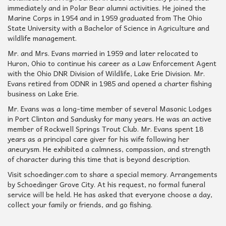
immediately and in Polar Bear alumni activities. He joined the
Marine Corps in 1954 and in 1959 graduated from The Ohio
State University with a Bachelor of Science in Agriculture and
wildlife management.
Mr. and Mrs. Evans married in 1959 and later relocated to
Huron, Ohio to continue his career as a Law Enforcement Agent
with the Ohio DNR Division of Wildlife, Lake Erie Division. Mr.
Evans retired from ODNR in 1985 and opened a charter fishing
business on Lake Erie.
Mr. Evans was a long-time member of several Masonic Lodges
in Port Clinton and Sandusky for many years. He was an active
member of Rockwell Springs Trout Club. Mr. Evans spent 18
years as a principal care giver for his wife following her
aneurysm. He exhibited a calmness, compassion, and strength
of character during this time that is beyond description.
Visit schoedinger.com to share a special memory. Arrangements
by Schoedinger Grove City. At his request, no formal funeral
service will be held. He has asked that everyone choose a day,
collect your family or friends, and go fishing.