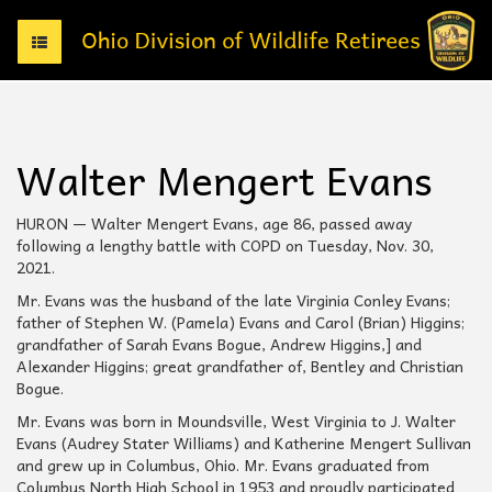
T
o
g
g
l
e
Walter Mengert Evans
n
a
v
HURON — Walter Mengert Evans, age 86, passed away
i
following a lengthy battle with COPD on Tuesday, Nov. 30,
g
2021.
a
Mr. Evans was the husband of the late Virginia Conley Evans;
t
father of Stephen W. (Pamela) Evans and Carol (Brian) Higgins;
i
grandfather of Sarah Evans Bogue, Andrew Higgins,] and
o
Alexander Higgins; great grandfather of, Bentley and Christian
n
Bogue.
Mr. Evans was born in Moundsville, West Virginia to J. Walter
Evans (Audrey Stater Williams) and Katherine Mengert Sullivan
and grew up in Columbus, Ohio. Mr. Evans graduated from
Columbus North High School in 1953 and proudly participated