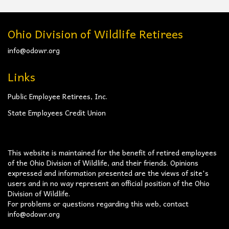
Ohio Division of Wildlife Retirees
info@odowr.org
Links
Public Employee Retirees, Inc.
State Employees Credit Union
This website is maintained for the benefit of retired employees
of the Ohio Division of Wildlife, and their friends. Opinions
expressed and information presented are the views of site's
users and in no way represent an official position of the Ohio
Division of Wildlife.
For problems or questions regarding this web, contact
info@odowr.org