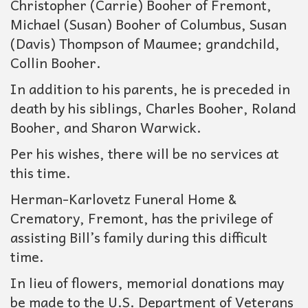
Christopher (Carrie) Booher of Fremont,
Michael (Susan) Booher of Columbus, Susan
(Davis) Thompson of Maumee; grandchild,
Collin Booher.
In addition to his parents, he is preceded in
death by his siblings, Charles Booher, Roland
Booher, and Sharon Warwick.
Per his wishes, there will be no services at
this time.
Herman-Karlovetz Funeral Home &
Crematory, Fremont, has the privilege of
assisting Bill’s family during this difficult
time.
In lieu of flowers, memorial donations may
be made to the U.S. Department of Veterans