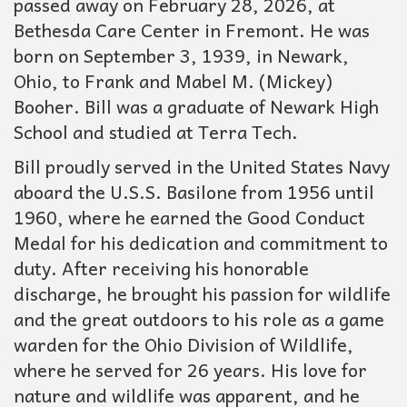
passed away on February 28, 2026, at
Bethesda Care Center in Fremont. He was
born on September 3, 1939, in Newark,
Ohio, to Frank and Mabel M. (Mickey)
Booher. Bill was a graduate of Newark High
School and studied at Terra Tech.
Bill proudly served in the United States Navy
aboard the U.S.S. Basilone from 1956 until
1960, where he earned the Good Conduct
Medal for his dedication and commitment to
duty. After receiving his honorable
discharge, he brought his passion for wildlife
and the great outdoors to his role as a game
warden for the Ohio Division of Wildlife,
where he served for 26 years. His love for
nature and wildlife was apparent, and he