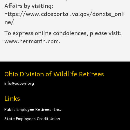
Affairs by visiting:
https://www.cdceportal.va.gov/donate_onli
ne/
To express online condolences, please visit:
www.hermanfh.com.
Ohio Division of Wildlife Retirees
info@odowr.org
Links
Public Employee Retirees, Inc.
State Employees Credit Union