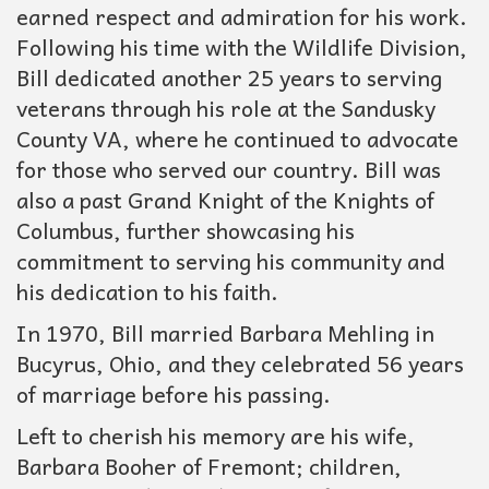
earned respect and admiration for his work.
Following his time with the Wildlife Division,
Bill dedicated another 25 years to serving
veterans through his role at the Sandusky
County VA, where he continued to advocate
for those who served our country. Bill was
also a past Grand Knight of the Knights of
Columbus, further showcasing his
commitment to serving his community and
his dedication to his faith.
In 1970, Bill married Barbara Mehling in
Bucyrus, Ohio, and they celebrated 56 years
of marriage before his passing.
Left to cherish his memory are his wife,
Barbara Booher of Fremont; children,