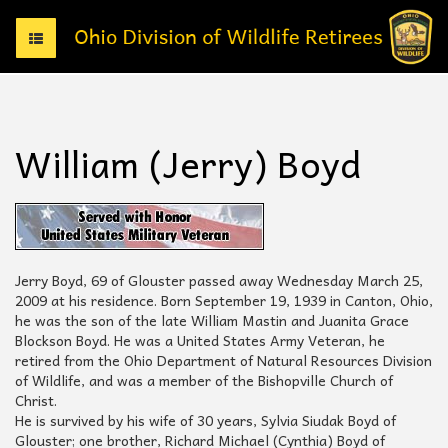
T
o
g
g
l
e
William (Jerry) Boyd
n
a
v
i
g
a
t
Jerry Boyd, 69 of Glouster passed away Wednesday March 25,
i
2009 at his residence. Born September 19, 1939 in Canton, Ohio,
o
he was the son of the late William Mastin and Juanita Grace
n
Blockson Boyd. He was a United States Army Veteran, he
retired from the Ohio Department of Natural Resources Division
of Wildlife, and was a member of the Bishopville Church of
Christ.
He is survived by his wife of 30 years, Sylvia Siudak Boyd of
Glouster; one brother, Richard Michael (Cynthia) Boyd of