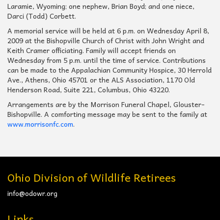
Laramie, Wyoming; one nephew, Brian Boyd; and one niece,
Darci (Todd) Corbett.
A memorial service will be held at 6 p.m. on Wednesday April 8,
2009 at the Bishopville Church of Christ with John Wright and
Keith Cramer officiating. Family will accept friends on
Wednesday from 5 p.m. until the time of service. Contributions
can be made to the Appalachian Community Hospice, 30 Herrold
Ave., Athens, Ohio 45701 or the ALS Association, 1170 Old
Henderson Road, Suite 221, Columbus, Ohio 43220.
Arrangements are by the Morrison Funeral Chapel, Glouster-
Bishopville. A comforting message may be sent to the family at
www.morrisonfc.com
.
Ohio Division of Wildlife Retirees
info@odowr.org
Links