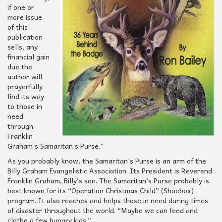
if one or
more issue
of this
publication
sells, any
financial gain
due the
author will
prayerfully
find its way
to those in
need
through
Franklin
Graham’s Samaritan’s Purse.”
As you probably know, the Samaritan’s Purse is an arm of the
Billy Graham Evangelistic Association. Its President is Reverend
Franklin Graham, Billy’s son. The Samaritan’s Purse probably is
best known for its “Operation Christmas Child” (Shoebox)
program. It also reaches and helps those in need during times
of disaster throughout the world. “Maybe we can feed and
clothe a few hungry kids.”