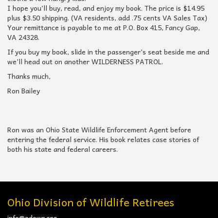
I hope you’ll buy, read, and enjoy my book. The price is $14.95
plus $3.50 shipping. (VA residents, add .75 cents VA Sales Tax)
Your remittance is payable to me at P.O. Box 415, Fancy Gap,
VA 24328.
If you buy my book, slide in the passenger’s seat beside me and
we’ll head out on another WILDERNESS PATROL.
Thanks much,
Ron Bailey
Ron was an Ohio State Wildlife Enforcement Agent before
entering the federal service. His book relates case stories of
both his state and federal careers.
Ohio Division of Wildlife Retirees
info@odowr.org