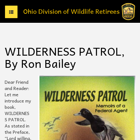
T
o
g
g
l
e
WILDERNESS PATROL,
n
a
By Ron Bailey
v
i
g
a
Dear Friend
t
and Reader:
i
Let me
o
introduce my
n
book,
WILDERNES
S PATROL.
As stated in
the Preface,
“Lord willing,