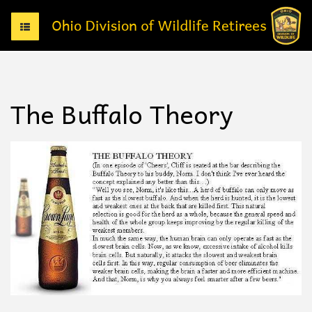
T
o
g
g
l
e
The Buffalo Theory
n
a
v
i
g
a
t
i
o
n