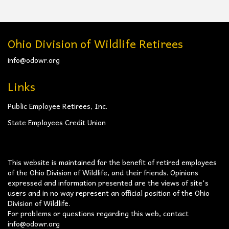
Ohio Division of Wildlife Retirees
info@odowr.org
Links
Public Employee Retirees, Inc.
State Employees Credit Union
This website is maintained for the benefit of retired employees
of the Ohio Division of Wildlife, and their friends. Opinions
expressed and information presented are the views of site's
users and in no way represent an official position of the Ohio
Division of Wildlife.
For problems or questions regarding this web, contact
info@odowr.org