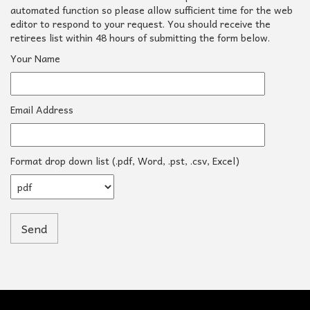
automated function so please allow sufficient time for the web
editor to respond to your request. You should receive the
retirees list within 48 hours of submitting the form below.
Your Name
Email Address
Format drop down list (.pdf, Word, .pst, .csv, Excel)