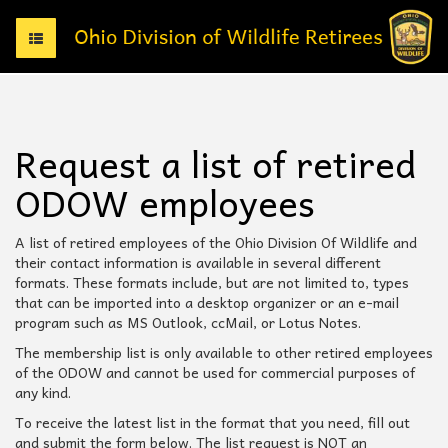
T
o
g
g
l
e
Request a list of retired
n
a
ODOW employees
v
i
g
A list of retired employees of the Ohio Division Of Wildlife and
a
their contact information is available in several different
t
formats. These formats include, but are not limited to, types
i
that can be imported into a desktop organizer or an e-mail
o
program such as MS Outlook, ccMail, or Lotus Notes.
n
The membership list is only available to other retired employees
of the ODOW and cannot be used for commercial purposes of
any kind.
To receive the latest list in the format that you need, fill out
and submit the form below. The list request is NOT an