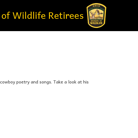
 cowboy poetry and songs. Take a look at his