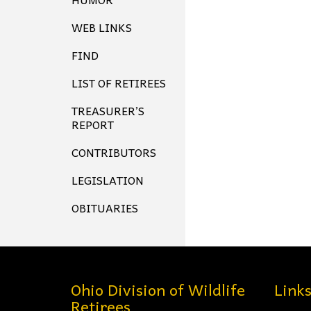
WEB LINKS
FIND
LIST OF RETIREES
TREASURER’S
REPORT
CONTRIBUTORS
LEGISLATION
OBITUARIES
Ohio Division of Wildlife
Link
Retirees