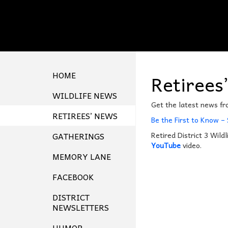
HOME
Retirees
WILDLIFE NEWS
Get the latest news f
RETIREES’ NEWS
Be the First to Know –
GATHERINGS
Retired District 3 Wildl
YouTube
video.
MEMORY LANE
FACEBOOK
DISTRICT
NEWSLETTERS
HUMOR