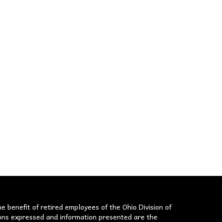
he benefit of retired employees of the Ohio Division of
nions expressed and information presented are the