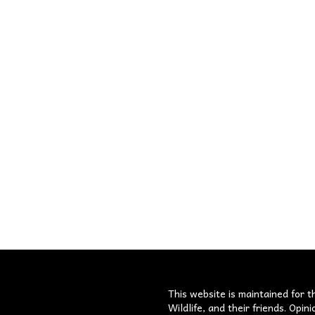
s
This website is maintained for t
Wildlife, and their friends. Opi