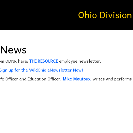
’News
rom ODNR here:
THE RESOURCE
employee newsletter.
 Sign up for the WildOhio eNewsletter Now!
ife Officer and Education Officer,
Mike Moutoux
, writes and performs