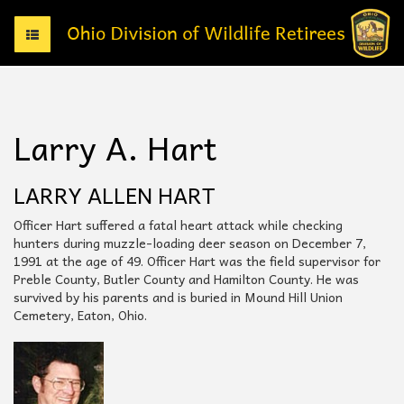
T
o
g
g
l
e
Larry A. Hart
n
a
v
LARRY ALLEN HART
i
g
Officer Hart suffered a fatal heart attack while checking
a
hunters during muzzle-loading deer season on December 7,
t
1991 at the age of 49. Officer Hart was the field supervisor for
i
Preble County, Butler County and Hamilton County. He was
o
survived by his parents and is buried in Mound Hill Union
n
Cemetery, Eaton, Ohio.