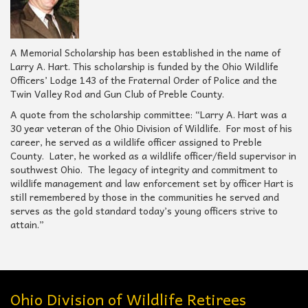
A Memorial Scholarship has been established in the name of
Larry A. Hart. This scholarship is funded by the Ohio Wildlife
Officers’ Lodge 143 of the Fraternal Order of Police and the
Twin Valley Rod and Gun Club of Preble County.
A quote from the scholarship committee: “Larry A. Hart was a
30 year veteran of the Ohio Division of Wildlife. For most of his
career, he served as a wildlife officer assigned to Preble
County. Later, he worked as a wildlife officer/field supervisor in
southwest Ohio. The legacy of integrity and commitment to
wildlife management and law enforcement set by officer Hart is
still remembered by those in the communities he served and
serves as the gold standard today’s young officers strive to
attain.”
Ohio Division of Wildlife Retirees