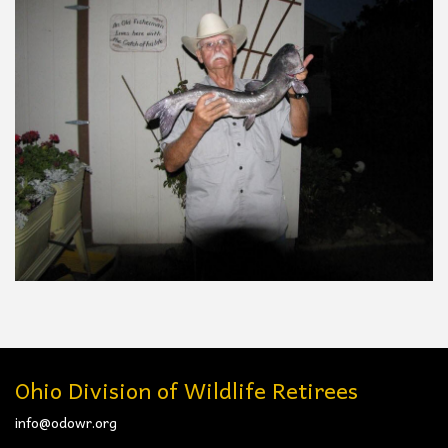
Ohio Division of Wildlife Retirees
info@odowr.org