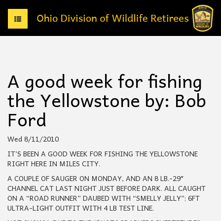
T
o
g
g
l
e
A good week for fishing
n
a
the Yellowstone by: Bob
v
i
Ford
g
a
t
Wed 8/11/2010
i
IT’S BEEN A GOOD WEEK FOR FISHING THE YELLOWSTONE
o
RIGHT HERE IN MILES CITY.
n
A COUPLE OF SAUGER ON MONDAY, AND AN 8 LB.-29″
CHANNEL CAT LAST NIGHT JUST BEFORE DARK. ALL CAUGHT
ON A “ROAD RUNNER” DAUBED WITH “SMELLY JELLY”; 6FT
ULTRA-LIGHT OUTFIT WITH 4 LB TEST LINE.