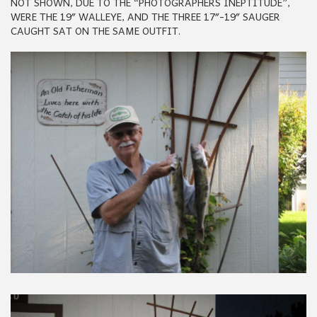
NOT SHOWN, DUE TO THE “PHOTOGRAPHERS INEPTITUDE”,
WERE THE 19″ WALLEYE, AND THE THREE 17″-19″ SAUGER
CAUGHT SAT ON THE SAME OUTFIT.