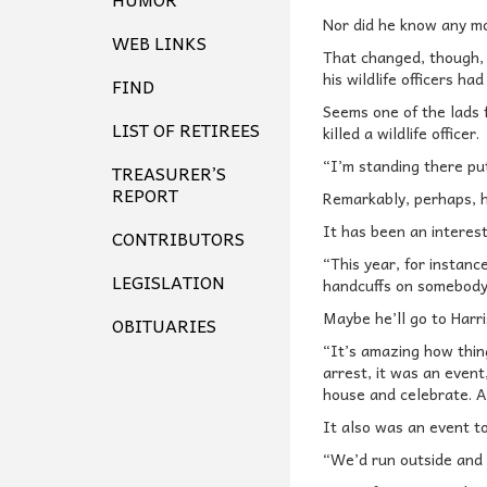
Nor did he know any m
WEB LINKS
That changed, though, b
his wildlife officers ha
FIND
Seems one of the lads 
LIST OF RETIREES
killed a wildlife officer.
“I’m standing there pu
TREASURER’S
REPORT
Remarkably, perhaps, he
It has been an interest
CONTRIBUTORS
“This year, for instanc
LEGISLATION
handcuffs on somebody,
Maybe he’ll go to Harr
OBITUARIES
“It’s amazing how thin
arrest, it was an even
house and celebrate. As
It also was an event t
“We’d run outside and 