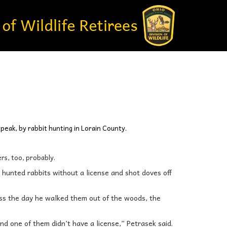
 speak, by rabbit hunting in Lorain County.
rs, too, probably.
o hunted rabbits without a license and shot doves off
ss the day he walked them out of the woods, the
nd one of them didn’t have a license,” Petrasek said.