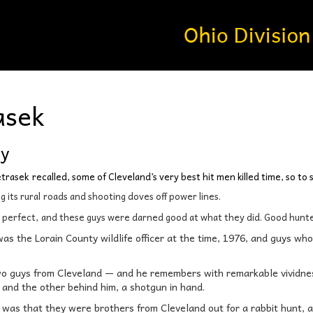
asek
dy
etrasek
recalled, some of Cleveland’s very best hit men killed time, so to
 its rural
roads and shooting doves off power lines.
s perfect,
and these guys were darned good at what they did. Good hunte
as the Lorain County wildlife officer at the time, 1976, and guys wh
.
wo guys from Cleveland — and he remembers with remarkable vividne
m and the other behind him, a shotgun in hand.
 was that they were brothers from Cleveland out for a rabbit hunt, a