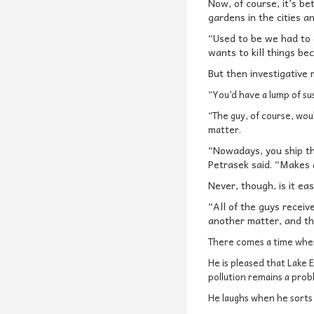
Now, of course, it’s be
gardens in the cities a
“Used to be we had to d
wants to kill things b
But then investigative
“You’d have a lump of su
“The guy, of course, woul
matter.
“Nowadays, you ship th
Petrasek said. “Makes a
Never, though, is it ea
“All of the guys receiv
another matter, and th
There comes a time whe
He is pleased that Lake E
pollution remains a prob
He laughs when he sorts