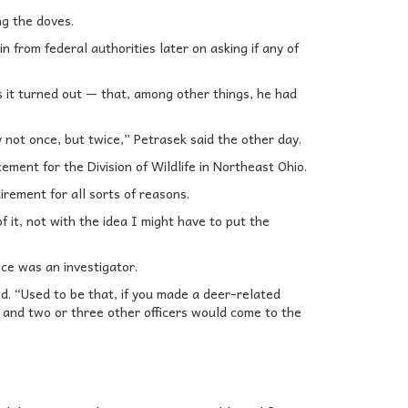
g the doves.
 from federal authorities later on asking if any of
 it turned out — that, among other things, he had
 not once, but twice,” Petrasek said the other day.
cement for the Division of Wildlife in Northeast Ohio.
irement for all sorts of reasons.
f it, not with the idea I might have to put the
ce was an investigator.
d. “Used to be that, if you made a deer-related
 and two or three other officers would come to the