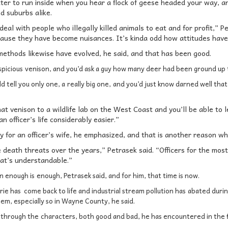
tter to run inside when you hear a flock of geese headed your way, a
nd suburbs alike.
eal with people who illegally killed animals to eat and for profit,” P
ecause they have become nuisances. It’s kinda odd how attitudes have
 methods likewise have evolved, he said, and that has been good.
spicious
venison, and you’d ask a guy how many deer had been ground up t
d tell you only one, a
really big one,
and you’d just know darned well that
at venison to a wildlife lab on the West Coast and you’ll be able to
n officer’s life considerably easier.”
sy for an officer’s wife, he emphasized, and that is another reason why
e death threats over the years,” Petrasek said. “Officers for the most 
at’s understandable.”
n enough is
enough, Petrasek said, and for him, that time is now.
rie has come back to life and industrial stream pollution has
abated during
lem, especially so in Wayne County, he said.
 through the
characters, both good and bad, he has encountered in the f