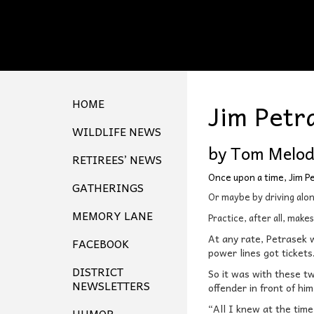
HOME
Jim Petr
WILDLIFE NEWS
by Tom Melo
RETIREES’ NEWS
Once upon a time, Jim P
GATHERINGS
Or maybe by driving along
MEMORY LANE
Practice, after all, make
At any rate, Petrasek w
FACEBOOK
power lines got tickets
DISTRICT
So it was with these t
NEWSLETTERS
offender in front of hi
“All I knew at the time
HUMOR