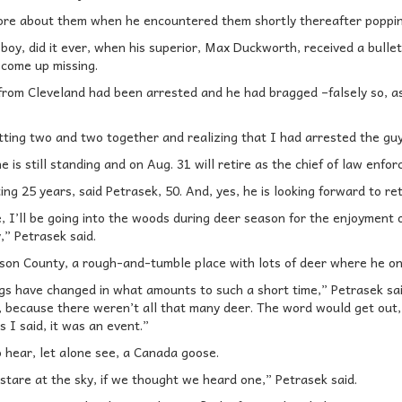
ore about them when he encountered them shortly thereafter poppin
oy, did it ever, when his superior, Max Duckworth, received a bulletin
d come up missing.
from Cleveland had been arrested and he had bragged –falsely so, as
tting two and two together and realizing that I had arrested the guy
 is still standing and on Aug. 31 will retire as the chief of law enfor
ing 25 years, said Petrasek, 50. And, yes, he is looking forward to ret
e, I’ll be going into the woods during deer season for the enjoyment o
” Petrasek said.
ison County, a rough-and-tumble place with lots of deer where he on
gs have changed in what amounts to such a short time,” Petrasek sai
t, because there weren’t all that many deer. The word would get out,
 I said, it was an event.”
o hear, let alone see, a Canada goose.
stare at the sky, if we thought we heard one,” Petrasek said.