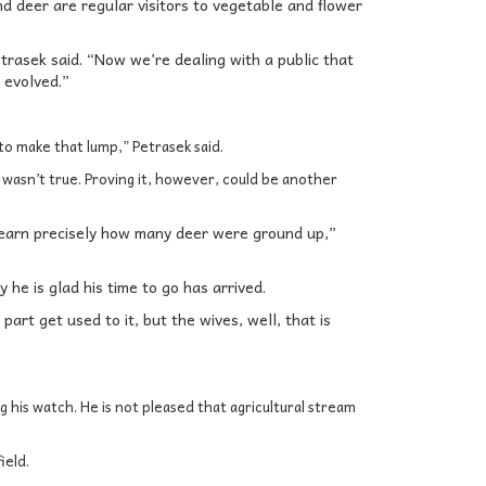
nd deer are regular visitors to vegetable and flower
etrasek said. “Now we’re dealing with a public that
 evolved.”
o make that lump,” Petrasek said.
 wasn’t true. Proving it, however, could be another
 learn precisely how many deer were ground up,”
 he is glad his time to go has arrived.
part get used to it, but the wives, well, that is
 his watch. He is not pleased that agricultural stream
ield.