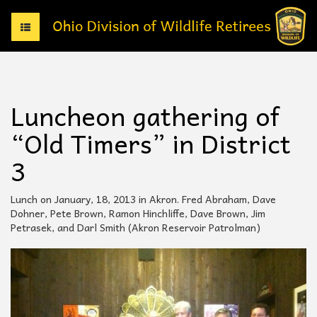
T
o
g
g
l
e
Luncheon gathering of
n
a
“Old Timers” in District
v
i
3
g
a
t
Lunch on January, 18, 2013 in Akron. Fred Abraham, Dave
i
Dohner, Pete Brown, Ramon Hinchliffe, Dave Brown, Jim
o
Petrasek, and Darl Smith (Akron Reservoir Patrolman)
n