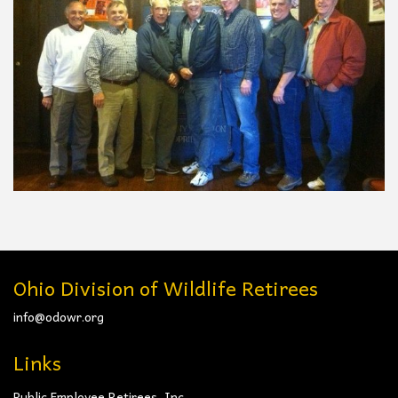
Ohio Division of Wildlife Retirees
info@odowr.org
Links
Public Employee Retirees, Inc.