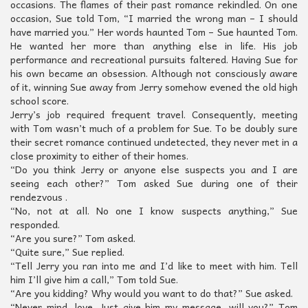
occasions. The flames of their past romance rekindled. On one
occasion, Sue told Tom, “I married the wrong man – I should
have married you.” Her words haunted Tom – Sue haunted Tom.
He wanted her more than anything else in life. His job
performance and recreational pursuits faltered. Having Sue for
his own became an obsession. Although not consciously aware
of it, winning Sue away from Jerry somehow evened the old high
school score.
Jerry’s job required frequent travel. Consequently, meeting
with Tom wasn’t much of a problem for Sue. To be doubly sure
their secret romance continued undetected, they never met in a
close proximity to either of their homes.
“Do you think Jerry or anyone else suspects you and I are
seeing each other?” Tom asked Sue during one of their
rendezvous .
“No, not at all. No one I know suspects anything,” Sue
responded.
“Are you sure?” Tom asked.
“Quite sure,” Sue replied.
“Tell Jerry you ran into me and I’d like to meet with him. Tell
him I’ll give him a call,” Tom told Sue.
“Are you kidding? Why would you want to do that?” Sue asked.
“Never mind, love. Just give him my message, will you?” Tom