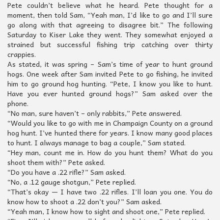
Pete couldn’t believe what he heard. Pete thought for a
moment, then told Sam, “Yeah man, I’d like to go and I’ll sure
go along with that agreeing to disagree bit.” The following
Saturday to Kiser Lake they went. They somewhat enjoyed a
strained but successful fishing trip catching over thirty
crappies.
As stated, it was spring – Sam’s time of year to hunt ground
hogs. One week after Sam invited Pete to go fishing, he invited
him to go ground hog hunting. “Pete, I know you like to hunt.
Have you ever hunted ground hogs?” Sam asked over the
phone.
“No man, sure haven’t – only rabbits,” Pete answered.
“Would you like to go with me in Champaign County on a ground
hog hunt. I’ve hunted there for years. I know many good places
to hunt. I always manage to bag a couple,” Sam stated.
“Hey man, count me in. How do you hunt them? What do you
shoot them with?” Pete asked.
“Do you have a .22 rifle?” Sam asked.
“No, a .12 gauge shotgun,” Pete replied.
“That’s okay — I have two .22 rifles. I’ll loan you one. You do
know how to shoot a .22 don’t you?” Sam asked.
“Yeah man, I know how to sight and shoot one,” Pete replied.