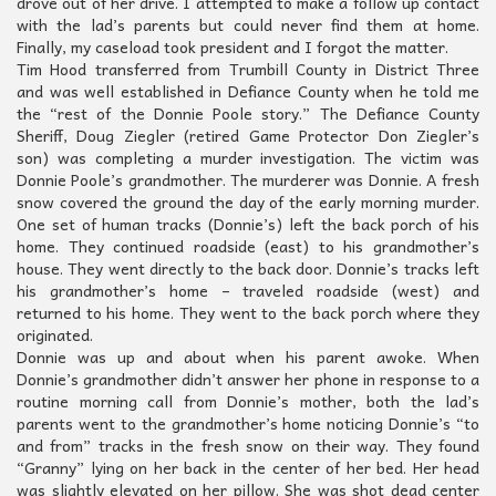
drove out of her drive. I attempted to make a follow up contact
with the lad’s parents but could never find them at home.
Finally, my caseload took president and I forgot the matter.
Tim Hood transferred from Trumbill County in District Three
and was well established in Defiance County when he told me
the “rest of the Donnie Poole story.” The Defiance County
Sheriff, Doug Ziegler (retired Game Protector Don Ziegler’s
son) was completing a murder investigation. The victim was
Donnie Poole’s grandmother. The murderer was Donnie. A fresh
snow covered the ground the day of the early morning murder.
One set of human tracks (Donnie’s) left the back porch of his
home. They continued roadside (east) to his grandmother’s
house. They went directly to the back door. Donnie’s tracks left
his grandmother’s home – traveled roadside (west) and
returned to his home. They went to the back porch where they
originated.
Donnie was up and about when his parent awoke. When
Donnie’s grandmother didn’t answer her phone in response to a
routine morning call from Donnie’s mother, both the lad’s
parents went to the grandmother’s home noticing Donnie’s “to
and from” tracks in the fresh snow on their way. They found
“Granny” lying on her back in the center of her bed. Her head
was slightly elevated on her pillow. She was shot dead center