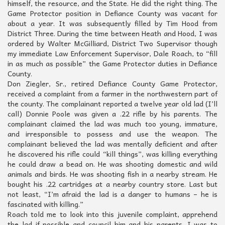
himself, the resource, and the State. He did the right thing. The
Game Protector position in Defiance County was vacant for
about a year. It was subsequently filled by Tim Hood from
District Three. During the time between Heath and Hood, I was
ordered by Walter McGilliard, District Two Supervisor though
my immediate Law Enforcement Supervisor, Dale Roach, to “fill
in as much as possible” the Game Protector duties in Defiance
County.
Don Ziegler, Sr., retired Defiance County Game Protector,
received a complaint from a farmer in the northwestern part of
the county. The complainant reported a twelve year old lad (I’ll
call) Donnie Poole was given a .22 rifle by his parents. The
complainant claimed the lad was much too young, immature,
and irresponsible to possess and use the weapon. The
complainant believed the lad was mentally deficient and after
he discovered his rifle could “kill things”, was killing everything
he could draw a bead on. He was shooting domestic and wild
animals and birds. He was shooting fish in a nearby stream. He
bought his .22 cartridges at a nearby country store. Last but
not least, “I’m afraid the lad is a danger to humans – he is
fascinated with killing.”
Roach told me to look into this juvenile complaint, apprehend
the lad if possible and council him and his parents. I was to