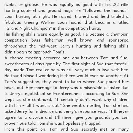
rabbit or grouse. He was equally as good with his .22 rifle
hunting squirrel and ground hogs. He “followed the hounds”
coon hunting at night. He raised, trained and field trialed a
fabulous treeing Walker coon hound that became a titled
“Grand Night Champion” in the competition hunts.
His fishing skills were equally as good. He became a champion
competition bass fisherman well known and sponsored
throughout the mid-west. Jerry’s hunting and fishing skills
didn’t begin to approach Tom’s.
A chance meeting occurred one day between Tom and Sue,
sweethearts of days gone by. The first sight of Sue that fatefull
day, made Tom realize he was still very much in love with her.
He found himself wondering if there would ever be another. At
Tom’s suggestion, they went to lunch where Sue poured her
heart out. Her marriage to Jerry was a miserable disaster due
to Jerry’s egotistical self-centeredness, according to Sue. She
wept as she continued, “I certainly don’t want any children
with him – all I want is out.” She went on telling Tom she had
asked Jerry for a divorce and Jerry’s response was, “I’ll never
agree to a divorce and I’ll never give you grounds you can
prove.” Sue told Tom she was hopelessly trapped.
From this point on, Tom and Sue secretly met on many