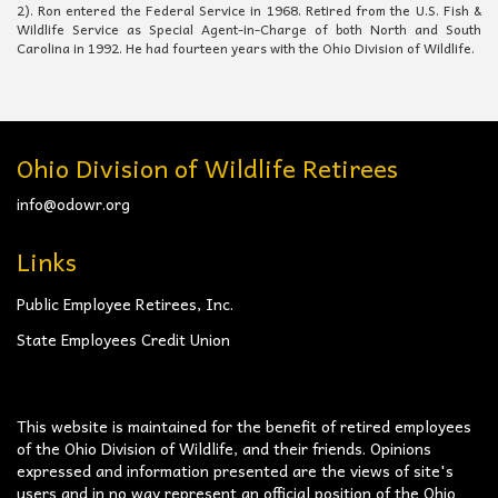
2). Ron entered the Federal Service in 1968. Retired from the U.S. Fish &
Wildlife Service as Special Agent-in-Charge of both North and South
Carolina in 1992. He had fourteen years with the Ohio Division of Wildlife.
Ohio Division of Wildlife Retirees
info@odowr.org
Links
Public Employee Retirees, Inc.
State Employees Credit Union
This website is maintained for the benefit of retired employees
of the Ohio Division of Wildlife, and their friends. Opinions
expressed and information presented are the views of site's
users and in no way represent an official position of the Ohio