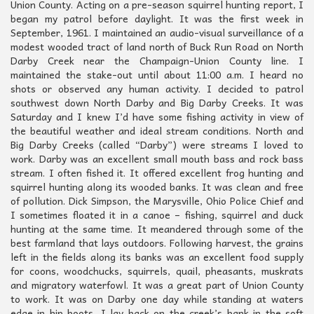
Union County. Acting on a pre-season squirrel hunting report, I
began my patrol before daylight. It was the first week in
September, 1961. I maintained an audio-visual surveillance of a
modest wooded tract of land north of Buck Run Road on North
Darby Creek near the Champaign-Union County line. I
maintained the stake-out until about 11:00 a.m. I heard no
shots or observed any human activity. I decided to patrol
southwest down North Darby and Big Darby Creeks. It was
Saturday and I knew I’d have some fishing activity in view of
the beautiful weather and ideal stream conditions. North and
Big Darby Creeks (called “Darby”) were streams I loved to
work. Darby was an excellent small mouth bass and rock bass
stream. I often fished it. It offered excellent frog hunting and
squirrel hunting along its wooded banks. It was clean and free
of pollution. Dick Simpson, the Marysville, Ohio Police Chief and
I sometimes floated it in a canoe – fishing, squirrel and duck
hunting at the same time. It meandered through some of the
best farmland that lays outdoors. Following harvest, the grains
left in the fields along its banks was an excellent food supply
for coons, woodchucks, squirrels, quail, pheasants, muskrats
and migratory waterfowl. It was a great part of Union County
to work. It was on Darby one day while standing at waters
edge in hip boots, I lay back on the creek’s bank in the soft