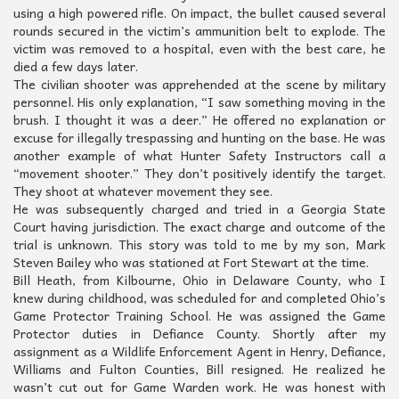
using a high powered rifle. On impact, the bullet caused several
rounds secured in the victim’s ammunition belt to explode. The
victim was removed to a hospital, even with the best care, he
died a few days later.
The civilian shooter was apprehended at the scene by military
personnel. His only explanation, “I saw something moving in the
brush. I thought it was a deer.” He offered no explanation or
excuse for illegally trespassing and hunting on the base. He was
another example of what Hunter Safety Instructors call a
“movement shooter.” They don’t positively identify the target.
They shoot at whatever movement they see.
He was subsequently charged and tried in a Georgia State
Court having jurisdiction. The exact charge and outcome of the
trial is unknown. This story was told to me by my son, Mark
Steven Bailey who was stationed at Fort Stewart at the time.
Bill Heath, from Kilbourne, Ohio in Delaware County, who I
knew during childhood, was scheduled for and completed Ohio’s
Game Protector Training School. He was assigned the Game
Protector duties in Defiance County. Shortly after my
assignment as a Wildlife Enforcement Agent in Henry, Defiance,
Williams and Fulton Counties, Bill resigned. He realized he
wasn’t cut out for Game Warden work. He was honest with