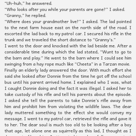
“Uh-huh,” he answered.
“Who looks after you while your parents are gone?” I asked.
“Granny,” he replied.
“Where does your grandmother live?” I asked. The lad pointed
to the next farm house east on the north side of the road. I
escorted the lad back to my patrol car. I secured his rifle in the
trunk and we traveled the short distance to “Granny’s.”
I went to the door and knocked with the lad beside me. After a
considerable time during which the lad stated, “Wunt to go to
the barn and play.” He went to the barn where I could see him
swinging from a hay rope much like “Cheeta” in a Tarzan movie.
Finally an elderly lady answered the door. With much effort she
said she looked after Donnie from the time he got off the school
bus until his parent arrived home. I explained who I was, what
I caught Donnie doing and the fact it was illegal. I asked her to
take custody of his rifle and tell his parents about the episode.
I asked she tell the parents to take Donnie’s rifle away from
him and prohibit him from violating the wildlife laws. The dear
lady muttered something to the effect she would convey my
message. I went to my patrol car, retrieved the rifle and gave it
to her. The dear soul is much too old to be looking after a boy
that age, let alone one as squirrelly as this lad, I thought as I