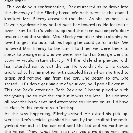
each other.
“This could be a confrontation,” Rex muttered as he drove into
the driveway of the Ellerby home. We both went to the door. I
knocked. Mrs. Ellerby answered the door. As she opened it, a
Down’s syndrome boy bolted past her toward us. He looked us
over – ran to Rex’s vehicle, opened the rear passenger’s door
and entered the vehicle. Mrs. Ellerby ran after him explaining he
loved to get into automobiles hoping he could go for a ride. We
followed Mrs. Ellerby to the car. I told her we were there to
speak to George and who we were. She told us George went to
town — would return shortly. All the while she pleaded with
her retarded son to exit the car. He wouldn’t do it. He kicked
and tried to hit his mother with doubled fists when she tried to
grasp and remove him from the car. She began to cry. She
stated, “If I don’t get him out of your car, he’ll pee all over it.”
This got Rex’s attention. Both Rex and I began pleading with
the young lad to exit the car but it was too late – he urinated
all over the back seat and attempted to urinate on us. I’d have
to classify this incident as a “mishap.”
As this was happening, Ellerby arrived. He exited his pick-up,
went to Rex’s vehicle, grabbed his son by the scruff of the neck,
yanked him out of the car and sent the lad and his mother to
the house. “Now, what the xo#x are you guys doing here and