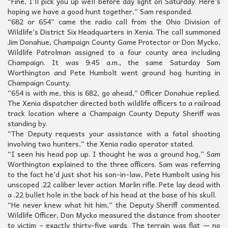
“Fine, I’ll pick you up well before day light on Saturday. Here’s
hoping we have a good hunt together,” Sam responded.
“682 or 654” came the radio call from the Ohio Division of
Wildlife’s District Six Headquarters in Xenia. The call summoned
Jim Donahue, Champaign County Game Protector or Don Mycko,
Wildlife Patrolman assigned to a four county area including
Champaign. It was 9:45 a.m., the same Saturday Sam
Worthington and Pete Humbolt went ground hog hunting in
Champaign County.
“654 is with me, this is 682, go ahead,” Officer Donahue replied.
The Xenia dispatcher directed both wildlife officers to a railroad
track location where a Champaign County Deputy Sheriff was
standing by.
“The Deputy requests your assistance with a fatal shooting
involving two hunters,” the Xenia radio operator stated.
“I seen his head pop up. I thought he was a ground hog,” Sam
Worthington explained to the three officers. Sam was referring
to the fact he’d just shot his son-in-law, Pete Humbolt using his
unscoped .22 caliber lever action Marlin rifle. Pete lay dead with
a .22 bullet hole in the back of his head at the base of his skull.
“He never knew what hit him,” the Deputy Sheriff commented.
Wildlife Officer, Don Mycko measured the distance from shooter
to victim – exactly thirty-five yards. The terrain was flat — no