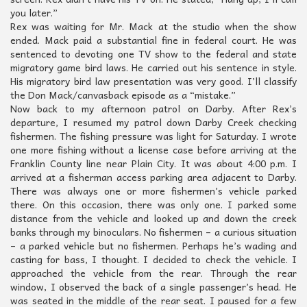
you later.”
Rex was waiting for Mr. Mack at the studio when the show
ended. Mack paid a substantial fine in federal court. He was
sentenced to devoting one TV show to the federal and state
migratory game bird laws. He carried out his sentence in style.
His migratory bird law presentation was very good. I’ll classify
the Don Mack/canvasback episode as a “mistake.”
Now back to my afternoon patrol on Darby. After Rex’s
departure, I resumed my patrol down Darby Creek checking
fishermen. The fishing pressure was light for Saturday. I wrote
one more fishing without a license case before arriving at the
Franklin County line near Plain City. It was about 4:00 p.m. I
arrived at a fisherman access parking area adjacent to Darby.
There was always one or more fishermen’s vehicle parked
there. On this occasion, there was only one. I parked some
distance from the vehicle and looked up and down the creek
banks through my binoculars. No fishermen – a curious situation
– a parked vehicle but no fishermen. Perhaps he’s wading and
casting for bass, I thought. I decided to check the vehicle. I
approached the vehicle from the rear. Through the rear
window, I observed the back of a single passenger’s head. He
was seated in the middle of the rear seat. I paused for a few