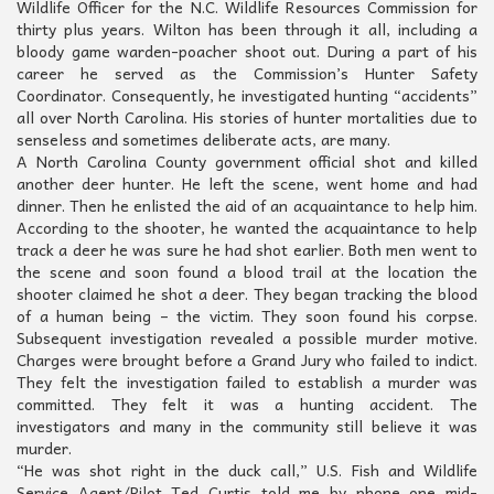
Wildlife Officer for the N.C. Wildlife Resources Commission for
thirty plus years. Wilton has been through it all, including a
bloody game warden-poacher shoot out. During a part of his
career he served as the Commission’s Hunter Safety
Coordinator. Consequently, he investigated hunting “accidents”
all over North Carolina. His stories of hunter mortalities due to
senseless and sometimes deliberate acts, are many.
A North Carolina County government official shot and killed
another deer hunter. He left the scene, went home and had
dinner. Then he enlisted the aid of an acquaintance to help him.
According to the shooter, he wanted the acquaintance to help
track a deer he was sure he had shot earlier. Both men went to
the scene and soon found a blood trail at the location the
shooter claimed he shot a deer. They began tracking the blood
of a human being – the victim. They soon found his corpse.
Subsequent investigation revealed a possible murder motive.
Charges were brought before a Grand Jury who failed to indict.
They felt the investigation failed to establish a murder was
committed. They felt it was a hunting accident. The
investigators and many in the community still believe it was
murder.
“He was shot right in the duck call,” U.S. Fish and Wildlife
Service Agent/Pilot Ted Curtis told me by phone one mid-