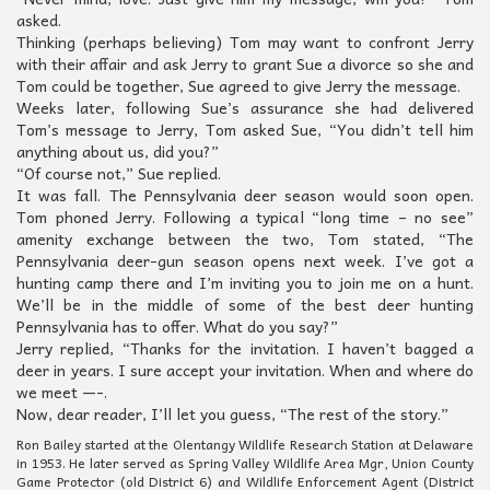
asked.
Thinking (perhaps believing) Tom may want to confront Jerry
with their affair and ask Jerry to grant Sue a divorce so she and
Tom could be together, Sue agreed to give Jerry the message.
Weeks later, following Sue’s assurance she had delivered
Tom’s message to Jerry, Tom asked Sue, “You didn’t tell him
anything about us, did you?”
“Of course not,” Sue replied.
It was fall. The Pennsylvania deer season would soon open.
Tom phoned Jerry. Following a typical “long time – no see”
amenity exchange between the two, Tom stated, “The
Pennsylvania deer-gun season opens next week. I’ve got a
hunting camp there and I’m inviting you to join me on a hunt.
We’ll be in the middle of some of the best deer hunting
Pennsylvania has to offer. What do you say?”
Jerry replied, “Thanks for the invitation. I haven’t bagged a
deer in years. I sure accept your invitation. When and where do
we meet —-.
Now, dear reader, I’ll let you guess, “The rest of the story.”
Ron Bailey started at the Olentangy Wildlife Research Station at Delaware
in 1953. He later served as Spring Valley Wildlife Area Mgr, Union County
Game Protector (old District 6) and Wildlife Enforcement Agent (District