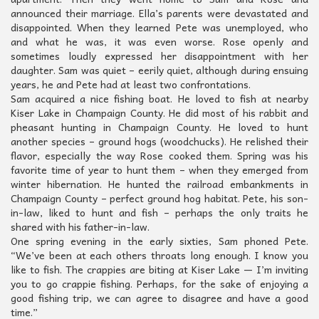
announced their marriage. Ella’s parents were devastated and
disappointed. When they learned Pete was unemployed, who
and what he was, it was even worse. Rose openly and
sometimes loudly expressed her disappointment with her
daughter. Sam was quiet – eerily quiet, although during ensuing
years, he and Pete had at least two confrontations.
Sam acquired a nice fishing boat. He loved to fish at nearby
Kiser Lake in Champaign County. He did most of his rabbit and
pheasant hunting in Champaign County. He loved to hunt
another species – ground hogs (woodchucks). He relished their
flavor, especially the way Rose cooked them. Spring was his
favorite time of year to hunt them – when they emerged from
winter hibernation. He hunted the railroad embankments in
Champaign County – perfect ground hog habitat. Pete, his son-
in-law, liked to hunt and fish – perhaps the only traits he
shared with his father-in-law.
One spring evening in the early sixties, Sam phoned Pete.
“We’ve been at each others throats long enough. I know you
like to fish. The crappies are biting at Kiser Lake — I’m inviting
you to go crappie fishing. Perhaps, for the sake of enjoying a
good fishing trip, we can agree to disagree and have a good
time.”