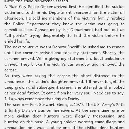
Katie, the radio dispatcher stated.
A Plain City Police Officer arrived first. He identified the suicide
victim and told me his Department searched for the victim all
afternoon. He told me members of the victim’s family notified
the Police Department they knew the victim was going to
commit suicide. Consequently, his Department had put out an
“all points” trying desperately to find the victim before he
ended his life.
The next to arrive was a Deputy Sheriff. He asked me to remain
until the coroner arrived and took my statement. Shortly the
coroner arrived. While giving my statement, a local ambulance
arrived. They broke the victim’s car window and removed the
corpse.
As they were taking the corpse the short distance to the
ambulance, the victim’s daughter arrived. I’ll never forget the
deep grown and subsequent scream she uttered as she looked
at her dead father. It came from her very soul. Needless to say,
I’ll always remember that day on Darby.
The scene — Fort Stewart, Georgia, 1977. The U.S. Army’s 24th
Infantry Division was on maneuvers. At the same time, one or
more civilian deer hunters were illegally trespassing and
hunting on the base. A young soldier wearing camouflage and
ammunition belt was shot by one of the civilian deer hunters