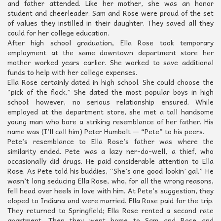
and father attended. Like her mother, she was an honor
student and cheerleader. Sam and Rose were proud of the set
of values they instilled in their daughter. They saved all they
could for her college education.
After high school graduation, Ella Rose took temporary
employment at the same downtown department store her
mother worked years earlier. She worked to save additional
funds to help with her college expenses.
Ella Rose certainly dated in high school. She could choose the
“pick of the flock.” She dated the most popular boys in high
school; however, no serious relationship ensured. While
employed at the department store, she met a tall handsome
young man who bore a striking resemblance of her father. His
name was (I’ll call him) Peter Humbolt — “Pete” to his peers.
Pete’s resemblance to Ella Rose’s father was where the
similarity ended. Pete was a lazy ner-do-well, a thief, who
occasionally did drugs. He paid considerable attention to Ella
Rose. As Pete told his buddies, “She’s one good lookin’ gal.” He
wasn’t long seducing Ella Rose, who, for all the wrong reasons,
fell head over heels in love with him. At Pete’s suggestion, they
eloped to Indiana and were married. Ella Rose paid for the trip.
They returned to Springfield; Ella Rose rented a second rate
apartment. Then they went home to Sam and Rose and