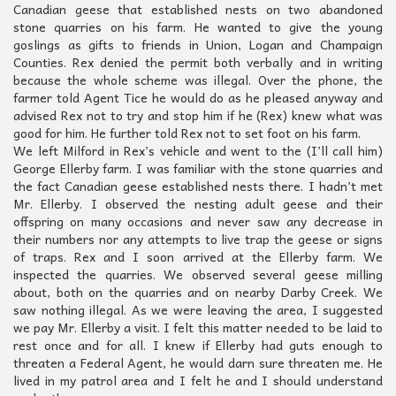
Canadian geese that established nests on two abandoned
stone quarries on his farm. He wanted to give the young
goslings as gifts to friends in Union, Logan and Champaign
Counties. Rex denied the permit both verbally and in writing
because the whole scheme was illegal. Over the phone, the
farmer told Agent Tice he would do as he pleased anyway and
advised Rex not to try and stop him if he (Rex) knew what was
good for him. He further told Rex not to set foot on his farm.
We left Milford in Rex’s vehicle and went to the (I’ll call him)
George Ellerby farm. I was familiar with the stone quarries and
the fact Canadian geese established nests there. I hadn’t met
Mr. Ellerby. I observed the nesting adult geese and their
offspring on many occasions and never saw any decrease in
their numbers nor any attempts to live trap the geese or signs
of traps. Rex and I soon arrived at the Ellerby farm. We
inspected the quarries. We observed several geese milling
about, both on the quarries and on nearby Darby Creek. We
saw nothing illegal. As we were leaving the area, I suggested
we pay Mr. Ellerby a visit. I felt this matter needed to be laid to
rest once and for all. I knew if Ellerby had guts enough to
threaten a Federal Agent, he would darn sure threaten me. He
lived in my patrol area and I felt he and I should understand