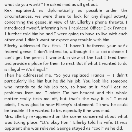
what do you want?” he asked mad as all get out.
Rex explained, as diplomatically as possible under the
circumstances, we were there to look for any illegal activity
concerning the geese, in view of Mr. Ellerby’s phone threats. I
introduced myself, informing him I replaced Officer Dick Francis.
I further told him he and I were going to have to live with each
other and I didn’t want or expect any trouble with him.
Ellerby addressed Rex first. “I haven’t bothered your xo#x
federal geese. I don’t intend to, although it’s a xo#x shame I
can’t get the permit I wanted, in view of the fact I feed them
and provide a place for them to nest. But if what I wanted to do
is illegal — it’s illegal.”
Then he addressed me. “So you replaced Francis — I didn’t
particularly like him but he did his job. You look like someone
who intends to do his job too, so have at it. You’ll get no
problems from me. I admit I’m hot-headed and this whole
matter really ticks me off, but that’s the way it is.” I must
admit, I was glad to hear Ellerby’s statement. I knew he could
be trouble if he wanted to be, especially if he was mad.
Mrs. Ellerby re-appeared on the scene concerned about what
was taking place. “It’s okay Hon,” Ellerby told his wife. It was
apparent she was relieved George stayed as “cool” as he did.