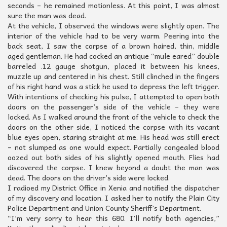
seconds – he remained motionless. At this point, I was almost
sure the man was dead.
At the vehicle, I observed the windows were slightly open. The
interior of the vehicle had to be very warm. Peering into the
back seat, I saw the corpse of a brown haired, thin, middle
aged gentleman. He had cocked an antique “mule eared” double
barreled .12 gauge shotgun, placed it between his knees,
muzzle up and centered in his chest. Still clinched in the fingers
of his right hand was a stick he used to depress the left trigger.
With intentions of checking his pulse, I attempted to open both
doors on the passenger’s side of the vehicle – they were
locked. As I walked around the front of the vehicle to check the
doors on the other side, I noticed the corpse with its vacant
blue eyes open, staring straight at me. His head was still erect
– not slumped as one would expect. Partially congealed blood
oozed out both sides of his slightly opened mouth. Flies had
discovered the corpse. I knew beyond a doubt the man was
dead. The doors on the driver’s side were locked.
I radioed my District Office in Xenia and notified the dispatcher
of my discovery and location. I asked her to notify the Plain City
Police Department and Union County Sheriff’s Department.
“I’m very sorry to hear this 680. I’ll notify both agencies,”