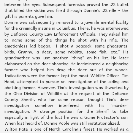
between the eyes. Subsequent forensics proved the .22 bullet
that killed the victim was fired through Donnie’s .22 rifle – the
gift his parents gave him.
Donnie was subsequently removed to a juvenile mental facility
for the criminally insane in Columbus. There, he was interviewed
by Defiance County Law Enforcement Officials. They asked him
to name some of the things he shot with his rifle. The
emotionless lad began, “I shot a peacock, some pheasants,
birds, Granny, a deer, some rabbits, some fish, etc.” His
grandmother was just another “thing” on his list. He later
elaborated on the deer shooting. He incriminated a neighboring
farmer who helped him drag the deer out of the woods.
Indications were the farmer kept the meat. Wildlife Officer, Tim
Hood, attempted to pursue an investigation of the aiding and
abetting farmer. However, Tim’s investigation was thwarted by
the Ohio Division of Wildlife at the request of the Defiance
County Sheriff, who for some reason thought Tim’s deer
investigation somehow interfered with his “murder”
investigation. A strange position for the Sheriff to take
especially in light of the fact he was a Game Protector’s son.
When last heard of, Donnie Poole was still institutionalized.
Wilton Pate is one of North Carolina’s finest. He worked as a