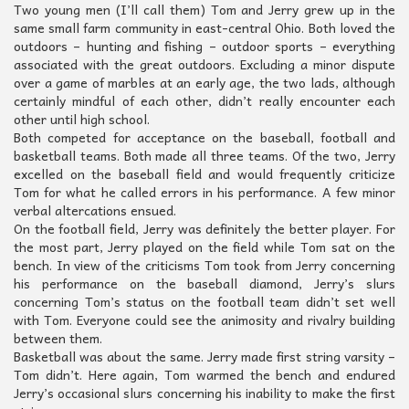
Two young men (I’ll call them) Tom and Jerry grew up in the
same small farm community in east-central Ohio. Both loved the
outdoors – hunting and fishing – outdoor sports – everything
associated with the great outdoors. Excluding a minor dispute
over a game of marbles at an early age, the two lads, although
certainly mindful of each other, didn’t really encounter each
other until high school.
Both competed for acceptance on the baseball, football and
basketball teams. Both made all three teams. Of the two, Jerry
excelled on the baseball field and would frequently criticize
Tom for what he called errors in his performance. A few minor
verbal altercations ensued.
On the football field, Jerry was definitely the better player. For
the most part, Jerry played on the field while Tom sat on the
bench. In view of the criticisms Tom took from Jerry concerning
his performance on the baseball diamond, Jerry’s slurs
concerning Tom’s status on the football team didn’t set well
with Tom. Everyone could see the animosity and rivalry building
between them.
Basketball was about the same. Jerry made first string varsity –
Tom didn’t. Here again, Tom warmed the bench and endured
Jerry’s occasional slurs concerning his inability to make the first