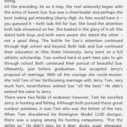
string.
All the preceding, be as it may, the real animosity began with
the entry of Sweet Sue. Sue was a cheerleader and perhaps the
best looking gal attending Liberty High. As fate would have it –
you guessed it – both lads fell for Sue. She loved the attention
both lads showered on her. She basked in the glory of it all. She
dated both boys and both were aware she dated the other –
not a good thing. The battle for Sue’s attention continued
through high school and beyond. Both lads and Sue continued
their education at Ohio State University. Jerry went on a full
athletic scholarship. Tom worked hard at part-time jobs to get
through school. Both continued their pursuit of beautiful Sue.
Ultimately, just before graduation, Sue accepted Jerry’s
proposal of marriage. With all the courage she could muster,
she told Tom of her forthcoming marriage with Jerry. Tom, very
much hurt, nevertheless wished Sue “all the best.” He didn’t
extend the same to Jerry.
There were two fields of endeavor; however, Tom far excelled
Jerry, in hunting and fishing. Although both pursued those great
outdoor pastimes, it was Tom who was the better of the two.
When Tom shouldered his Remington Model 1100 shotgun,
there was a saying among his hunting companions, “Put the
skillet on.” He didn’t miss, be it deer, ducks, quail, pheasant,