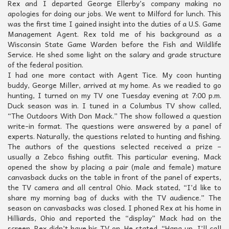
Rex and I departed George Ellerby’s company making no
apologies for doing our jobs. We went to Milford for lunch. This
was the first time I gained insight into the duties of a U.S. Game
Management Agent. Rex told me of his background as a
Wisconsin State Game Warden before the Fish and Wildlife
Service. He shed some light on the salary and grade structure
of the federal position.
I had one more contact with Agent Tice. My coon hunting
buddy, George Miller, arrived at my home. As we readied to go
hunting, I turned on my TV one Tuesday evening at 7:00 p.m.
Duck season was in. I tuned in a Columbus TV show called,
“The Outdoors With Don Mack.” The show followed a question
write-in format. The questions were answered by a panel of
experts. Naturally, the questions related to hunting and fishing.
The authors of the questions selected received a prize –
usually a Zebco fishing outfit. This particular evening, Mack
opened the show by placing a pair (male and female) mature
canvasback ducks on the table in front of the panel of experts,
the TV camera and all central Ohio. Mack stated, “I’d like to
share my morning bag of ducks with the TV audience.” The
season on canvasbacks was closed. I phoned Rex at his home in
Hilliards, Ohio and reported the “display” Mack had on the
screen. Rex didn’t have his TV on. He stated, “Hang up, I’ll call