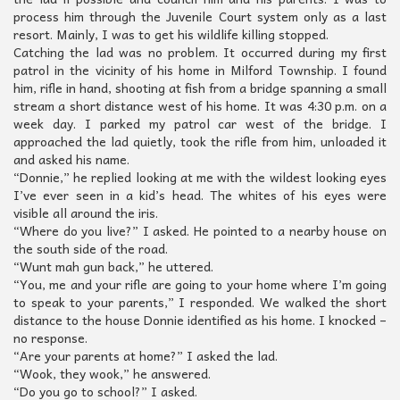
process him through the Juvenile Court system only as a last
resort. Mainly, I was to get his wildlife killing stopped.
Catching the lad was no problem. It occurred during my first
patrol in the vicinity of his home in Milford Township. I found
him, rifle in hand, shooting at fish from a bridge spanning a small
stream a short distance west of his home. It was 4:30 p.m. on a
week day. I parked my patrol car west of the bridge. I
approached the lad quietly, took the rifle from him, unloaded it
and asked his name.
“Donnie,” he replied looking at me with the wildest looking eyes
I’ve ever seen in a kid’s head. The whites of his eyes were
visible all around the iris.
“Where do you live?” I asked. He pointed to a nearby house on
the south side of the road.
“Wunt mah gun back,” he uttered.
“You, me and your rifle are going to your home where I’m going
to speak to your parents,” I responded. We walked the short
distance to the house Donnie identified as his home. I knocked –
no response.
“Are your parents at home?” I asked the lad.
“Wook, they wook,” he answered.
“Do you go to school?” I asked.