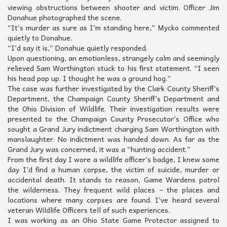
viewing obstructions between shooter and victim. Officer Jim
Donahue photographed the scene.
“It’s murder as sure as I’m standing here,” Mycko commented
quietly to Donahue.
“I’d say it is,” Donahue quietly responded.
Upon questioning, an emotionless, strangely calm and seemingly
relieved Sam Worthington stuck to his first statement. “I seen
his head pop up. I thought he was a ground hog.”
The case was further investigated by the Clark County Sheriff’s
Department, the Champaign County Sheriff’s Department and
the Ohio Division of Wildlife. Their investigation results were
presented to the Champaign County Prosecutor’s Office who
sought a Grand Jury indictment charging Sam Worthington with
manslaughter. No indictment was handed down. As far as the
Grand Jury was concerned, it was a “hunting accident.”
From the first day I wore a wildlife officer’s badge, I knew some
day I’d find a human corpse, the victim of suicide, murder or
accidental death. It stands to reason, Game Wardens patrol
the wilderness. They frequent wild places – the places and
locations where many corpses are found. I’ve heard several
veteran Wildlife Officers tell of such experiences.
I was working as an Ohio State Game Protector assigned to