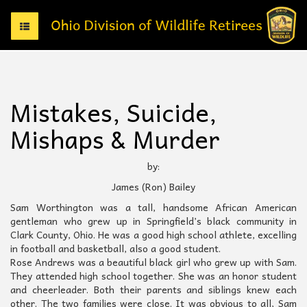
T
o
g
g
l
e
Mistakes, Suicide,
n
a
Mishaps & Murder
v
i
g
by:
a
James (Ron) Bailey
t
i
Sam Worthington was a tall, handsome African American
o
gentleman who grew up in Springfield’s black community in
n
Clark County, Ohio. He was a good high school athlete, excelling
in football and basketball, also a good student.
Rose Andrews was a beautiful black girl who grew up with Sam.
They attended high school together. She was an honor student
and cheerleader. Both their parents and siblings knew each
other. The two families were close. It was obvious to all, Sam