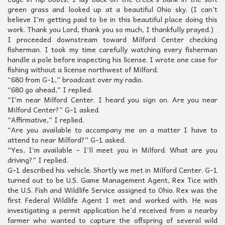
green grass and looked up at a beautiful Ohio sky. (I can’t
believe I’m getting paid to be in this beautiful place doing this
work. Thank you Lord, thank you so much, I thankfully prayed.)
I proceeded downstream toward Milford Center checking
fisherman. I took my time carefully watching every fisherman
handle a pole before inspecting his license. I wrote one case for
fishing without a license northwest of Milford.
“680 from G-1,” broadcast over my radio.
“680 go ahead,” I replied.
“I’m near Milford Center. I heard you sign on. Are you near
Milford Center?” G-1 asked.
“Affirmative,” I replied.
“Are you available to accompany me on a matter I have to
attend to near Milford?” G-1 asked.
“Yes, I’m available – I’ll meet you in Milford. What are you
driving?” I replied.
G-1 described his vehicle. Shortly we met in Milford Center. G-1
turned out to be U.S. Game Management Agent, Rex Tice with
the U.S. Fish and Wildlife Service assigned to Ohio. Rex was the
first Federal Wildlife Agent I met and worked with. He was
investigating a permit application he’d received from a nearby
farmer who wanted to capture the offspring of several wild