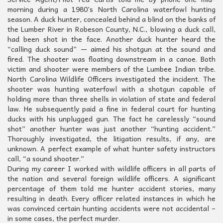
morning during a 1980’s North Carolina waterfowl hunting
season. A duck hunter, concealed behind a blind on the banks of
the Lumber River in Robeson County, N.C., blowing a duck call,
had been shot in the face. Another duck hunter heard the
“calling duck sound” — aimed his shotgun at the sound and
fired. The shooter was floating downstream in a canoe. Both
victim and shooter were members of the Lumbee Indian tribe.
North Carolina Wildlife Officers investigated the incident. The
shooter was hunting waterfowl with a shotgun capable of
holding more than three shells in violation of state and federal
law. He subsequently paid a fine in federal court for hunting
ducks with his unplugged gun. The fact he carelessly “sound
shot” another hunter was just another “hunting accident.”
Thoroughly investigated, the litigation results, if any, are
unknown. A perfect example of what hunter safety instructors
call, “a sound shooter.”
During my career I worked with wildlife officers in all parts of
the nation and several foreign wildlife officers. A significant
percentage of them told me hunter accident stories, many
resulting in death. Every officer related instances in which he
was convinced certain hunting accidents were not accidental –
in some cases, the perfect murder.