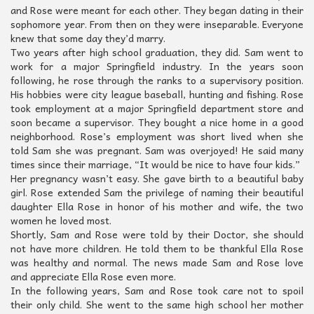
and Rose were meant for each other. They began dating in their
sophomore year. From then on they were inseparable. Everyone
knew that some day they’d marry.
Two years after high school graduation, they did. Sam went to
work for a major Springfield industry. In the years soon
following, he rose through the ranks to a supervisory position.
His hobbies were city league baseball, hunting and fishing. Rose
took employment at a major Springfield department store and
soon became a supervisor. They bought a nice home in a good
neighborhood. Rose’s employment was short lived when she
told Sam she was pregnant. Sam was overjoyed! He said many
times since their marriage, “It would be nice to have four kids.”
Her pregnancy wasn’t easy. She gave birth to a beautiful baby
girl. Rose extended Sam the privilege of naming their beautiful
daughter Ella Rose in honor of his mother and wife, the two
women he loved most.
Shortly, Sam and Rose were told by their Doctor, she should
not have more children. He told them to be thankful Ella Rose
was healthy and normal. The news made Sam and Rose love
and appreciate Ella Rose even more.
In the following years, Sam and Rose took care not to spoil
their only child. She went to the same high school her mother