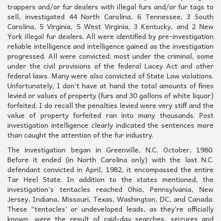
trappers and/or fur dealers with illegal furs and/or fur tags to
sell, investigated 44 North Carolina, 6 Tennessee, 3 South
Carolina, 5 Virginia, 5 West Virginia, 3 Kentucky, and 2 New
York illegal fur dealers. All were identified by pre-investigation
reliable intelligence and intelligence gained as the investigation
progressed. All were convicted; most under the criminal, some
under the civil provisions of the federal Lacey Act and other
federal laws. Many were also convicted of State Law violations.
Unfortunately, I don’t have at hand the total amounts of fines
levied or values of property (furs and 30 gallons of white liquor)
forfeited. I do recall the penalties levied were very stiff and the
value of property forfeited ran into many thousands. Post
investigation intelligence clearly indicated the sentences more
than caught the attention of the fur industry.
The investigation began in Greenville, N.C. October, 1980.
Before it ended (in North Carolina only) with the last N.C.
defendant convicted in April, 1982, it encompassed the entire
Tar Heel State. In addition to the states mentioned, the
investigation’s tentacles reached Ohio, Pennsylvania, New
Jersey, Indiana, Missouri, Texas, Washington, DC, and Canada.
These “tentacles’ or undeveloped leads, as they’re officially
known, were the result of raid-day searches, seizures and