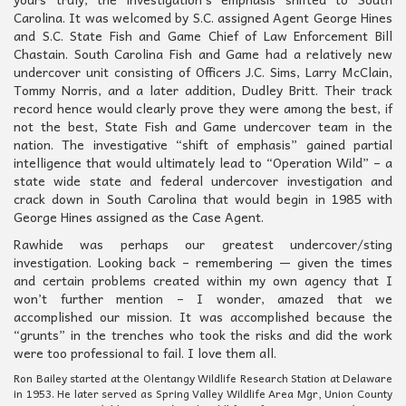
Carolina. It was welcomed by S.C. assigned Agent George Hines
and S.C. State Fish and Game Chief of Law Enforcement Bill
Chastain. South Carolina Fish and Game had a relatively new
undercover unit consisting of Officers J.C. Sims, Larry McClain,
Tommy Norris, and a later addition, Dudley Britt. Their track
record hence would clearly prove they were among the best, if
not the best, State Fish and Game undercover team in the
nation. The investigative “shift of emphasis” gained partial
intelligence that would ultimately lead to “Operation Wild” – a
state wide state and federal undercover investigation and
crack down in South Carolina that would begin in 1985 with
George Hines assigned as the Case Agent.
Rawhide was perhaps our greatest undercover/sting
investigation. Looking back – remembering — given the times
and certain problems created within my own agency that I
won’t further mention – I wonder, amazed that we
accomplished our mission. It was accomplished because the
“grunts” in the trenches who took the risks and did the work
were too professional to fail. I love them all.
Ron Bailey started at the Olentangy Wildlife Research Station at Delaware
in 1953. He later served as Spring Valley Wildlife Area Mgr, Union County