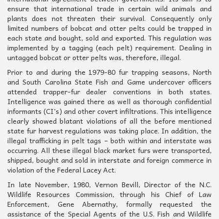
ensure that international trade in certain wild animals and
plants does not threaten their survival. Consequently only
limited numbers of bobcat and otter pelts could be trapped in
each state and bought, sold and exported. This regulation was
implemented by a tagging (each pelt) requirement. Dealing in
untagged bobcat or otter pelts was, therefore, illegal.
Prior to and during the 1979-80 fur trapping seasons, North
and South Carolina State Fish and Game undercover officers
attended trapper-fur dealer conventions in both states.
Intelligence was gained there as well as thorough confidential
informants (CI’s) and other covert infiltrations. This intelligence
clearly showed blatant violations of all the before mentioned
state fur harvest regulations was taking place. In addition, the
illegal trafficking in pelt tags – both within and interstate was
occurring. All these illegal black market furs were transported,
shipped, bought and sold in interstate and foreign commerce in
violation of the Federal Lacey Act.
In late November, 1980, Vernon Bevill, Director of the N.C.
Wildlife Resources Commission, through his Chief of Law
Enforcement, Gene Abernathy, formally requested the
assistance of the Special Agents of the U.S. Fish and Wildlife