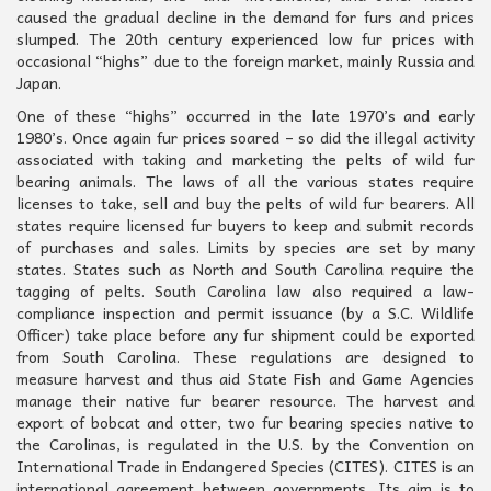
caused the gradual decline in the demand for furs and prices
slumped. The 20th century experienced low fur prices with
occasional “highs” due to the foreign market, mainly Russia and
Japan.
One of these “highs” occurred in the late 1970’s and early
1980’s. Once again fur prices soared – so did the illegal activity
associated with taking and marketing the pelts of wild fur
bearing animals. The laws of all the various states require
licenses to take, sell and buy the pelts of wild fur bearers. All
states require licensed fur buyers to keep and submit records
of purchases and sales. Limits by species are set by many
states. States such as North and South Carolina require the
tagging of pelts. South Carolina law also required a law-
compliance inspection and permit issuance (by a S.C. Wildlife
Officer) take place before any fur shipment could be exported
from South Carolina. These regulations are designed to
measure harvest and thus aid State Fish and Game Agencies
manage their native fur bearer resource. The harvest and
export of bobcat and otter, two fur bearing species native to
the Carolinas, is regulated in the U.S. by the Convention on
International Trade in Endangered Species (CITES). CITES is an
international agreement between governments. Its aim is to