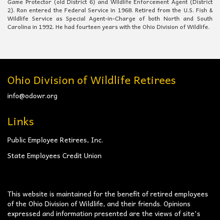
Game Protector (old District 6) and Wildlife Enforcement Agent (District
2). Ron entered the Federal Service in 1968. Retired from the U.S. Fish &
Wildlife Service as Special Agent-in-Charge of both North and South
Carolina in 1992. He had fourteen years with the Ohio Division of Wildlife.
Ohio Division of Wildlife Retirees
info@odowr.org
Links
Public Employee Retirees, Inc.
State Employees Credit Union
This website is maintained for the benefit of retired employees
of the Ohio Division of Wildlife, and their friends. Opinions
expressed and information presented are the views of site's