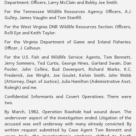
Department; Officers, Larry McClain and Bobby Joe Smith.
For the Tennessee Wildlife Resources Agency; Officers, A.J.
Gulley, James Vaughn and Tom Stanfill.
For the West Virginia DNR Wildlife Resources Section; Officers,
Rolli Eye and Keith Taylor.
For the Virginia Department of Game and Inland Fisheries;
Officer, J. Calhoun.
For the U.S. Fish and Wildlife Service; Agents, Tom Bennett,
Jerry Sommers, Ted Curtis, George Hines, Garland Swain, Dan
Pooler, John Collins, Bud Davenport, Richard Marks, K.C.
Frederick, Joe Wright, Joe Goulet, Kelvin Smith, John Webb
(Attorney, Dept. of Justice), Julia Hamilton (Administrative Asst,
Raleigh) and me.
Confidential Informants and Covert Operatives; There were
two.
By March, 1982, Operation Rawhide had wound down. The
undercover aspect of the investigation ended. Litigation of the
accused was well underway with many already convicted. By
written request submitted by Case Agent Tom Bennett and
yours truly, the investigation’s emphasis shifted to South