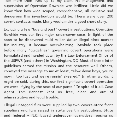
Tom more than lived up to my claim. His management and
supervision of Operation Rawhide was brilliant. Little did we
know then how wide scoped, comprehensive, all inclusive and
dangerous this investigation would be. There were over 200
covert contacts made. Many would make a good short story.
Excluding a few “buy and bust” covert investigations, Operation
Rawhide was our first major undercover case. In light of the
soon to be discovered multi-million dollar illegal black market
fur industry, it became overwhelming. Rawhide took place
before many “guidelines” governing covert operations were
formulated and handed down by the Law Enforcement Office of
the USFWS (and others) in Washington, DC. Most of these later
guidelines served the mission and the resource well. Others,
conveyed the message to me at least, “slow down boys, you’re
movin’ too fast and we’re runnin’ skeered.” In other words, it
might be said, during this, our first significant covert operation
we were “flying by the seat of our pants.” In spite of it all, Case
Agent Tom Bennett kept us free, clear and out of
administrative and legal trouble.
Illegal untagged furs were supplied by two covert-store front
suppliers and furs seized in state overt investigations. State
and federal – N.C. based undercover operatives, posing as