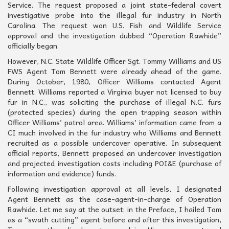
Service. The request proposed a joint state-federal covert
investigative probe into the illegal fur industry in North
Carolina. The request won U.S. Fish and Wildlife Service
approval and the investigation dubbed “Operation Rawhide”
officially began.
However, N.C. State Wildlife Officer Sgt. Tommy Williams and US
FWS Agent Tom Bennett were already ahead of the game.
During October, 1980, Officer Williams contacted Agent
Bennett. Williams reported a Virginia buyer not licensed to buy
fur in N.C., was soliciting the purchase of illegal N.C. furs
(protected species) during the open trapping season within
Officer Williams’ patrol area. Williams’ information came from a
CI much involved in the fur industry who Williams and Bennett
recruited as a possible undercover operative. In subsequent
official reports, Bennett proposed an undercover investigation
and projected investigation costs including POI&E (purchase of
information and evidence) funds.
Following investigation approval at all levels, I designated
Agent Bennett as the case-agent-in-charge of Operation
Rawhide. Let me say at the outset; in the Preface, I hailed Tom
as a “swath cutting” agent before and after this investigation,