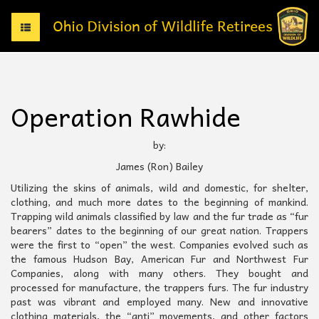
T
o
g
g
l
e
Operation Rawhide
n
a
v
by:
i
James (Ron) Bailey
g
a
Utilizing the skins of animals, wild and domestic, for shelter,
t
clothing, and much more dates to the beginning of mankind.
i
Trapping wild animals classified by law and the fur trade as “fur
o
bearers” dates to the beginning of our great nation. Trappers
n
were the first to “open” the west. Companies evolved such as
the famous Hudson Bay, American Fur and Northwest Fur
Companies, along with many others. They bought and
processed for manufacture, the trappers furs. The fur industry
past was vibrant and employed many. New and innovative
clothing materials, the “anti” movements, and other factors