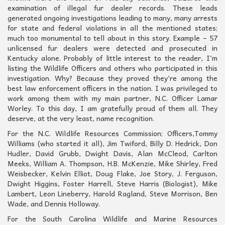
examination of illegal fur dealer records. These leads
generated ongoing investigations leading to many, many arrests
for state and federal violations in all the mentioned states;
much too monumental to tell about in this story. Example – 57
unlicensed fur dealers were detected and prosecuted in
Kentucky alone. Probably of little interest to the reader, I’m
listing the Wildlife Officers and others who participated in this
investigation. Why? Because they proved they’re among the
best law enforcement officers in the nation. I was privileged to
work among them with my main partner, N.C. Officer Lamar
Worley. To this day, I am gratefully proud of them all. They
deserve, at the very least, name recognition.
For the N.C. Wildlife Resources Commission; Officers,Tommy
Williams (who started it all), Jim Twiford, Billy D. Hedrick, Don
Hudler, David Grubb, Dwight Davis, Alan McCleod, Carlton
Meeks, William A. Thompson, H.B. McKenzie, Mike Shirley, Fred
Weisbecker, Kelvin Elliot, Doug Flake, Joe Story, J. Ferguson,
Dwight Higgins, Foster Harrell, Steve Harris (Biologist), Mike
Lambert, Leon Lineberry, Harold Ragland, Steve Morrison, Ben
Wade, and Dennis Holloway.
For the South Carolina Wildlife and Marine Resources