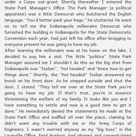
under a Corps out-grant. Shortly thereafter I entered the
State Park Manager’s Office. The Park Manager (a political
appointee) was a little Democrat who butchered the English
language. “You’d better pack your bags,” he stuttered. He went
on to tell me the Indianapolis millionaire Democrat who
furnished the building in Indianapolis for the State Democratic
Convention each year, had just left his office after bragging to
everyone present he was going to have my job.
After learning the millionaire was at his home on the lake, I
decided to pay him a visit. The little “politico” State Park
Manager assured me I shouldn’t do this as the big shot from
Indianapolis was “Italian”, “hot headed” and “knew how to get
things done.” Shortly, the “hot headed” Italian answered my
knock on his front door. As he stepped outside and shut the
door, I stated. “They tell me over at the State Park you’re
going to have my job. If that’s true, you’re in essence
threatening the welfare of my family. It looks like you and I
have something to settle and now is a good time to get it
done.” He immediately denied the statements he made at the
State Park Office and waffled all over the place, claiming he
didn’t want any trouble with me or the Army Corps of
Engineers. I wasn’t worried anyway as my “big boss” in the
Louisville Office, Fred Huelson, had phoned and congratulated