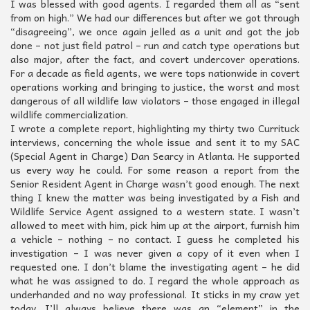
I was blessed with good agents. I regarded them all as “sent
from on high.” We had our differences but after we got through
“disagreeing”, we once again jelled as a unit and got the job
done – not just field patrol – run and catch type operations but
also major, after the fact, and covert undercover operations.
For a decade as field agents, we were tops nationwide in covert
operations working and bringing to justice, the worst and most
dangerous of all wildlife law violators – those engaged in illegal
wildlife commercialization.
I wrote a complete report, highlighting my thirty two Currituck
interviews, concerning the whole issue and sent it to my SAC
(Special Agent in Charge) Dan Searcy in Atlanta. He supported
us every way he could. For some reason a report from the
Senior Resident Agent in Charge wasn’t good enough. The next
thing I knew the matter was being investigated by a Fish and
Wildlife Service Agent assigned to a western state. I wasn’t
allowed to meet with him, pick him up at the airport, furnish him
a vehicle – nothing – no contact. I guess he completed his
investigation – I was never given a copy of it even when I
requested one. I don’t blame the investigating agent – he did
what he was assigned to do. I regard the whole approach as
underhanded and no way professional. It sticks in my craw yet
today. I’ll always believe there was an “element” in the