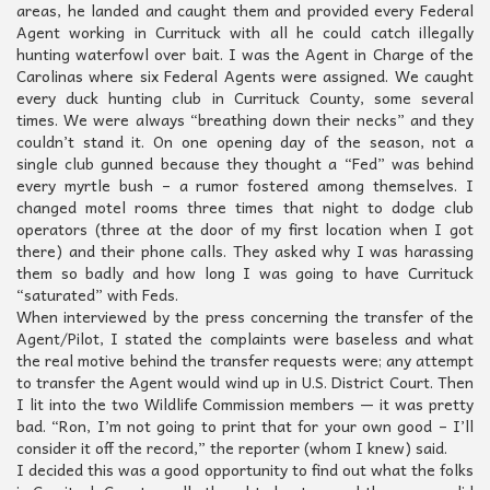
areas, he landed and caught them and provided every Federal
Agent working in Currituck with all he could catch illegally
hunting waterfowl over bait. I was the Agent in Charge of the
Carolinas where six Federal Agents were assigned. We caught
every duck hunting club in Currituck County, some several
times. We were always “breathing down their necks” and they
couldn’t stand it. On one opening day of the season, not a
single club gunned because they thought a “Fed” was behind
every myrtle bush – a rumor fostered among themselves. I
changed motel rooms three times that night to dodge club
operators (three at the door of my first location when I got
there) and their phone calls. They asked why I was harassing
them so badly and how long I was going to have Currituck
“saturated” with Feds.
When interviewed by the press concerning the transfer of the
Agent/Pilot, I stated the complaints were baseless and what
the real motive behind the transfer requests were; any attempt
to transfer the Agent would wind up in U.S. District Court. Then
I lit into the two Wildlife Commission members — it was pretty
bad. “Ron, I’m not going to print that for your own good – I’ll
consider it off the record,” the reporter (whom I knew) said.
I decided this was a good opportunity to find out what the folks