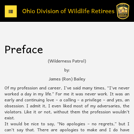
T
o
g
g
l
e
Preface
n
a
v
(Wilderness Patrol)
i
by:
g
a
James (Ron) Bailey
t
Of my profession and career, I’ve said many times, “I’ve never
i
worked a day in my life.” For me it was never work. It was an
o
early and continuing love – a calling – a privilege – and yes, an
n
obsession. I admit it, I even liked most of my adversaries, the
violators. Like it or not, without them the profession wouldn’t
exist.
It would be nice to say, “No apologies – no regrets,” but I
can’t say that. There are apologies to make and I do have