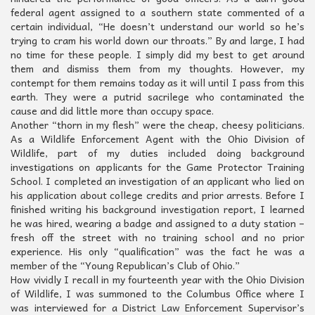
federal agent assigned to a southern state commented of a
certain individual, “He doesn’t understand our world so he’s
trying to cram his world down our throats.” By and large, I had
no time for these people. I simply did my best to get around
them and dismiss them from my thoughts. However, my
contempt for them remains today as it will until I pass from this
earth. They were a putrid sacrilege who contaminated the
cause and did little more than occupy space.
Another “thorn in my flesh” were the cheap, cheesy politicians.
As a Wildlife Enforcement Agent with the Ohio Division of
Wildlife, part of my duties included doing background
investigations on applicants for the Game Protector Training
School. I completed an investigation of an applicant who lied on
his application about college credits and prior arrests. Before I
finished writing his background investigation report, I learned
he was hired, wearing a badge and assigned to a duty station –
fresh off the street with no training school and no prior
experience. His only “qualification” was the fact he was a
member of the “Young Republican’s Club of Ohio.”
How vividly I recall in my fourteenth year with the Ohio Division
of Wildlife, I was summoned to the Columbus Office where I
was interviewed for a District Law Enforcement Supervisor’s