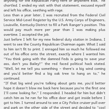
anything for the Republican Party here or anywhere else,” he
chortled. I ended my visit with that statement, excused myself
and left his office, seething with rage.
Less than a year later, I was recruited from the Federal Civil
Service Mid-Level Register by the U.S. Army Corps of Engineers,
Louisville, Kentucky District to fill a Park Ranger’s position. This
would pay much more per year than I was making plus
overtime. I accepted the job.
Just before I left for my new federal duty station in Indiana, I
went to see the County Republican Chairman again. What I said
to him isn’t fit to print. I enraged him so much he followed me
out of his office onto the street, exactly where I wanted him.
“You think going with the damned Feds is going to save your
ass, don’t you Bailey?” the red faced political hack stated.
“Well, let me tell you something – there’s a big wind coming
and you’d better find a big oak tree to hang on to,” he
continued.
“If that big wind you’re talking about gets me, you’d better
hope it doesn’t blow me back here because you’re the first one
I’ll come looking for,” I responded. I headed for him but didn’t
catch him as he ran for his office door and got inside before I
got to him. I turned around to see a City Police cruiser pull over
and park on the other side of the street and decided to “cool