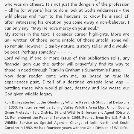
who was an atheist. It’s not just the dangers of the profession
– all he (or anyone) has to do is look at God’s wilderness – the
wild places and “up” to the heavens, to know he is real. If,
after witnessing his creation, you come away a non-believer, I
can only say, “May He have mercy on your soul.”
My stories in the text, I consider career highlights. More are
un- written. Of those, some untold. Of those untold, some will
so remain. However, I am by nature, a story teller and a would-
be poet. Perhaps someday – – – – .
Lord willing, if one or more issue of this publication sells, any
financial gain due the author will prayerfully find its way to
those in need through Franklin Graham’s Sumaritan’s Purse.
Now dear reader come with me, as based on true-life
experiences past, I tell of a destined crusade long ago —
battling those who would pillage, destroy and lay waste our
God given wildlife legacy.
Ron Bailey started at the Olentangy Wildlife Research Station at Delaware
in 1953. He later served as Spring Valley Wildlife Area Mgr, Union County
Game Protector (old District 6) and Wildlife Enforcement Agent (District
2). Ron entered the Federal Service in 1968. Retired from the U.S. Fish &
Wildlife Service as Special Agent-in-Charge of both North and South
Carolina in 1992. He had fourteen years with the Ohio Division of Wildlife.