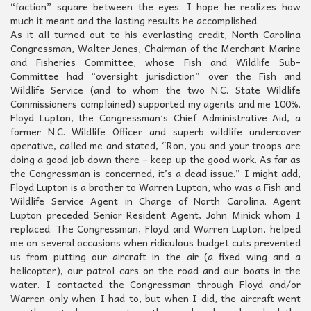
“faction” square between the eyes. I hope he realizes how
much it meant and the lasting results he accomplished.
As it all turned out to his everlasting credit, North Carolina
Congressman, Walter Jones, Chairman of the Merchant Marine
and Fisheries Committee, whose Fish and Wildlife Sub-
Committee had “oversight jurisdiction” over the Fish and
Wildlife Service (and to whom the two N.C. State Wildlife
Commissioners complained) supported my agents and me 100%.
Floyd Lupton, the Congressman’s Chief Administrative Aid, a
former N.C. Wildlife Officer and superb wildlife undercover
operative, called me and stated, “Ron, you and your troops are
doing a good job down there – keep up the good work. As far as
the Congressman is concerned, it’s a dead issue.” I might add,
Floyd Lupton is a brother to Warren Lupton, who was a Fish and
Wildlife Service Agent in Charge of North Carolina. Agent
Lupton preceded Senior Resident Agent, John Minick whom I
replaced. The Congressman, Floyd and Warren Lupton, helped
me on several occasions when ridiculous budget cuts prevented
us from putting our aircraft in the air (a fixed wing and a
helicopter), our patrol cars on the road and our boats in the
water. I contacted the Congressman through Floyd and/or
Warren only when I had to, but when I did, the aircraft went