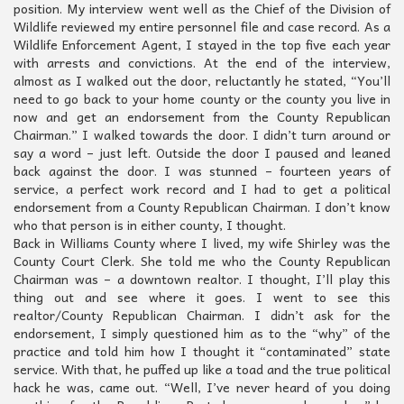
position. My interview went well as the Chief of the Division of
Wildlife reviewed my entire personnel file and case record. As a
Wildlife Enforcement Agent, I stayed in the top five each year
with arrests and convictions. At the end of the interview,
almost as I walked out the door, reluctantly he stated, “You’ll
need to go back to your home county or the county you live in
now and get an endorsement from the County Republican
Chairman.” I walked towards the door. I didn’t turn around or
say a word – just left. Outside the door I paused and leaned
back against the door. I was stunned – fourteen years of
service, a perfect work record and I had to get a political
endorsement from a County Republican Chairman. I don’t know
who that person is in either county, I thought.
Back in Williams County where I lived, my wife Shirley was the
County Court Clerk. She told me who the County Republican
Chairman was – a downtown realtor. I thought, I’ll play this
thing out and see where it goes. I went to see this
realtor/County Republican Chairman. I didn’t ask for the
endorsement, I simply questioned him as to the “why” of the
practice and told him how I thought it “contaminated” state
service. With that, he puffed up like a toad and the true political
hack he was, came out. “Well, I’ve never heard of you doing