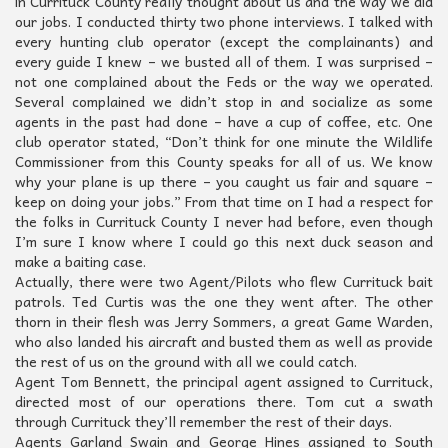
in Currituck County really thought about us and the way we did
our jobs. I conducted thirty two phone interviews. I talked with
every hunting club operator (except the complainants) and
every guide I knew – we busted all of them. I was surprised –
not one complained about the Feds or the way we operated.
Several complained we didn’t stop in and socialize as some
agents in the past had done – have a cup of coffee, etc. One
club operator stated, “Don’t think for one minute the Wildlife
Commissioner from this County speaks for all of us. We know
why your plane is up there – you caught us fair and square –
keep on doing your jobs.” From that time on I had a respect for
the folks in Currituck County I never had before, even though
I’m sure I know where I could go this next duck season and
make a baiting case.
Actually, there were two Agent/Pilots who flew Currituck bait
patrols. Ted Curtis was the one they went after. The other
thorn in their flesh was Jerry Sommers, a great Game Warden,
who also landed his aircraft and busted them as well as provide
the rest of us on the ground with all we could catch.
Agent Tom Bennett, the principal agent assigned to Currituck,
directed most of our operations there. Tom cut a swath
through Currituck they’ll remember the rest of their days.
Agents Garland Swain and George Hines assigned to South