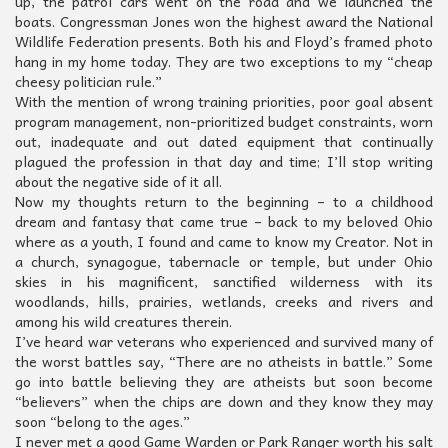
up, the patrol cars went on the road and we launched the
boats. Congressman Jones won the highest award the National
Wildlife Federation presents. Both his and Floyd’s framed photo
hang in my home today. They are two exceptions to my “cheap
cheesy politician rule.”
With the mention of wrong training priorities, poor goal absent
program management, non-prioritized budget constraints, worn
out, inadequate and out dated equipment that continually
plagued the profession in that day and time; I’ll stop writing
about the negative side of it all.
Now my thoughts return to the beginning – to a childhood
dream and fantasy that came true – back to my beloved Ohio
where as a youth, I found and came to know my Creator. Not in
a church, synagogue, tabernacle or temple, but under Ohio
skies in his magnificent, sanctified wilderness with its
woodlands, hills, prairies, wetlands, creeks and rivers and
among his wild creatures therein.
I’ve heard war veterans who experienced and survived many of
the worst battles say, “There are no atheists in battle.” Some
go into battle believing they are atheists but soon become
“believers” when the chips are down and they know they may
soon “belong to the ages.”
I never met a good Game Warden or Park Ranger worth his salt