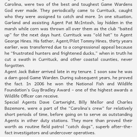
Carolina, were two of the best and toughest Game Wardens
God ever made. They periodically came to Currituck, caught
who they were assigned to catch and more. In one situation,
Garland and assisting Agent Pat McIntosh, lay hidden in the
marsh while corn was thrown all over them as the club “baited
up” for the next days hunt. Currituck was “old hat” to Agent
George Hines. His father, Agent/Pilot Tommy Hines, thirty years
earlier, was transferred due to a congressional appeal because
he “frustrated hunters and frightened ducks,” when in truth he
cut a swath in Currituck, and other coastal counties, never
forgotten.
Agent Jack Baker arrived late in my tenure. I soon saw he was
a darn good Game Warden. During subsequent years, he proved
the fact. In 2006 he won the National Fish and Wildlife
Foundation’s Guy Bradley Award – one of the highest awards a
Wildlife Officer can receive.
Special Agents Dave Cartwright, Billy Mellor and Charles
Bazemore, were a part of the “Carolina’s crew” for relatively
short periods of time, before going on to serve as outstanding
Agents in other duty stations. They more than proved their
worth as routine field patrol “catch dogs”, superb after-the-
fact investigators and undercover operatives.