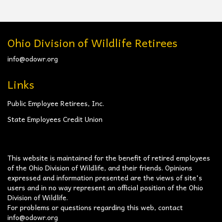
Ohio Division of Wildlife Retirees
info@odowr.org
Links
Public Employee Retirees, Inc.
State Employees Credit Union
This website is maintained for the benefit of retired employees
of the Ohio Division of Wildlife, and their friends. Opinions
expressed and information presented are the views of site's
users and in no way represent an official position of the Ohio
Division of Wildlife.
For problems or questions regarding this web, contact
info@odowr.org