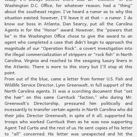
Washington D.C. Office, for whatever reason, had a “thing”
about the southeast region. I’ve heard a rumor as to why this
situation existed; however, I’ll leave it at that – a rumor. I do
know our boss in Atlanta, Dan Searcy, put all the Carolina
Agents in for the “Honor” award. However, the “powers that
be” in the Washington Office chose to give the award to an
agent who completed a case that didn’t begin to approach the
magnitude of our “Operation Rock”, a covert investigation into
the illegal commercialization of strippers or “rock fish” in North
Carolina, Virginia and reached to the seagoing luxury liners in
the Atlantic. There is more to this story but I’ll stop at this
point.
From out of the blue, came a letter from former U.S. Fish and
Wildlife Service Director, Lynn Greenwalt, in full support of the
North Carolina agents. It was a scorching document that “set
the hair” on this same Currituck “faction,” who during Mr.
Greenwalt’s Directorship, pressured him politically and
incessantly to transfer certain agents in North Carolina who did
their jobs. Director Greenwalt, in spite of it all, supported his
troops who worked Currituck then as he was now supporting
Agent Ted Curtis and the rest of us. He sent copies of his letter
to “all” concerned. His letter was unexpected and hit the