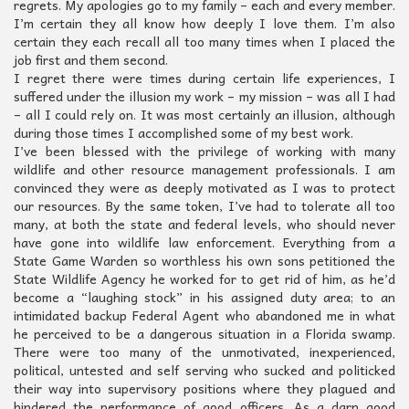
regrets. My apologies go to my family – each and every member.
I’m certain they all know how deeply I love them. I’m also
certain they each recall all too many times when I placed the
job first and them second.
I regret there were times during certain life experiences, I
suffered under the illusion my work – my mission – was all I had
– all I could rely on. It was most certainly an illusion, although
during those times I accomplished some of my best work.
I’ve been blessed with the privilege of working with many
wildlife and other resource management professionals. I am
convinced they were as deeply motivated as I was to protect
our resources. By the same token, I’ve had to tolerate all too
many, at both the state and federal levels, who should never
have gone into wildlife law enforcement. Everything from a
State Game Warden so worthless his own sons petitioned the
State Wildlife Agency he worked for to get rid of him, as he’d
become a “laughing stock” in his assigned duty area; to an
intimidated backup Federal Agent who abandoned me in what
he perceived to be a dangerous situation in a Florida swamp.
There were too many of the unmotivated, inexperienced,
political, untested and self serving who sucked and politicked
their way into supervisory positions where they plagued and
hindered the performance of good officers. As a darn good