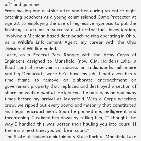
off” and go home.
From making one mistake after another during an entire night
catching poachers as a young commissioned Game Protector at
age 23; to employing the use of regressive hypnosis to put the
finishing touch on a successful after-the-fact investigation,
involving a Michigan based deer poaching ring operating in Ohio,
as a Wildlife Enforcement Agent, my career with the Ohio
Division of Wildlife ended.
Later, as a Federal Park Ranger with the Army Corps of
Engineers assigned to Mansfield (now C.M. Harden) Lake, a
flood control reservoir in Indiana, an Indianapolis millionaire
and big Democrat swore he’d have my job. I had given him a
time frame to remove an elaborate encroachment on
government property that replaced and destroyed a section of
shoreline wildlife habitat. He ignored the notice, as he had many
times before my arrival at Mansfield. With a Corps wrecking
crew, we ripped out every board and masonry that constituted
his illegal encroachment. Soon he phoned me, belligerent and
threatening. I calmed him down by telling him, “I thought the
way I handled this was better than hauling you into court. If
there is a next time, you will be in court.”
The State of Indiana maintained a State Park at Mansfield Lake