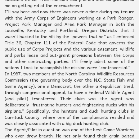
me on getting rid of the encroachment.
I’ll say here and now there was never a time during my tenure
with the Army Corps of Engineers working as a Park Ranger,
Project Park Manager and Area Park Manager in both the
Louisville, Kentucky and Portland, Oregon Districts that I
wasn’t backed to the hilt by the “powers that be” as I enforced
Title 36, Chapter 111 of the Federal Code that governs the
public use of Corps Projects and the various easement, wildlife
and parks lease and out-grant provisions between the Corps
and other contracting parties. I’ll freely admit some of the
actions I took to accomplish the mission were “controversial.”
In 1987, two members of the North Carolina Wildlife Resources
Commission (the governing body over the N.C. State Fish and
Game Agency), one a Democrat, the other a Republican tried,
through congressional appeal, to have a Federal Wildlife Agent
(and pilot) transferred. Their claim was the agent was
deliberately “frustrating hunters and frightening ducks with his
airplane.” Specifically, the hunters and duck hunting clubs in
Currituck County, where one of the complainants resided and
was closely associated with a big duck hunting club.
The Agent/Pilot in question was one of the best Game Wardens
who ever drew breath. He not only found their grain baited