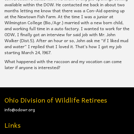
available within the DOW. He contacted me back in about two
months letting me know that there was a Con-Aid opening up
at the Newtown Fish Farm. At the time I was a junior at
Wilmington College (Bio./Agr.) married with a new born child,
and working full time in a auto factory. I wanted to work for the
ODW, I finally got an interview for said job with Mr. John
Walker (Dist.5). After an hour or so, John ask me “if I liked mud
and water” I replied that I loved it. That’s how I got my job
starting March 24, l967.
What happened with the raccoon and my vocation can come
later if anyone is interested?
Ohio Division of Wildlife Retirees
info@odowr.org
Links