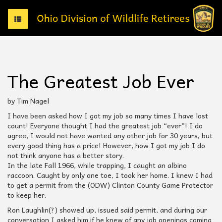
T
o
g
g
l
e
The Greatest Job Ever
n
a
v
by Tim Nagel
i
I have been asked how I got my job so many times I have lost
g
count! Everyone thought I had the greatest job “ever”! I do
a
agree, I would not have wanted any other job for 30 years, but
t
every good thing has a price! However, how I got my job I do
i
not think anyone has a better story.
o
In the late Fall 1966, while trapping, I caught an albino
n
raccoon. Caught by only one toe, I took her home. I knew I had
to get a permit from the (ODW) Clinton County Game Protector
to keep her.
Ron Laughlin(?) showed up, issued said permit, and during our
conversation I asked him if he knew of any job openings coming