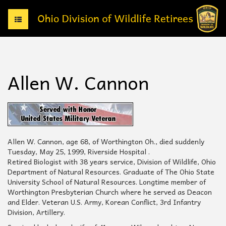
T
o
g
g
l
e
Allen W. Cannon
n
a
v
i
g
a
t
Allen W. Cannon, age 68, of Worthington Oh., died suddenly
i
Tuesday, May 25, 1999, Riverside Hospital .
o
Retired Biologist with 38 years service, Division of Wildlife, Ohio
n
Department of Natural Resources. Graduate of The Ohio State
University School of Natural Resources. Longtime member of
Worthington Presbyterian Church where he served as Deacon
and Elder. Veteran U.S. Army, Korean Conflict, 3rd Infantry
Division, Artillery.