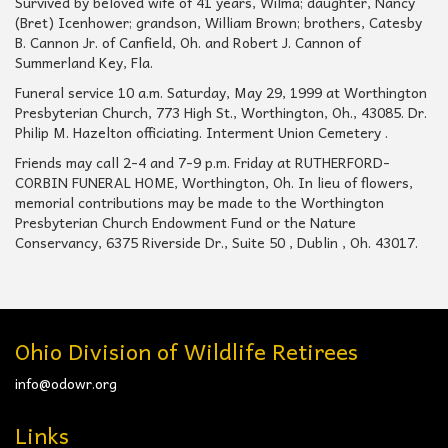
Survived by beloved wife of 41 years, Wilma; daughter, Nancy
(Bret) Icenhower; grandson, William Brown; brothers, Catesby
B. Cannon Jr. of Canfield, Oh. and Robert J. Cannon of
Summerland Key, Fla.
Funeral service 10 a.m. Saturday, May 29, 1999 at Worthington
Presbyterian Church, 773 High St., Worthington, Oh., 43085. Dr.
Philip M. Hazelton officiating. Interment Union Cemetery .
Friends may call 2-4 and 7-9 p.m. Friday at RUTHERFORD-
CORBIN FUNERAL HOME, Worthington, Oh. In lieu of flowers,
memorial contribu­tions may be made to the Worthington
Presbyterian Church Endowment Fund or the Nature
Conservancy, 6375 Riverside Dr., Suite 50 , Dublin , Oh. 43017.
Ohio Division of Wildlife Retirees
info@odowr.org
Links