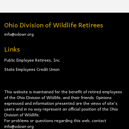
Ohio Division of Wildlife Retirees
info@odowr.org
Links
Public Employee Retirees, Inc.
State Employees Credit Union
This website is maintained for the benefit of retired employees
of the Ohio Division of Wildlife, and their friends. Opinions
expressed and information presented are the views of site's
users and in no way represent an official position of the Ohio
Division of Wildlife.
For problems or questions regarding this web, contact
info@odowr.org