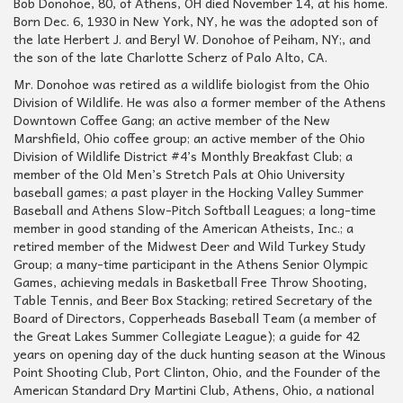
Bob Donohoe, 80, of Athens, OH died November 14, at his home.
Born Dec. 6, 1930 in New York, NY, he was the adopted son of
the late Herbert J. and Beryl W. Donohoe of Peiham, NY;, and
the son of the late Charlotte Scherz of Palo Alto, CA.
Mr. Donohoe was retired as a wildlife biologist from the Ohio
Division of Wildlife. He was also a former member of the Athens
Downtown Coffee Gang; an active member of the New
Marshfield, Ohio coffee group; an active member of the Ohio
Division of Wildlife District #4’s Monthly Breakfast Club; a
member of the Old Men’s Stretch Pals at Ohio University
baseball games; a past player in the Hocking Valley Summer
Baseball and Athens Slow-Pitch Softball Leagues; a long-time
member in good standing of the American Atheists, Inc.; a
retired member of the Midwest Deer and Wild Turkey Study
Group; a many-time participant in the Athens Senior Olympic
Games, achieving medals in Basketball Free Throw Shooting,
Table Tennis, and Beer Box Stacking; retired Secretary of the
Board of Directors, Copperheads Baseball Team (a member of
the Great Lakes Summer Collegiate League); a guide for 42
years on opening day of the duck hunting season at the Winous
Point Shooting Club, Port Clinton, Ohio, and the Founder of the
American Standard Dry Martini Club, Athens, Ohio, a national