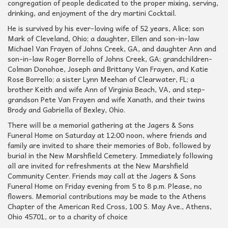
congregation of people dedicated to the proper mixing, serving,
drinking, and enjoyment of the dry martini Cocktail.
He is survived by his ever-loving wife of 52 years, Alice; son
Mark of Cleveland, Ohio; a daughter, Ellen and son-in-law
Michael Van Frayen of Johns Creek, GA, and daughter Ann and
son-in-law Roger Borrello of Johns Creek, GA; grandchildren-
Colman Donohoe, Joseph and Brittany Van Frayen, and Katie
Rose Borrello; a sister Lynn Meehan of Clearwater, FL; a
brother Keith and wife Ann of Virginia Beach, VA, and step-
grandson Pete Van Frayen and wife Xanath, and their twins
Brody and Gabriella of Bexley, Ohio.
There will be a memorial gathering at the Jagers & Sons
Funeral Home on Saturday at 12:00 noon, where friends and
family are invited to share their memories of Bob, followed by
burial in the New Marshfield Cemetery. Immediately following
all are invited for refreshments at the New Marshfield
Community Center. Friends may call at the Jagers & Sons
Funeral Home on Friday evening from 5 to 8 p.m. Please, no
flowers. Memorial contributions may be made to the Athens
Chapter of the American Red Cross, 100 S. May Ave., Athens,
Ohio 45701, or to a charity of choice