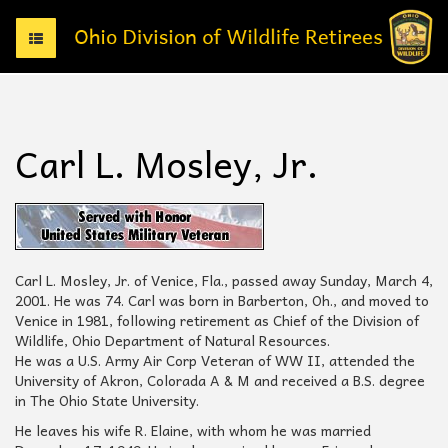
T
o
g
g
l
e
Carl L. Mosley, Jr.
n
a
v
i
g
a
t
Carl L. Mosley, Jr. of Venice, Fla., passed away Sunday, March 4,
i
2001. He was 74. Carl was born in Barberton, Oh., and moved to
o
Venice in 1981, following retirement as Chief of the Division of
n
Wildlife, Ohio Department of Natural Resources.
He was a U.S. Army Air Corp Veteran of WW II, attended the
University of Akron, Colorada A & M and received a B.S. degree
in The Ohio State University.
He leaves his wife R. Elaine, with whom he was married