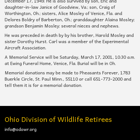
December 17, 1949. He is also survived by son, Eric and
daughter-in-law Janice of Goodview, Va.; son, Craig of
Worthington, Oh.; sisters, Alice Mosley of Venice, Fla. and
Delores Boldry of Barberton, Oh.; granddaughter Alaina Mosley;
grandson Benjamin Mosley; several nieces and nephews.
He was preceded in death by by his brother, Harold Mosley and
sister Dorothy Hurst. Carl was a member of the Experimental
Aircraft Association.
A Memorial Service will be Saturday, March 17, 2001, 10:30 a.m.
at Ewing Funeral Home, Venice, Fla. Burial will be in Oh.
Memorial donations may be made to Pheasants Forever, 1783
Buerkle Circle, St. Paul Minn., 55110 or call 651-773-2000 and
tell them it is for a memorial donation.
Ohio Division of Wildlife Retirees
info@odowr.org